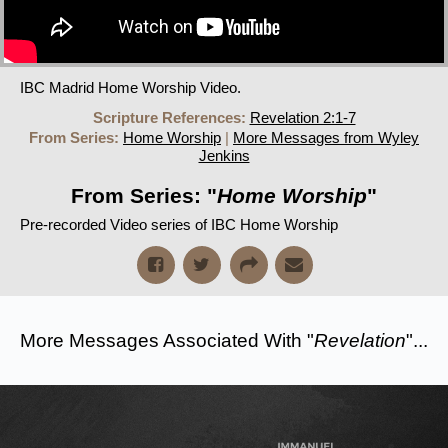
IBC Madrid Home Worship Video.
Scripture References:
Revelation 2:1-7
From Series:
Home Worship
|
More Messages from Wyley
Jenkins
From Series: "
Home Worship
"
Pre-recorded Video series of IBC Home Worship
More Messages Associated With "
Revelation
"...