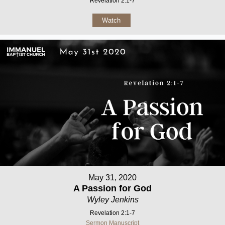
Revelation 2:1-7
Watch
May 31, 2020
A Passion for God
Wyley Jenkins
Revelation 2:1-7
Sermon Manuscript