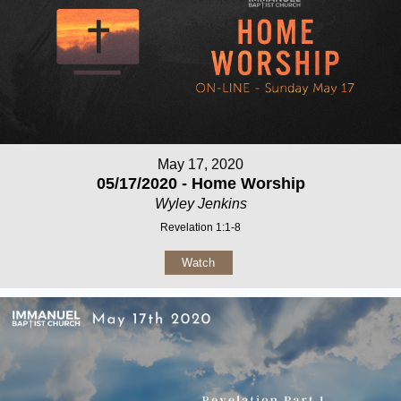
May 17, 2020
05/17/2020 - Home Worship
Wyley Jenkins
Revelation 1:1-8
Watch