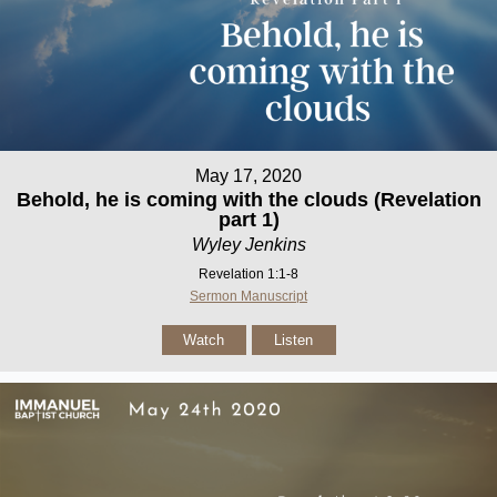
May 17, 2020
Behold, he is coming with the clouds (Revelation
part 1)
Wyley Jenkins
Revelation 1:1-8
Sermon Manuscript
Watch
Listen