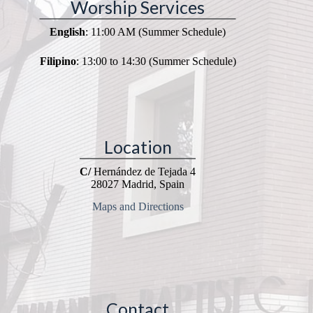
Worship Services
English
: 11:00 AM (Summer Schedule)
Filipino
: 13:00 to 14:30 (Summer Schedule)
Location
C/
Hernández de Tejada 4
28027 Madrid, Spain
Maps and Directions
Contact