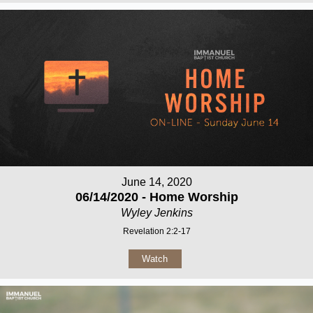
June 14, 2020
06/14/2020 - Home Worship
Wyley Jenkins
Revelation 2:2-17
Watch