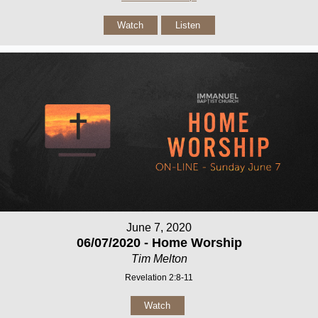
Watch
Listen
June 7, 2020
06/07/2020 - Home Worship
Tim Melton
Revelation 2:8-11
Watch