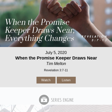
July 5, 2020
When the Promise Keeper Draws Near
Tim Melton
Revelation 3:7-11
Watch
Listen