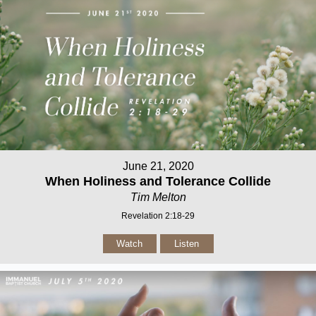
June 21, 2020
When Holiness and Tolerance Collide
Tim Melton
Revelation 2:18-29
Watch
Listen