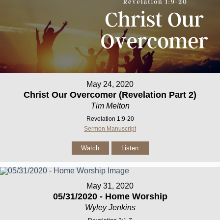
May 24, 2020
Christ Our Overcomer (Revelation Part 2)
Tim Melton
Revelation 1:9-20
Sermon Manuscript
Watch
Listen
May 31, 2020
05/31/2020 - Home Worship
Wyley Jenkins