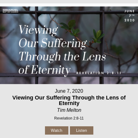
June 7, 2020
Viewing Our Suffering Through the Lens of
Eternity
Tim Melton
Revelation 2:8-11
Watch
Listen