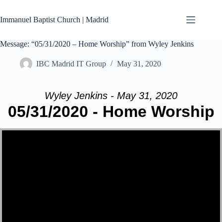
Skip
to
Immanuel Baptist Church | Madrid
content
Message: “05/31/2020 – Home Worship” from Wyley Jenkins
IBC Madrid IT Group
May 31, 2020
Wyley Jenkins - May 31, 2020
05/31/2020 - Home Worship