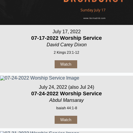
July 17, 2022
07-17-2022 Worship Service
David Carey Dixon
2 Kings 23:1-12
Watch
July 24, 2022 (also Jul 24)
07-24-2022 Worship Service
Abdul Mansaray
Isaiah 44:1-8
Watch