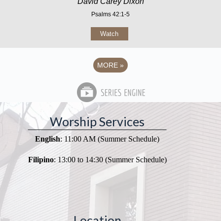
David Carey Dixon
Psalms 42:1-5
Watch
MORE
»
Worship Services
English
: 11:00 AM (Summer Schedule)
Filipino
: 13:00 to 14:30 (Summer Schedule)
Location