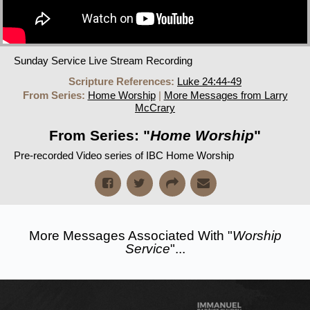
Sunday Service Live Stream Recording
Scripture References:
Luke 24:44-49
From Series:
Home Worship
|
More Messages from Larry
McCrary
From Series: "
Home Worship
"
Pre-recorded Video series of IBC Home Worship
More Messages Associated With "
Worship
Service
"...