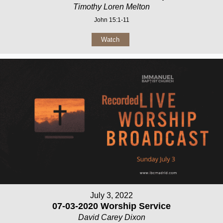
Timothy Loren Melton
John 15:1-11
Watch
July 3, 2022
07-03-2020 Worship Service
David Carey Dixon