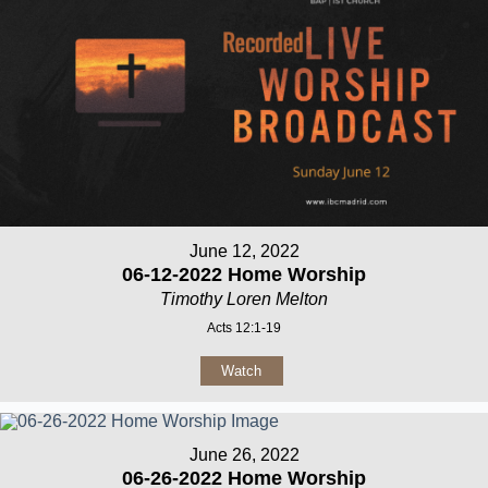
June 12, 2022
06-12-2022 Home Worship
Timothy Loren Melton
Acts 12:1-19
Watch
June 26, 2022
06-26-2022 Home Worship