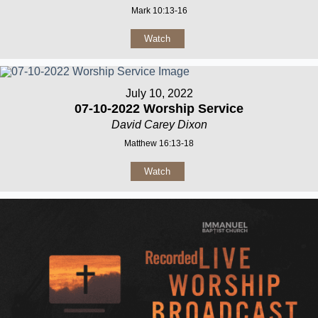
Mark 10:13-16
Watch
July 10, 2022
07-10-2022 Worship Service
David Carey Dixon
Matthew 16:13-18
Watch