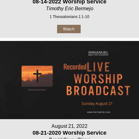
08-14-2022 Worship Service
Timothy Eric Bermejo
1 Thessalonians 1:1-10
Watch
August 21, 2022
08-21-2020 Worship Service