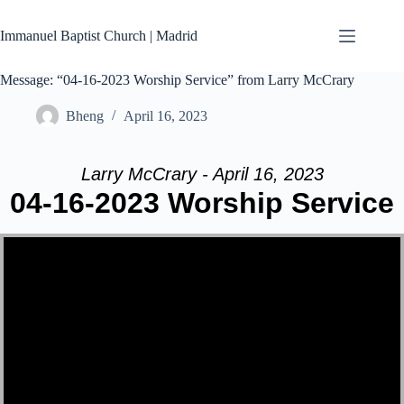
Skip
to
Immanuel Baptist Church | Madrid
content
Message: “04-16-2023 Worship Service” from Larry McCrary
Bheng
April 16, 2023
Larry McCrary - April 16, 2023
04-16-2023 Worship Service