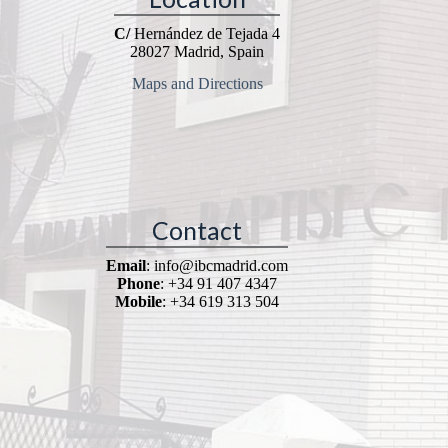
C/
Hernández de Tejada 4
28027 Madrid, Spain
Maps and Directions
Contact
Email
: info@ibcmadrid.com
Phone
: +34 91 407 4347
Mobile
: +34 619 313 504