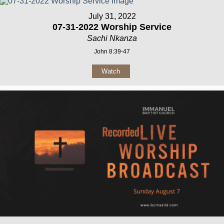
July 31, 2022
07-31-2022 Worship Service
Sachi Nkanza
John 8:39-47
Watch