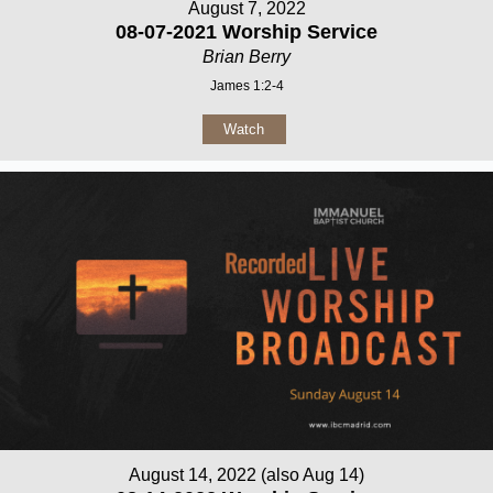
August 7, 2022
08-07-2021 Worship Service
Brian Berry
James 1:2-4
Watch
August 14, 2022 (also Aug 14)