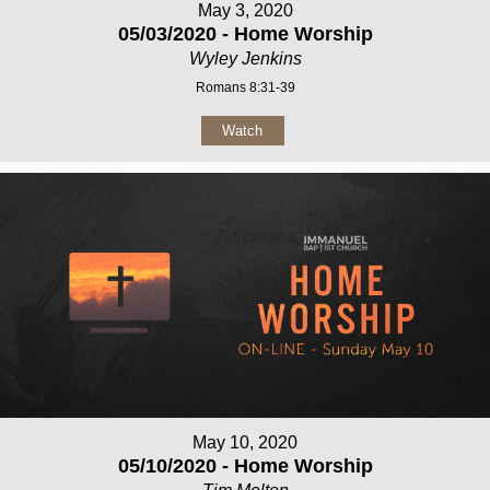
May 3, 2020
05/03/2020 - Home Worship
Wyley Jenkins
Romans 8:31-39
Watch
May 10, 2020
05/10/2020 - Home Worship