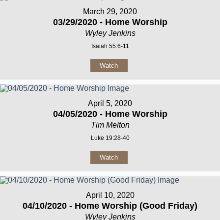
March 29, 2020
03/29/2020 - Home Worship
Wyley Jenkins
Isaiah 55:6-11
Watch
April 5, 2020
04/05/2020 - Home Worship
Tim Melton
Luke 19:28-40
Watch
April 10, 2020
04/10/2020 - Home Worship (Good Friday)
Wyley Jenkins