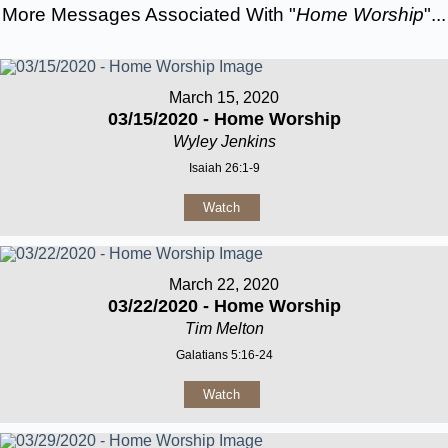
More Messages Associated With "
Home Worship
"...
March 15, 2020
03/15/2020 - Home Worship
Wyley Jenkins
Isaiah 26:1-9
Watch
March 22, 2020
03/22/2020 - Home Worship
Tim Melton
Galatians 5:16-24
Watch