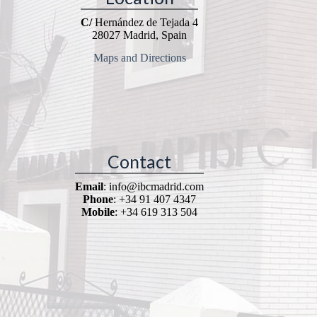
C/
Hernández de Tejada 4
28027 Madrid, Spain
Maps and Directions
Contact
Email
: info@ibcmadrid.com
Phone
: +34 91 407 4347
Mobile
: +34 619 313 504