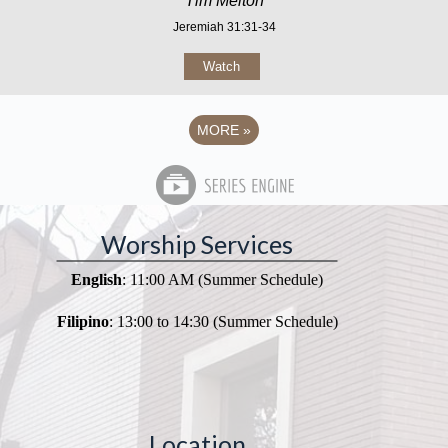
Tim Melton
Jeremiah 31:31-34
Watch
MORE
»
Worship Services
English
: 11:00 AM (Summer Schedule)
Filipino
: 13:00 to 14:30 (Summer Schedule)
Location