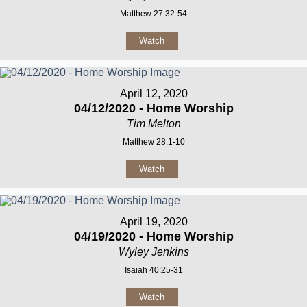
Matthew 27:32-54
Watch
April 12, 2020
04/12/2020 - Home Worship
Tim Melton
Matthew 28:1-10
Watch
April 19, 2020
04/19/2020 - Home Worship
Wyley Jenkins
Isaiah 40:25-31
Watch