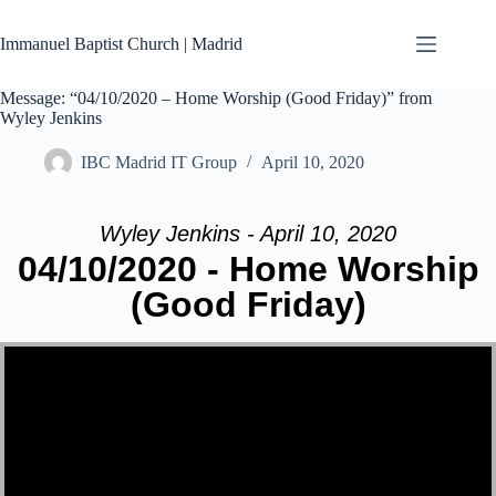
Skip
to
Immanuel Baptist Church | Madrid
content
Message: “04/10/2020 – Home Worship (Good Friday)” from
Wyley Jenkins
IBC Madrid IT Group
April 10, 2020
Wyley Jenkins - April 10, 2020
04/10/2020 - Home Worship
(Good Friday)