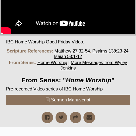
IBC Home Worship Good Friday Video.
Scripture References:
Matthew 27:32-54
,
Psalms 139:23-24
,
Isaiah 53:1-12
From Series:
Home Worship
|
More Messages from Wyley
Jenkins
From Series: "
Home Worship
"
Pre-recorded Video series of IBC Home Worship
Sermon Manuscript