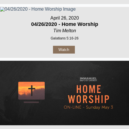
April 26, 2020
04/26/2020 - Home Worship
Tim Melton
Galatians 5:16-26
Watch