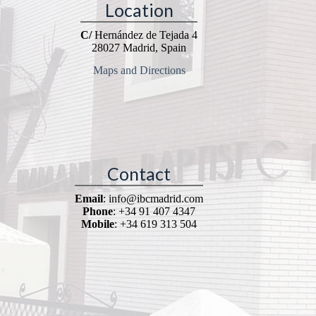
Location
C/
Hernández de Tejada 4
28027 Madrid, Spain
Maps and Directions
Contact
Email
: info@ibcmadrid.com
Phone
: +34 91 407 4347
Mobile
: +34 619 313 504