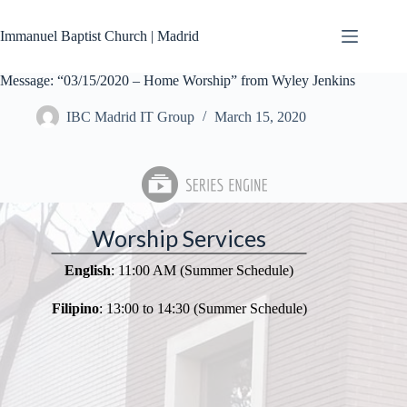
Skip
to
Immanuel Baptist Church | Madrid
content
Message: “03/15/2020 – Home Worship” from Wyley Jenkins
IBC Madrid IT Group
March 15, 2020
Worship Services
English
: 11:00 AM (Summer Schedule)
Filipino
: 13:00 to 14:30 (Summer Schedule)