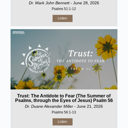
Dr. Mark John Bennett
- June 28, 2026
Psalms 51:1-12
Listen
Trust: The Antidote to Fear (The Summer of
Psalms, through the Eyes of Jesus) Psalm 56
Dr. Duane Alexander Miller
- June 21, 2026
Psalms 56:1-13
Listen