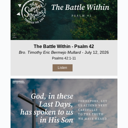
The Battle Within - Psalm 42
Bro. Timothy Eric Bermejo Mullard
- July 12, 2026
Psalms 42:1-11
Listen