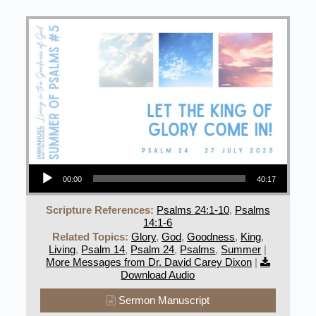
Audio Player
00:00
40:17
Scripture References:
Psalms 24:1-10
,
Psalms
14:1-6
Related Topics:
Glory
,
God
,
Goodness
,
King
,
Living
,
Psalm 14
,
Psalm 24
,
Psalms
,
Summer
|
More Messages from Dr. David Carey Dixon
|
Download Audio
Sermon Manuscript