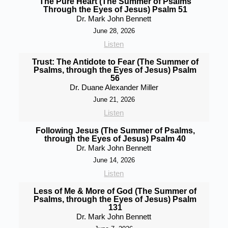
The Pure Heart (The Summer of Psalms
Through the Eyes of Jesus) Psalm 51
Dr. Mark John Bennett
June 28, 2026
Listen
Trust: The Antidote to Fear (The Summer of
Psalms, through the Eyes of Jesus) Psalm
56
Dr. Duane Alexander Miller
June 21, 2026
Listen
Following Jesus (The Summer of Psalms,
through the Eyes of Jesus) Psalm 40
Dr. Mark John Bennett
June 14, 2026
Listen
Less of Me & More of God (The Summer of
Psalms, through the Eyes of Jesus) Psalm
131
Dr. Mark John Bennett