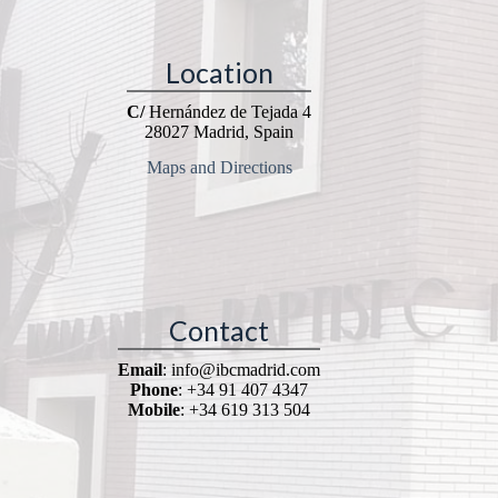
Location
C/
Hernández de Tejada 4
28027 Madrid, Spain
Maps and Directions
Contact
Email
: info@ibcmadrid.com
Phone
: +34 91 407 4347
Mobile
: +34 619 313 504