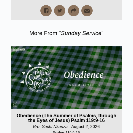
More From "
Sunday Service
"
Obedience (The Summer of Psalms, through
the Eyes of Jesus) Psalm 119:9-16
Bro. Sachi Nkanza
- August 2, 2026
Psalms 119:9-16