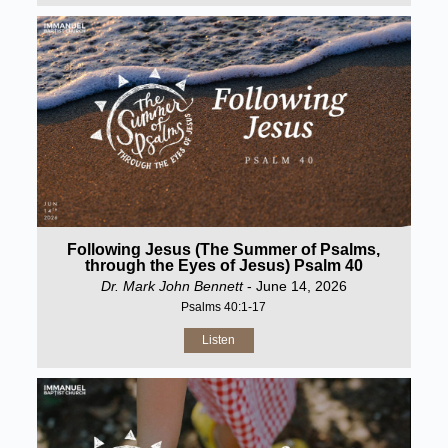
Following Jesus (The Summer of Psalms,
through the Eyes of Jesus) Psalm 40
Dr. Mark John Bennett
- June 14, 2026
Psalms 40:1-17
Listen