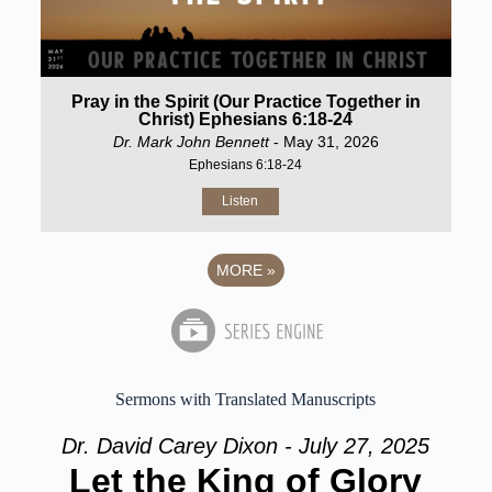
Pray in the Spirit (Our Practice Together in
Christ) Ephesians 6:18-24
Dr. Mark John Bennett
- May 31, 2026
Ephesians 6:18-24
Listen
MORE
»
Sermons with Translated Manuscripts
Dr. David Carey Dixon - July 27, 2025
Let the King of Glory