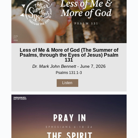
Less of Me & More of God (The Summer of
Psalms, through the Eyes of Jesus) Psalm
131
Dr. Mark John Bennett
- June 7, 2026
Psalms 131:1-3
Listen