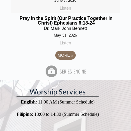
June 7, 2026
Listen
Pray in the Spirit (Our Practice Together in
Christ) Ephesians 6:18-24
Dr. Mark John Bennett
May 31, 2026
Listen
MORE
»
Worship Services
English
: 11:00 AM (Summer Schedule)
Filipino
: 13:00 to 14:30 (Summer Schedule)