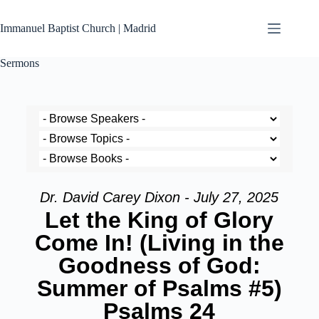
Immanuel Baptist Church | Madrid
Sermons
Dr. David Carey Dixon - July 27, 2025
Let the King of Glory
Come In! (Living in the
Goodness of God:
Summer of Psalms #5)
Psalms 24