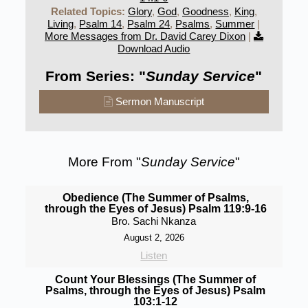
Related Topics:
Glory
,
God
,
Goodness
,
King
,
Living
,
Psalm 14
,
Psalm 24
,
Psalms
,
Summer
|
More Messages from Dr. David Carey Dixon
|
Download Audio
From Series: "
Sunday Service
"
Sermon Manuscript
More From "
Sunday Service
"
Obedience (The Summer of Psalms,
through the Eyes of Jesus) Psalm 119:9-16
Bro. Sachi Nkanza
August 2, 2026
Listen
Count Your Blessings (The Summer of
Psalms, through the Eyes of Jesus) Psalm
103:1-12