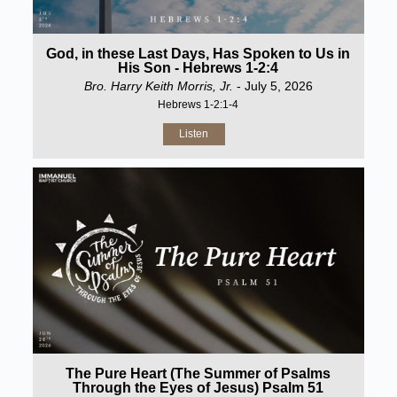
God, in these Last Days, Has Spoken to Us in
His Son - Hebrews 1-2:4
Bro. Harry Keith Morris, Jr.
- July 5, 2026
Hebrews 1-2:1-4
Listen
The Pure Heart (The Summer of Psalms
Through the Eyes of Jesus) Psalm 51