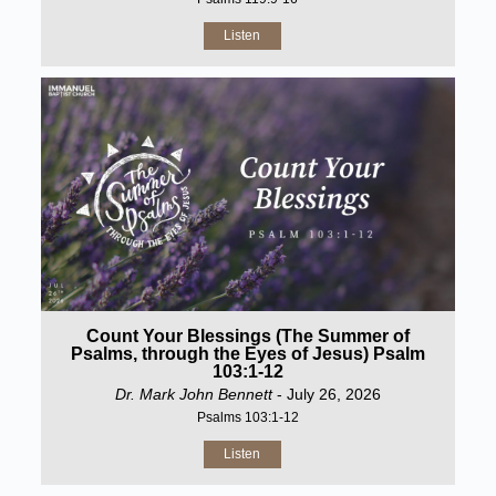
Listen
Count Your Blessings (The Summer of
Psalms, through the Eyes of Jesus) Psalm
103:1-12
Dr. Mark John Bennett
- July 26, 2026
Psalms 103:1-12
Listen