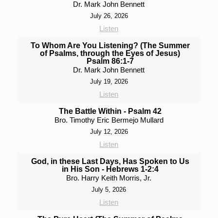
Dr. Mark John Bennett
July 26, 2026
Listen
To Whom Are You Listening? (The Summer
of Psalms, through the Eyes of Jesus)
Psalm 86:1-7
Dr. Mark John Bennett
July 19, 2026
Listen
The Battle Within - Psalm 42
Bro. Timothy Eric Bermejo Mullard
July 12, 2026
Listen
God, in these Last Days, Has Spoken to Us
in His Son - Hebrews 1-2:4
Bro. Harry Keith Morris, Jr.
July 5, 2026
Listen