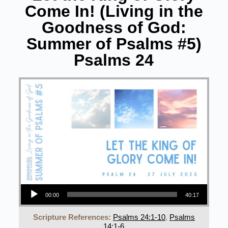
Come In! (Living in the
Goodness of God:
Summer of Psalms #5)
Psalms 24
Audio Player
00:00
40:17
Scripture References:
Psalms 24:1-10
,
Psalms
14:1-6