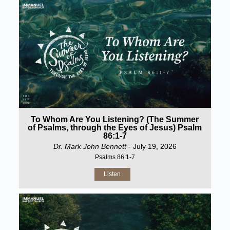
To Whom Are You Listening? (The Summer
of Psalms, through the Eyes of Jesus) Psalm
86:1-7
Dr. Mark John Bennett
- July 19, 2026
Psalms 86:1-7
Listen