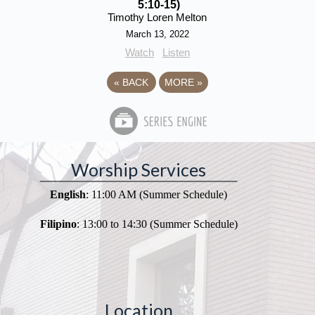
5:10-15)
Timothy Loren Melton
March 13, 2022
Watch
Listen
«
BACK
MORE
»
Worship Services
English
: 11:00 AM (Summer Schedule)
Filipino
: 13:00 to 14:30 (Summer Schedule)
Location