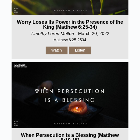
Worry Loses Its Power in the Presence of the
King (Matthew 6:25-34)
Timothy Loren Melton
- March 20, 2022
Matthew 6:25-2534
Watch
Listen
When Persecution is a Blessing (Matthew