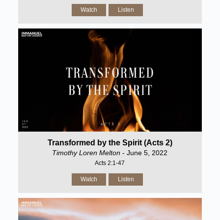
Watch
Listen
Transformed by the Spirit (Acts 2)
Timothy Loren Melton
- June 5, 2022
Acts 2:1-47
Watch
Listen