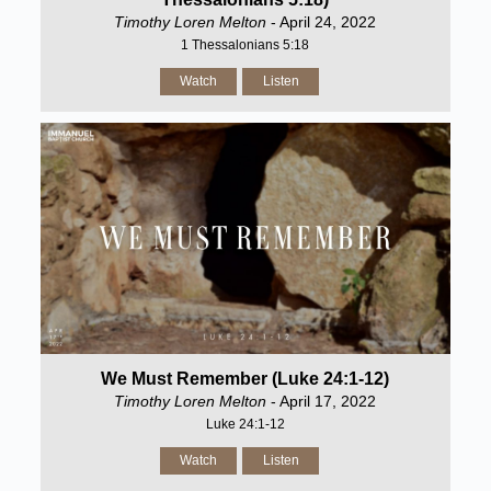
Timothy Loren Melton
- April 24, 2022
1 Thessalonians 5:18
Watch
Listen
We Must Remember (Luke 24:1-12)
Timothy Loren Melton
- April 17, 2022
Luke 24:1-12
Watch
Listen