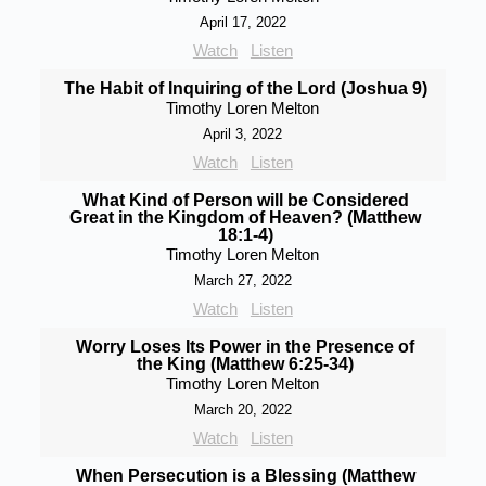
April 17, 2022
Watch
Listen
The Habit of Inquiring of the Lord (Joshua 9)
Timothy Loren Melton
April 3, 2022
Watch
Listen
What Kind of Person will be Considered
Great in the Kingdom of Heaven? (Matthew
18:1-4)
Timothy Loren Melton
March 27, 2022
Watch
Listen
Worry Loses Its Power in the Presence of
the King (Matthew 6:25-34)
Timothy Loren Melton
March 20, 2022
Watch
Listen
When Persecution is a Blessing (Matthew