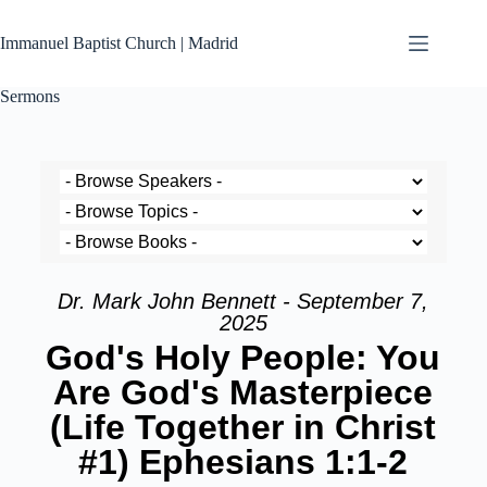
Immanuel Baptist Church | Madrid
Sermons
Dr. Mark John Bennett - September 7,
2025
God's Holy People: You
Are God's Masterpiece
(Life Together in Christ
#1) Ephesians 1:1-2