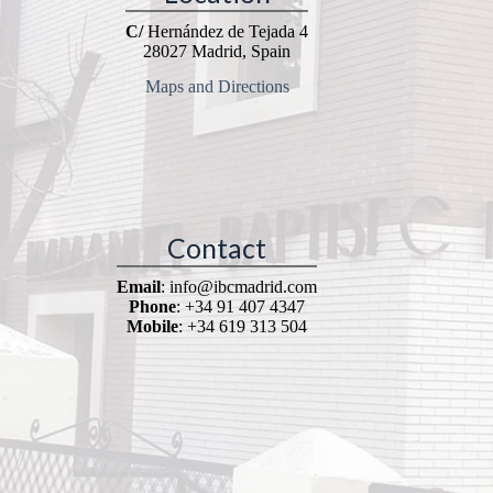
C/
Hernández de Tejada 4
28027 Madrid, Spain
Maps and Directions
Contact
Email
: info@ibcmadrid.com
Phone
: +34 91 407 4347
Mobile
: +34 619 313 504