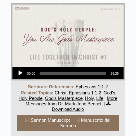
Audio Player
00:00
38:35
Scripture References:
Ephesians 1:1-2
Related Topics:
Christ
,
Ephesians 1:1-2
,
God's
Holy People
,
God's Masterpiece
,
Holy
,
Life
|
More
Messages from Dr. Mark John Bennett
|
Download Audio
Sermon Manuscript
Manuscrito del
Sermón