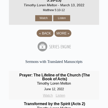
5:10-15)
Timothy Loren Melton
- March 13, 2022
Matthew 5:10-12
Watch
Listen
«
BACK
MORE
»
Sermons with Translated Manuscripts
Prayer: The Lifeline of the Church (The
Book of Acts)
Timothy Loren Melton
June 12, 2022
Watch
Listen
Transformed by the Spirit (Acts 2)