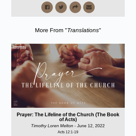
More From "
Translations
"
Prayer: The Lifeline of the Church (The Book
of Acts)
Timothy Loren Melton
- June 12, 2022
Acts 12:1-19