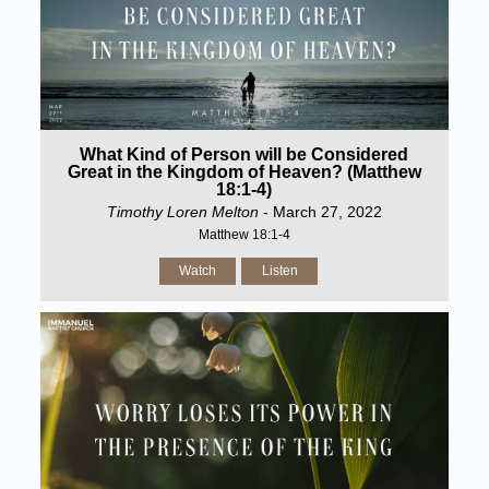
What Kind of Person will be Considered
Great in the Kingdom of Heaven? (Matthew
18:1-4)
Timothy Loren Melton
- March 27, 2022
Matthew 18:1-4
Watch
Listen