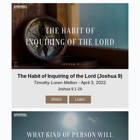
The Habit of Inquiring of the Lord (Joshua 9)
Timothy Loren Melton
- April 3, 2022
Joshua 9:1-26
Watch
Listen