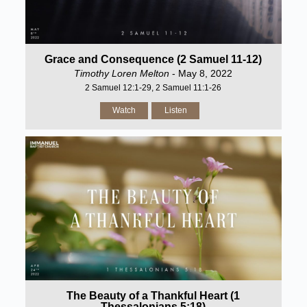
Grace and Consequence (2 Samuel 11-12)
Timothy Loren Melton
- May 8, 2022
2 Samuel 12:1-29, 2 Samuel 11:1-26
Watch
Listen
The Beauty of a Thankful Heart (1
Thessalonians 5:18)