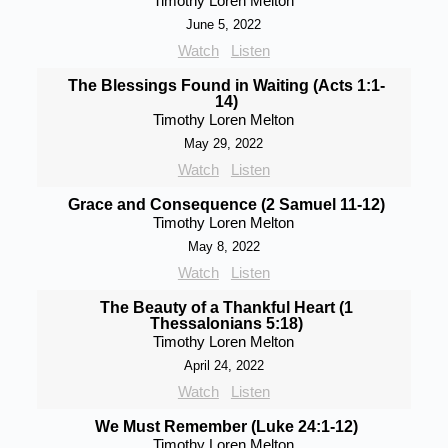
Timothy Loren Melton
June 5, 2022
Watch
Listen
The Blessings Found in Waiting (Acts 1:1-
14)
Timothy Loren Melton
May 29, 2022
Watch
Listen
Grace and Consequence (2 Samuel 11-12)
Timothy Loren Melton
May 8, 2022
Watch
Listen
The Beauty of a Thankful Heart (1
Thessalonians 5:18)
Timothy Loren Melton
April 24, 2022
Watch
Listen
We Must Remember (Luke 24:1-12)
Timothy Loren Melton