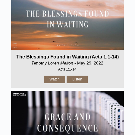
The Blessings Found in Waiting (Acts 1:1-14)
Timothy Loren Melton
- May 29, 2022
Acts 1:1-14
Watch
Listen