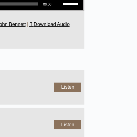
00:00
ohn Bennett
|
Download Audio
Listen
Listen