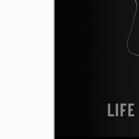
Audio Player