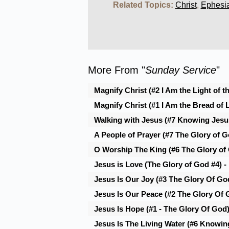
Related Topics:
Christ
,
Ephesi
More From "
Sunday Service
"
Magnify Christ (#2 I Am the Light of t
Magnify Christ (#1 I Am the Bread of L
Walking with Jesus (#7 Knowing Jesus
A People of Prayer (#7 The Glory of Go
O Worship The King (#6 The Glory of
Jesus is Love (The Glory of God #4) -
Jesus Is Our Joy (#3 The Glory Of God
Jesus Is Our Peace (#2 The Glory Of 
Jesus Is Hope (#1 - The Glory Of God
Jesus Is The Living Water (#6 Knowin