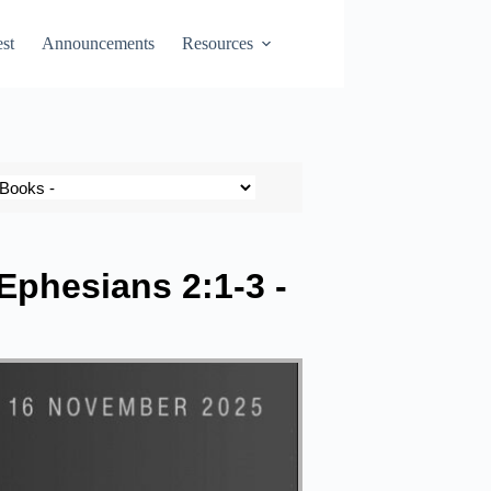
st
Announcements
Resources
 Ephesians 2:1-3 -