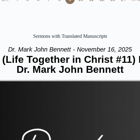
Sermons with Translated Manuscripts
Dr. Mark John Bennett - November 16, 2025
(Life Together in Christ #11)
Dr. Mark John Bennett