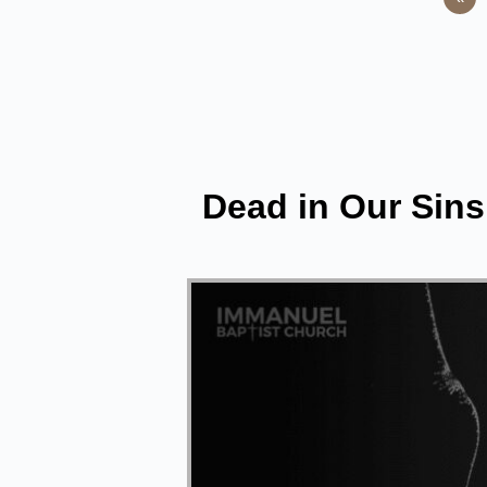
Dead in Our Sins 