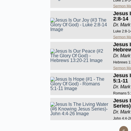
Luke 2:8-1
Sermon Ma
Jesus 
2:8-14
Dr. Mark
Luke 2:8-1
Sermon Ma
Jesus 
Hebrew
Dr. Mark
Hebrews 1
Sermon Ma
Jesus 
5:1-11
Dr. Mark
Romans 5:
Jesus 
Series
Dr. Mark
John 4:4-2
«