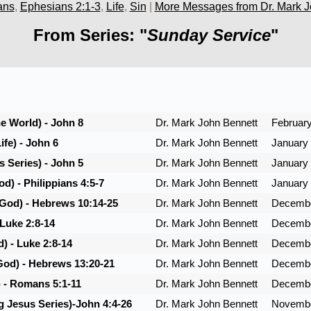
ans
,
Ephesians 2:1-3
,
Life
,
Sin
|
More Messages from Dr. Mark J
From Series: "
Sunday Service
"
he World) - John 8
Dr. Mark John Bennett
February
ife) - John 6
Dr. Mark John Bennett
January 
 Series) - John 5
Dr. Mark John Bennett
January 
d) - Philippians 4:5-7
Dr. Mark John Bennett
January 
 God) - Hebrews 10:14-25
Dr. Mark John Bennett
Decembe
 Luke 2:8-14
Dr. Mark John Bennett
Decembe
) - Luke 2:8-14
Dr. Mark John Bennett
Decembe
God) - Hebrews 13:20-21
Dr. Mark John Bennett
Decembe
) - Romans 5:1-11
Dr. Mark John Bennett
Decembe
g Jesus Series)-John 4:4-26
Dr. Mark John Bennett
Novembe