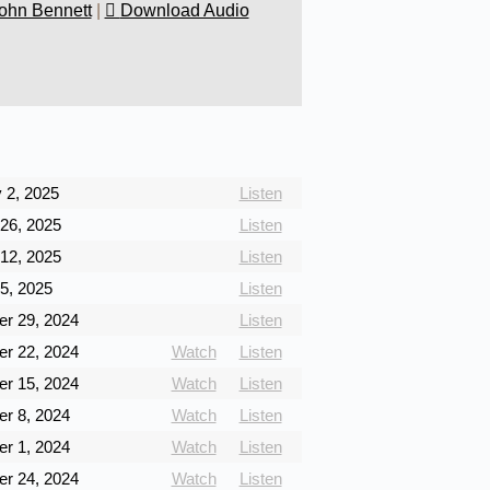
ohn Bennett
|
Download Audio
 2, 2025
Listen
26, 2025
Listen
12, 2025
Listen
5, 2025
Listen
r 29, 2024
Listen
r 22, 2024
Watch
Listen
r 15, 2024
Watch
Listen
r 8, 2024
Watch
Listen
r 1, 2024
Watch
Listen
r 24, 2024
Watch
Listen