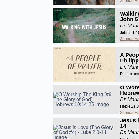
Sermon Ma
Walkin
John 5
Dr. Mark
John 5:1-1
Sermon Ma
A Peopl
Philipp
Dr. Mark
Philippians
O Wors
Hebrew
Dr. Mark
Hebrews 1
Sermon Ma
Jesus i
14
Dr. Mark