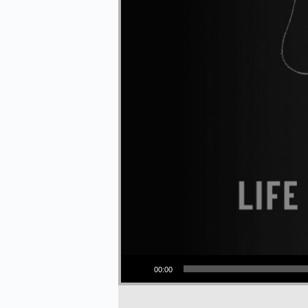
Audio Player
00:00