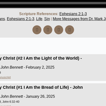
Scripture References:
Ephesians 2:1-3
ans
,
Ephesians 2:1-3
,
Life
,
Sin
|
More Messages from Dr. Mark J
 Christ (#2 I Am the Light of the World) -
 John Bennett
- February 2, 2025
8
nuscript
 Christ (#1 I Am the Bread of Life) - John
 John Bennett
- January 26, 2025
3, John 6:32-40