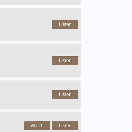
Listen
Listen
Listen
Watch
Listen