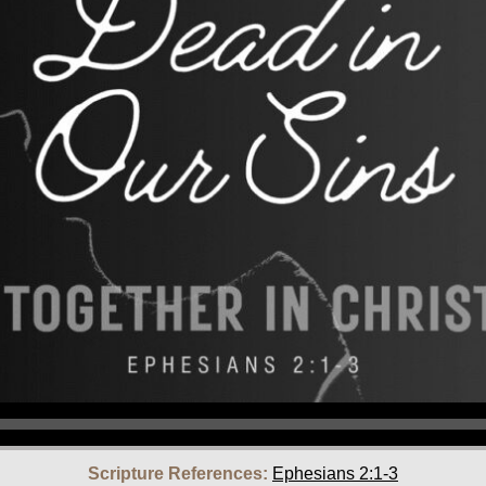
Scripture References:
Ephesians 2:1-3