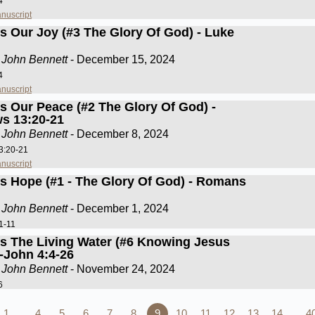
4
nuscript
Is Our Joy (#3 The Glory Of God) - Luke
 John Bennett
- December 15, 2024
4
nuscript
Is Our Peace (#2 The Glory Of God) -
s 13:20-21
 John Bennett
- December 8, 2024
3:20-21
nuscript
Is Hope (#1 - The Glory Of God) - Romans
 John Bennett
- December 1, 2024
1-11
Is The Living Water (#6 Knowing Jesus
)-John 4:4-26
 John Bennett
- November 24, 2024
6
1…
4
5
6
7
8
9
10
11
12
13
14
…4