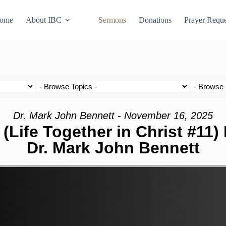
ome
About IBC
Sermons
Donations
Prayer Reque
Dr. Mark John Bennett - November 16, 2025
(Life Together in Christ #11)
Dr. Mark John Bennett