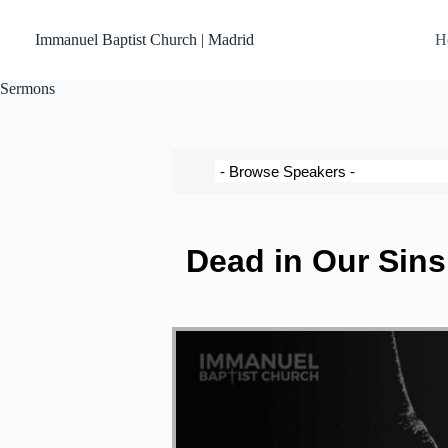
Immanuel Baptist Church | Madrid
H
Sermons
Dead in Our Sins 