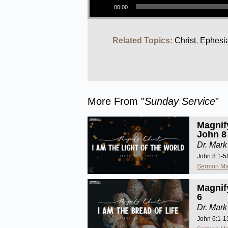
00:00
Related Topics:
Christ
,
Ephesi
More From "
Sunday Service
"
Magnify
John 8
Dr. Mark
John 8:1-5
Sermon Ma
Magnify
6
Dr. Mark
John 6:1-1