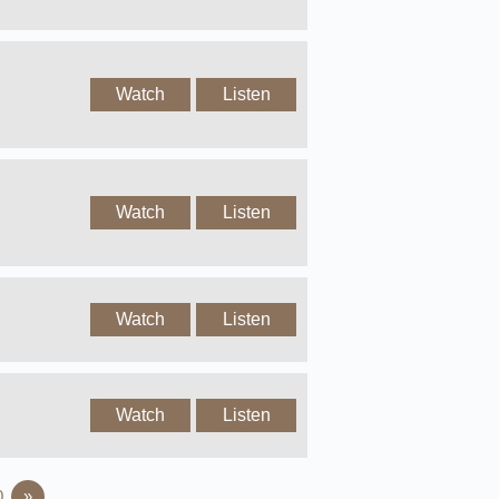
Watch
Listen
Watch
Listen
Watch
Listen
Watch
Listen
0
»