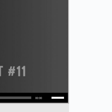
Use Up/Down Arrow keys to increase or decrease volume.
00:00