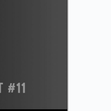
Use Up/Down Arrow keys to increase or decrease volume.