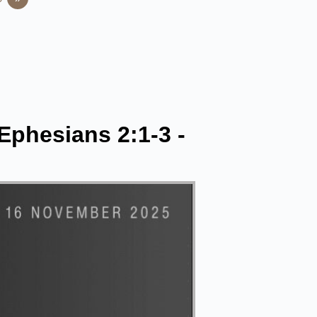
 Ephesians 2:1-3 -