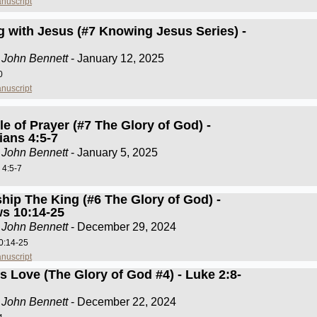
nuscript
g with Jesus (#7 Knowing Jesus Series) -
 John Bennett
- January 12, 2025
0
nuscript
e of Prayer (#7 The Glory of God) -
ians 4:5-7
 John Bennett
- January 5, 2025
 4:5-7
hip The King (#6 The Glory of God) -
s 10:14-25
 John Bennett
- December 29, 2024
0:14-25
nuscript
s Love (The Glory of God #4) - Luke 2:8-
 John Bennett
- December 22, 2024