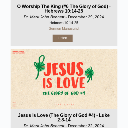
O Worship The King (#6 The Glory of God) -
Hebrews 10:14-25
Dr. Mark John Bennett
- December 29, 2024
Hebrews 10:14-25
Sermon Manuscript
Listen
Jesus is Love (The Glory of God #4) - Luke
2:8-14
Dr. Mark John Bennett
- December 22, 2024