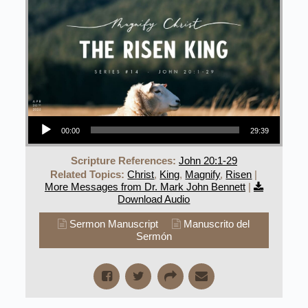
Audio Player
00:00
29:39
Scripture References:
John 20:1-29
Related Topics:
Christ
,
King
,
Magnify
,
Risen
|
More Messages from Dr. Mark John Bennett
|
Download Audio
Sermon Manuscript
Manuscrito del
Sermón