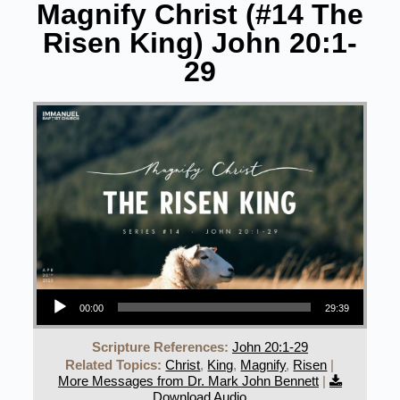
Magnify Christ (#14 The
Risen King) John 20:1-
29
Audio Player
00:00
29:39
Scripture References:
John 20:1-29
Related Topics:
Christ
,
King
,
Magnify
,
Risen
|
More Messages from Dr. Mark John Bennett
|
Download Audio