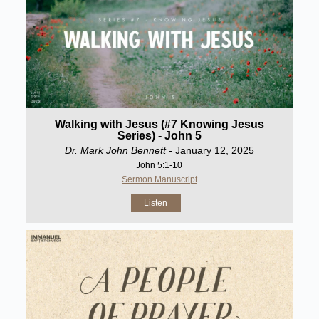
Walking with Jesus (#7 Knowing Jesus
Series) - John 5
Dr. Mark John Bennett
- January 12, 2025
John 5:1-10
Sermon Manuscript
Listen