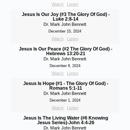
Watch
Listen
Jesus Is Our Joy (#3 The Glory Of God) -
Luke 2:8-14
Dr. Mark John Bennett
December 15, 2024
Watch
Listen
Jesus Is Our Peace (#2 The Glory Of God) -
Hebrews 13:20-21
Dr. Mark John Bennett
December 8, 2024
Watch
Listen
Jesus Is Hope (#1 - The Glory Of God) -
Romans 5:1-11
Dr. Mark John Bennett
December 1, 2024
Watch
Listen
Jesus Is The Living Water (#6 Knowing
Jesus Series)-John 4:4-26
Dr. Mark John Bennett