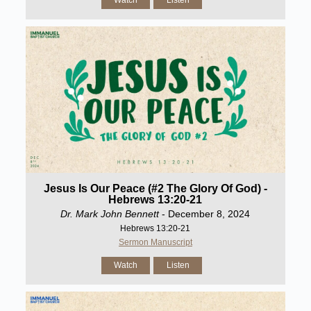
Watch
Listen
Jesus Is Our Peace (#2 The Glory Of God) -
Hebrews 13:20-21
Dr. Mark John Bennett
- December 8, 2024
Hebrews 13:20-21
Sermon Manuscript
Watch
Listen