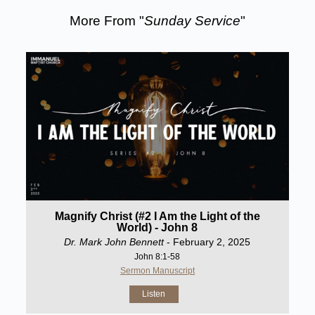
More From "
Sunday Service
"
Magnify Christ (#2 I Am the Light of the
World) - John 8
Dr. Mark John Bennett
- February 2, 2025
John 8:1-58
Sermon Manuscript
Listen