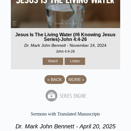
Jesus Is The Living Water (#6 Knowing Jesus
Series)-John 4:4-26
Dr. Mark John Bennett
- November 24, 2024
John 4:4-26
Watch
Listen
«
BACK
MORE
»
Sermons with Translated Manuscripts
Dr. Mark John Bennett - April 20, 2025