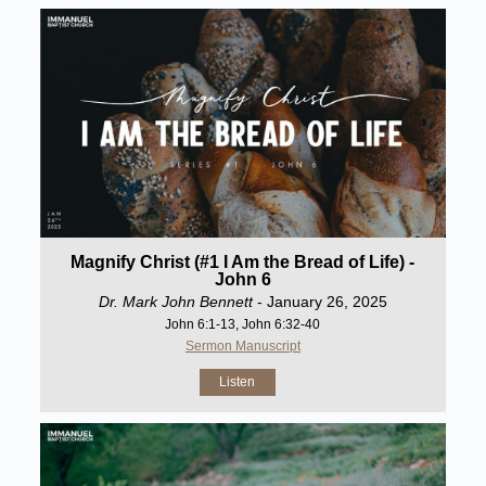
Magnify Christ (#1 I Am the Bread of Life) -
John 6
Dr. Mark John Bennett
- January 26, 2025
John 6:1-13, John 6:32-40
Sermon Manuscript
Listen