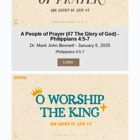
A People of Prayer (#7 The Glory of God) -
Philippians 4:5-7
Dr. Mark John Bennett
- January 5, 2025
Philippians 4:5-7
Listen