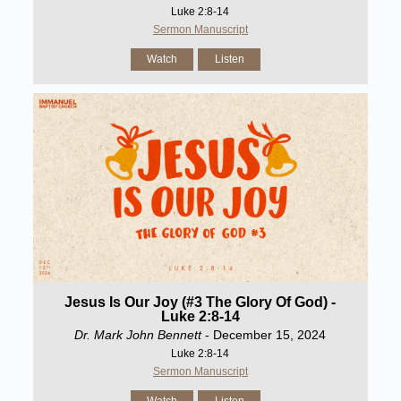
Luke 2:8-14
Sermon Manuscript
Watch
Listen
Jesus Is Our Joy (#3 The Glory Of God) -
Luke 2:8-14
Dr. Mark John Bennett
- December 15, 2024
Luke 2:8-14
Sermon Manuscript