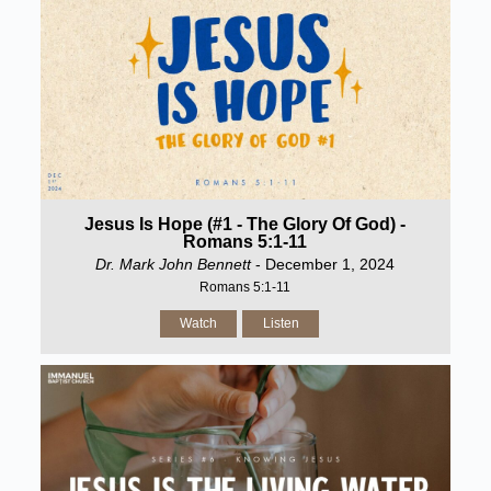
Jesus Is Hope (#1 - The Glory Of God) -
Romans 5:1-11
Dr. Mark John Bennett
- December 1, 2024
Romans 5:1-11
Watch
Listen