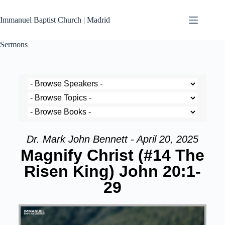
Immanuel Baptist Church | Madrid
Sermons
Dr. Mark John Bennett - April 20, 2025
Magnify Christ (#14 The
Risen King) John 20:1-
29