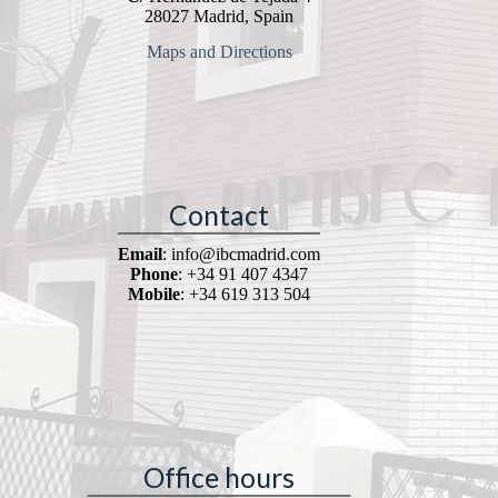
28027 Madrid, Spain
Maps and Directions
Contact
Email
: info@ibcmadrid.com
Phone
: +34 91 407 4347
Mobile
: +34 619 313 504
Office hours