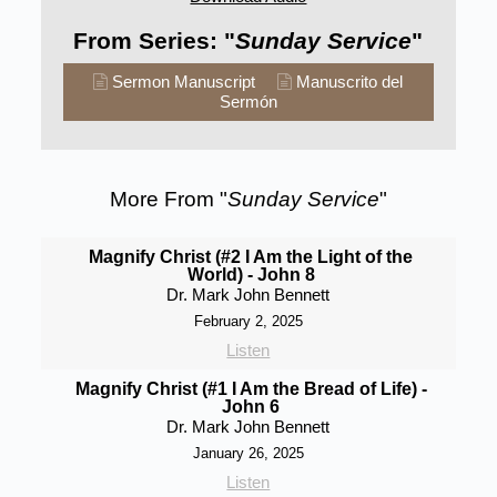
From Series: "
Sunday Service
"
Sermon Manuscript
Manuscrito del
Sermón
More From "
Sunday Service
"
Magnify Christ (#2 I Am the Light of the
World) - John 8
Dr. Mark John Bennett
February 2, 2025
Listen
Magnify Christ (#1 I Am the Bread of Life) -
John 6
Dr. Mark John Bennett
January 26, 2025
Listen