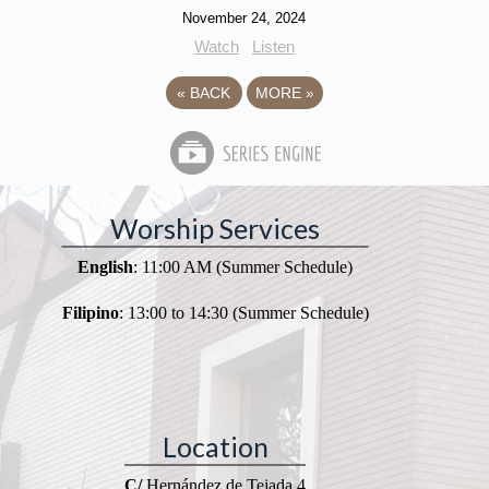
November 24, 2024
Watch
Listen
«
BACK
MORE
»
Worship Services
English
: 11:00 AM (Summer Schedule)
Filipino
: 13:00 to 14:30 (Summer Schedule)
Location
C/
Hernández de Tejada 4