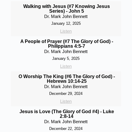
Walking with Jesus (#7 Knowing Jesus
Series) - John 5
Dr. Mark John Bennett
January 12, 2025
Listen
A People of Prayer (#7 The Glory of God) -
Philippians 4:5-7
Dr. Mark John Bennett
January 5, 2025
Listen
O Worship The King (#6 The Glory of God) -
Hebrews 10:14-25
Dr. Mark John Bennett
December 29, 2024
Listen
Jesus is Love (The Glory of God #4) - Luke
2:8-14
Dr. Mark John Bennett
December 22, 2024