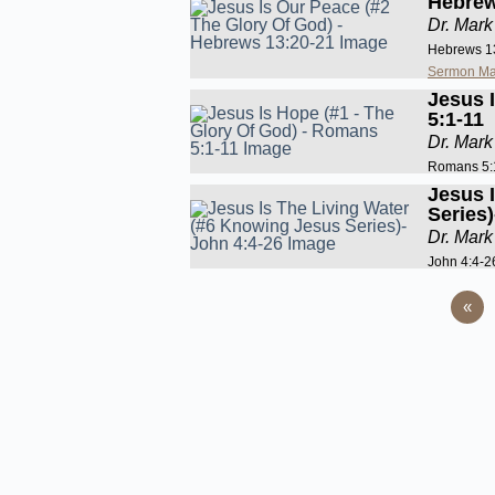
Hebrew
Dr. Mark
Hebrews 1
Sermon Ma
Jesus 
5:1-11
Dr. Mark
Romans 5:
Jesus 
Series
Dr. Mark
John 4:4-2
«