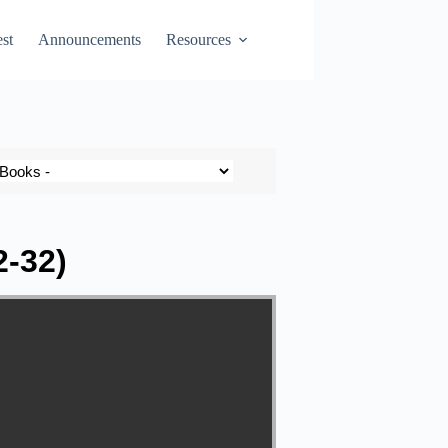
st
Announcements
Resources
2-32)