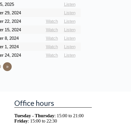
5, 2025
Listen
r 29, 2024
Listen
r 22, 2024
Watch
Listen
r 15, 2024
Watch
Listen
r 8, 2024
Watch
Listen
r 1, 2024
Watch
Listen
r 24, 2024
Watch
Listen
0
»
Office hours
Tuesday - Thursday
: 15:00 to 21:00
Friday
: 15:00 to 22:30