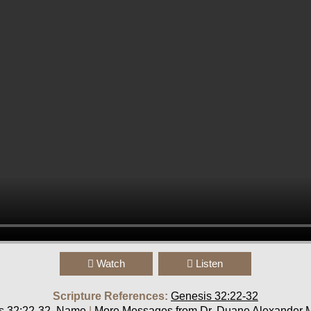
Watch
Listen
Scripture References:
Genesis 32:22-32
s 32:22-32
,
Name
|
More Messages from Dr. Duane Alexander M