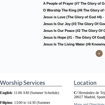
A People of Prayer (#7 The Glory of Go
O Worship The King (#6 The Glory of
Jesus is Love (The Glory of God #4) -
Jesus Is Our Joy (#3 The Glory Of God
Jesus Is Our Peace (#2 The Glory Of 
Jesus Is Hope (#1 - The Glory Of God
Jesus Is The Living Water (#6 Knowin
«
Worship Services
Location
English
: 11:00 AM (Summer Schedule)
C/
Hernández de Tej
28027 Madrid, Spai
Filipino
: 13:00 to 14:30 (Summer
Maps and Directions