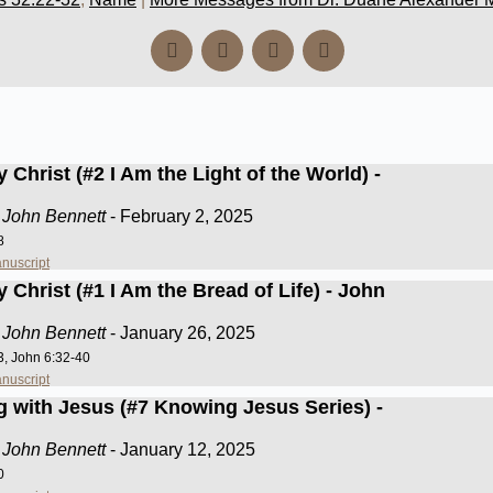
 Christ (#2 I Am the Light of the World) -
 John Bennett
- February 2, 2025
8
nuscript
 Christ (#1 I Am the Bread of Life) - John
 John Bennett
- January 26, 2025
3, John 6:32-40
nuscript
g with Jesus (#7 Knowing Jesus Series) -
 John Bennett
- January 12, 2025
0