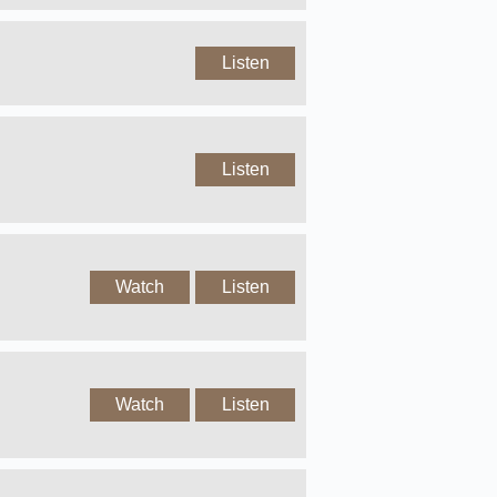
Listen
Listen
Watch
Listen
Watch
Listen