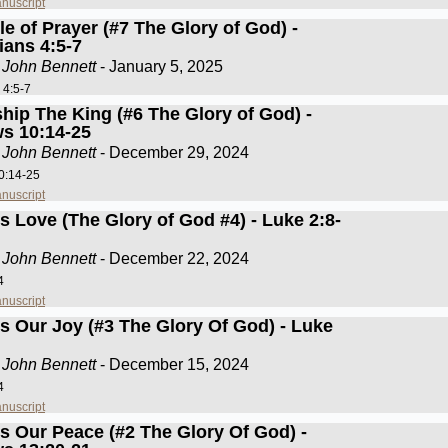
nuscript
e of Prayer (#7 The Glory of God) -
ians 4:5-7
 John Bennett
- January 5, 2025
 4:5-7
hip The King (#6 The Glory of God) -
s 10:14-25
 John Bennett
- December 29, 2024
0:14-25
nuscript
s Love (The Glory of God #4) - Luke 2:8-
 John Bennett
- December 22, 2024
4
nuscript
Is Our Joy (#3 The Glory Of God) - Luke
 John Bennett
- December 15, 2024
4
nuscript
Is Our Peace (#2 The Glory Of God) -