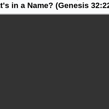
's in a Name? (Genesis 32:2