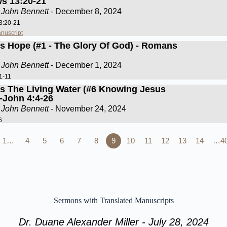
s 13:20-21
 John Bennett
- December 8, 2024
3:20-21
nuscript
Is Hope (#1 - The Glory Of God) - Romans
 John Bennett
- December 1, 2024
1-11
Is The Living Water (#6 Knowing Jesus
)-John 4:4-26
 John Bennett
- November 24, 2024
6
1…
4
5
6
7
8
9
10
11
12
13
14
…4
Sermons with Translated Manuscripts
Dr. Duane Alexander Miller - July 28, 2024