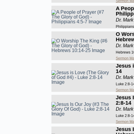
Sermon Ma
A Peopl
Philipp
Dr. Mark
Philippians
O Wors
Hebrew
Dr. Mark
Hebrews 1
Sermon Ma
Jesus i
14
Dr. Mark
Luke 2:8-1
Sermon Ma
Jesus 
2:8-14
Dr. Mark
Luke 2:8-1
Sermon Ma
Jesus 