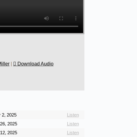
iller
|
Download Audio
 2, 2025
Listen
26, 2025
Listen
12, 2025
Listen