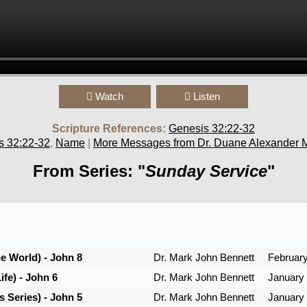
Watch
Listen
Scripture References:
Genesis 32:22-32
s 32:22-32
,
Name
|
More Messages from Dr. Duane Alexander M
From Series: "
Sunday Service
"
he World) - John 8
Dr. Mark John Bennett
February
ife) - John 6
Dr. Mark John Bennett
January 
 Series) - John 5
Dr. Mark John Bennett
January 