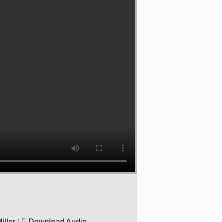
iller
|
Download Audio