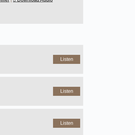
Listen
Listen
Listen