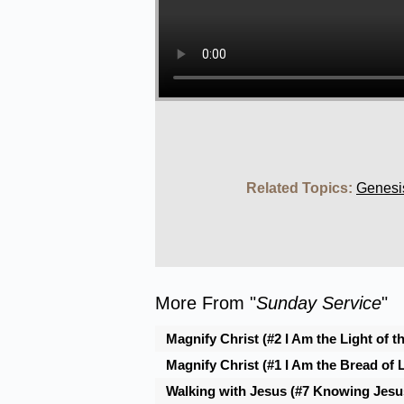
Related Topics:
Genesi
More From "
Sunday Service
"
Magnify Christ (#2 I Am the Light of t
Magnify Christ (#1 I Am the Bread of L
Walking with Jesus (#7 Knowing Jesus