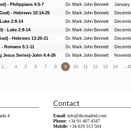
d) - Philippians 4:5-7
Dr. Mark John Bennett
January 
 God) - Hebrews 10:14-25
Dr. Mark John Bennett
Decembe
 Luke 2:8-14
Dr. Mark John Bennett
Decembe
) - Luke 2:8-14
Dr. Mark John Bennett
Decembe
God) - Hebrews 13:20-21
Dr. Mark John Bennett
Decembe
) - Romans 5:1-11
Dr. Mark John Bennett
Decembe
g Jesus Series)-John 4:4-26
Dr. Mark John Bennett
Novembe
1…
4
5
6
7
8
9
10
11
12
13
14
…4
Contact
ada 4
Email
: info@ibcmadrid.com
n
Phone
: +34 91 407 4347
Mobile
: +34 619 313 504