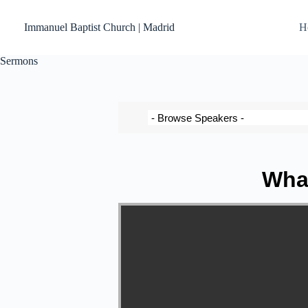
Immanuel Baptist Church | Madrid
H
Sermons
What