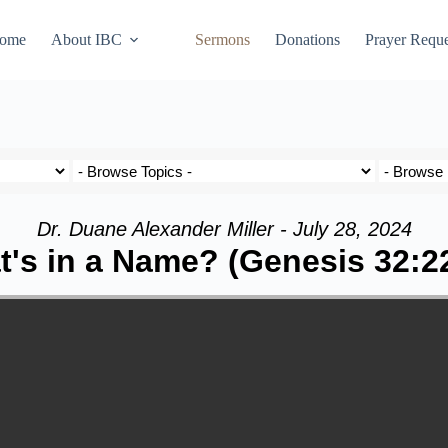
ome
About IBC
Sermons
Donations
Prayer Reque
Dr. Duane Alexander Miller - July 28, 2024
's in a Name? (Genesis 32:2