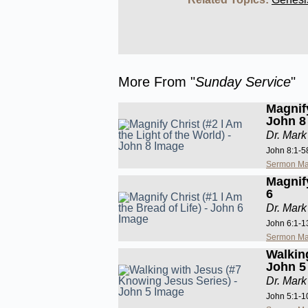
More From "
Sunday Service
"
Magnify
John 8
Dr. Mark
John 8:1-5
Sermon Ma
Magnify
6
Dr. Mark
John 6:1-1
Sermon Ma
Walkin
John 5
Dr. Mark
John 5:1-1