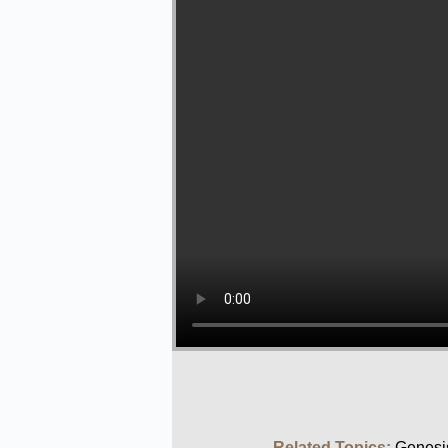
Related Topics:
Genesi