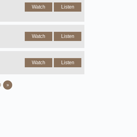
Watch
Listen
Watch
Listen
Watch
Listen
0
»