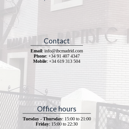
Contact
Email
: info@ibcmadrid.com
Phone
: +34 91 407 4347
Mobile
: +34 619 313 504
Office hours
Tuesday - Thursday
: 15:00 to 21:00
Friday
: 15:00 to 22:30