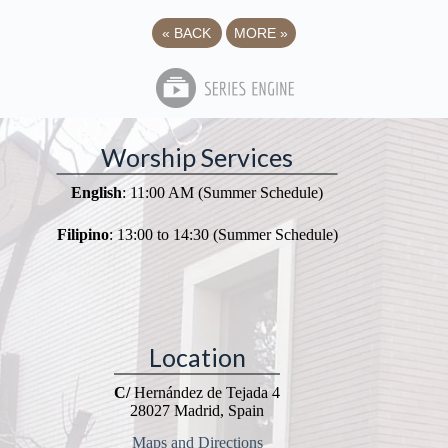
«
BACK
MORE
»
Worship Services
English
: 11:00 AM (Summer Schedule)
Filipino
: 13:00 to 14:30 (Summer Schedule)
Location
C/
Hernández de Tejada 4
28027 Madrid, Spain
Maps and Directions