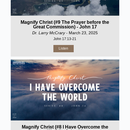
Magnify Christ (#9 The Prayer before the
Great Commission) - John 17
Dr. Larry McCrary
- March 23, 2025
John 17:13-21
Listen
Magnify Christ (#8 I Have Overcome the