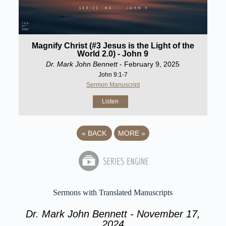
Magnify Christ (#3 Jesus is the Light of the
World 2.0) - John 9
Dr. Mark John Bennett
- February 9, 2025
John 9:1-7
Sermon Manuscript
Listen
«
BACK
MORE
»
Sermons with Translated Manuscripts
Dr. Mark John Bennett - November 17,
2024