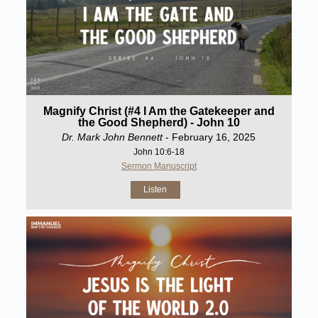
Magnify Christ (#4 I Am the Gatekeeper and
the Good Shepherd) - John 10
Dr. Mark John Bennett
- February 16, 2025
John 10:6-18
Sermon Manuscript
Listen