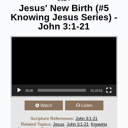
Jesus' New Birth (#5
Knowing Jesus Series) -
John 3:1-21
Video Player
00:00
01:23:51
Watch
Listen
Scripture References:
John 3:1-21
Related Topics:
Jesus
,
John 3:1-21
,
Knowing