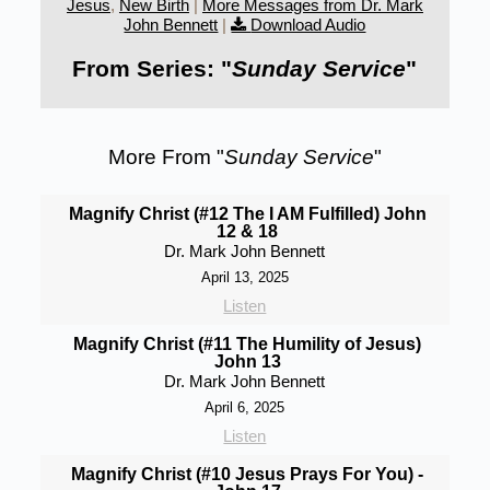
Jesus
,
New Birth
|
More Messages from Dr. Mark
John Bennett
|
Download Audio
From Series: "
Sunday Service
"
More From "
Sunday Service
"
Magnify Christ (#12 The I AM Fulfilled) John
12 & 18
Dr. Mark John Bennett
April 13, 2025
Listen
Magnify Christ (#11 The Humility of Jesus)
John 13
Dr. Mark John Bennett
April 6, 2025
Listen
Magnify Christ (#10 Jesus Prays For You) -