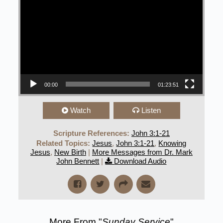
00:00
01:23:51
Watch
Listen
Scripture References:
John 3:1-21
Related Topics:
Jesus
,
John 3:1-21
,
Knowing
Jesus
,
New Birth
|
More Messages from Dr. Mark
John Bennett
|
Download Audio
More From "
Sunday Service
"