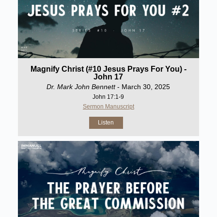
Magnify Christ (#10 Jesus Prays For You) -
John 17
Dr. Mark John Bennett
- March 30, 2025
John 17:1-9
Sermon Manuscript
Listen