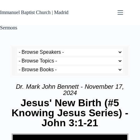
Immanuel Baptist Church | Madrid
Sermons
Dr. Mark John Bennett - November 17,
2024
Jesus' New Birth (#5
Knowing Jesus Series) -
John 3:1-21
Video Player