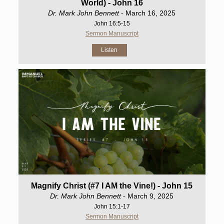
World) - John 16
Dr. Mark John Bennett
- March 16, 2025
John 16:5-15
Sermon Manuscript
Listen
Magnify Christ (#7 I AM the Vine!) - John 15
Dr. Mark John Bennett
- March 9, 2025
John 15:1-17
Sermon Manuscript