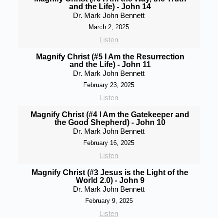
and the Life) - John 14
Dr. Mark John Bennett
March 2, 2025
Listen
Magnify Christ (#5 I Am the Resurrection
and the Life) - John 11
Dr. Mark John Bennett
February 23, 2025
Listen
Magnify Christ (#4 I Am the Gatekeeper and
the Good Shepherd) - John 10
Dr. Mark John Bennett
February 16, 2025
Listen
Magnify Christ (#3 Jesus is the Light of the
World 2.0) - John 9
Dr. Mark John Bennett
February 9, 2025
Listen