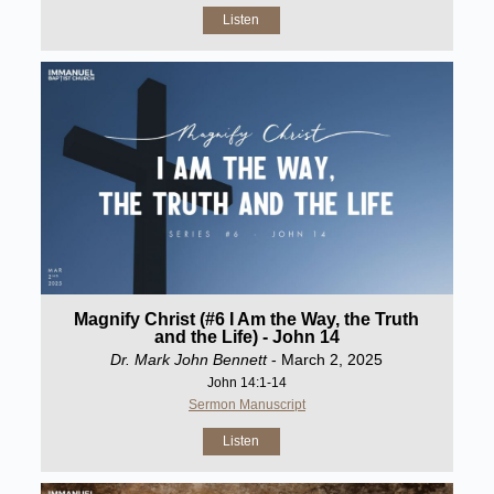
Listen
Magnify Christ (#6 I Am the Way, the Truth
and the Life) - John 14
Dr. Mark John Bennett
- March 2, 2025
John 14:1-14
Sermon Manuscript
Listen