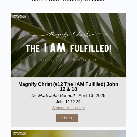
Magnify Christ (#12 The I AM Fulfilled) John
12 & 18
Dr. Mark John Bennett
- April 13, 2025
John 12:12-29
Sermon Manuscript
Listen