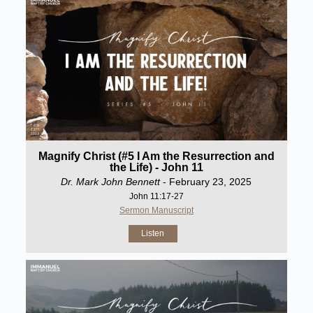
Magnify Christ (#5 I Am the Resurrection and
the Life) - John 11
Dr. Mark John Bennett
- February 23, 2025
John 11:17-27
Sermon Manuscript
Listen