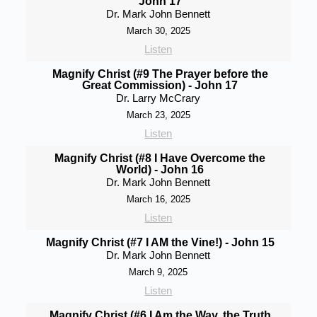
John 17
Dr. Mark John Bennett
March 30, 2025
Listen
Magnify Christ (#9 The Prayer before the
Great Commission) - John 17
Dr. Larry McCrary
March 23, 2025
Listen
Magnify Christ (#8 I Have Overcome the
World) - John 16
Dr. Mark John Bennett
March 16, 2025
Listen
Magnify Christ (#7 I AM the Vine!) - John 15
Dr. Mark John Bennett
March 9, 2025
Listen
Magnify Christ (#6 I Am the Way, the Truth