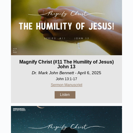
Magnify Christ (#11 The Humility of Jesus)
John 13
Dr. Mark John Bennett
- April 6, 2025
John 13:1-17
Sermon Manuscript
Listen