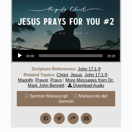
Audio Player
00:00
29:28
Scripture References:
John 17:1-9
Related Topics:
Christ
,
Jesus
,
John 17:1-9
,
Magnify
,
Prayer
,
Prays
|
More Messages from Dr.
Mark John Bennett
|
Download Audio
Sermon Manuscript
Manuscrito del
Sermón