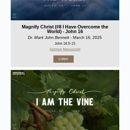
Magnify Christ (#8 I Have Overcome the
World) - John 16
Dr. Mark John Bennett
- March 16, 2025
John 16:5-15
Sermon Manuscript
Listen