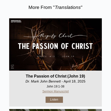
More From "
Translations
"
The Passion of Christ (John 19)
Dr. Mark John Bennett
- April 18, 2025
John 19:1-38
Sermon Manuscript
Listen