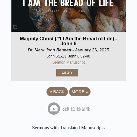
Magnify Christ (#1 I Am the Bread of Life) -
John 6
Dr. Mark John Bennett
- January 26, 2025
John 6:1-13, John 6:32-40
Sermon Manuscript
Listen
«
BACK
MORE
»
Sermons with Translated Manuscripts