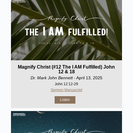
Magnify Christ (#12 The I AM Fulfilled) John
12 & 18
Dr. Mark John Bennett
- April 13, 2025
John 12:12-29
Sermon Manuscript
Listen