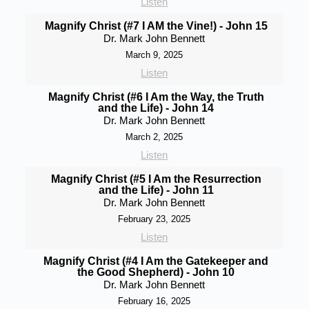
Listen
Magnify Christ (#7 I AM the Vine!) - John 15
Dr. Mark John Bennett
March 9, 2025
Listen
Magnify Christ (#6 I Am the Way, the Truth
and the Life) - John 14
Dr. Mark John Bennett
March 2, 2025
Listen
Magnify Christ (#5 I Am the Resurrection
and the Life) - John 11
Dr. Mark John Bennett
February 23, 2025
Listen
Magnify Christ (#4 I Am the Gatekeeper and
the Good Shepherd) - John 10
Dr. Mark John Bennett
February 16, 2025