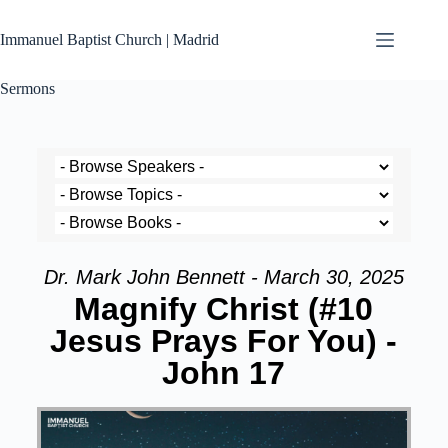
Immanuel Baptist Church | Madrid
Sermons
Dr. Mark John Bennett - March 30, 2025
Magnify Christ (#10
Jesus Prays For You) -
John 17