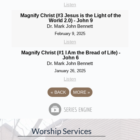
Listen
Magnify Christ (#3 Jesus is the Light of the
World 2.0) - John 9
Dr. Mark John Bennett
February 9, 2025
Listen
Magnify Christ (#1 I Am the Bread of Life) -
John 6
Dr. Mark John Bennett
January 26, 2025
Listen
«
BACK
MORE
»
Worship Services