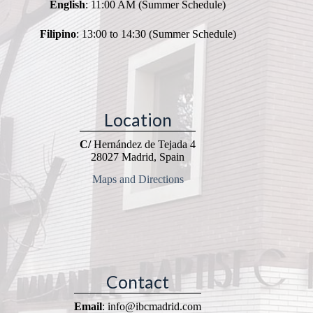
English
: 11:00 AM (Summer Schedule)
Filipino
: 13:00 to 14:30 (Summer Schedule)
Location
C/
Hernández de Tejada 4
28027 Madrid, Spain
Maps and Directions
Contact
Email
: info@ibcmadrid.com