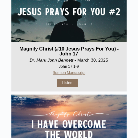
Magnify Christ (#10 Jesus Prays For You) -
John 17
Dr. Mark John Bennett
- March 30, 2025
John 17:1-9
Sermon Manuscript
Listen