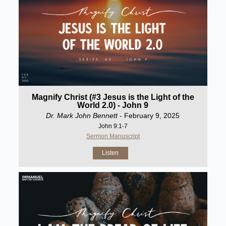
Magnify Christ (#3 Jesus is the Light of the
World 2.0) - John 9
Dr. Mark John Bennett
- February 9, 2025
John 9:1-7
Sermon Manuscript
Listen