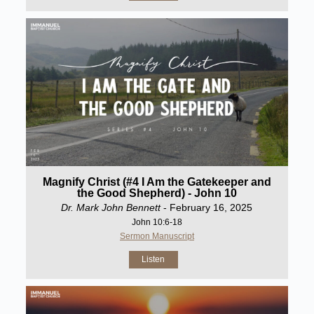
Magnify Christ (#4 I Am the Gatekeeper and
the Good Shepherd) - John 10
Dr. Mark John Bennett
- February 16, 2025
John 10:6-18
Sermon Manuscript
Listen