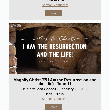
John 14:1-14
Sermon Manuscript
Listen
Magnify Christ (#5 I Am the Resurrection and
the Life) - John 11
Dr. Mark John Bennett
- February 23, 2025
John 11:17-27
Sermon Manuscript
Listen