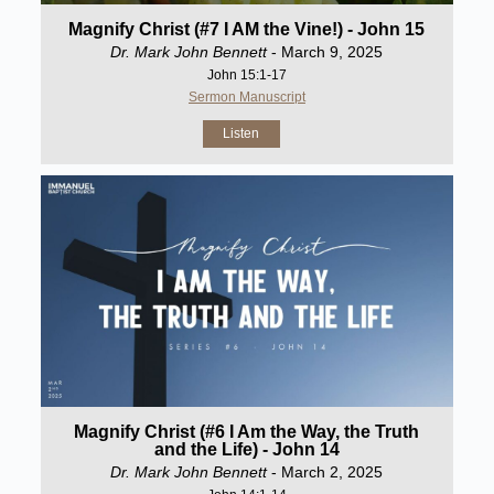
Magnify Christ (#7 I AM the Vine!) - John 15
Dr. Mark John Bennett
- March 9, 2025
John 15:1-17
Sermon Manuscript
Listen
Magnify Christ (#6 I Am the Way, the Truth
and the Life) - John 14
Dr. Mark John Bennett
- March 2, 2025