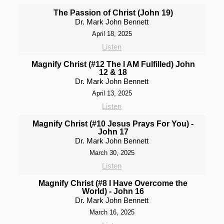
The Passion of Christ (John 19)
Dr. Mark John Bennett
April 18, 2025
Listen
Magnify Christ (#12 The I AM Fulfilled) John
12 & 18
Dr. Mark John Bennett
April 13, 2025
Listen
Magnify Christ (#10 Jesus Prays For You) -
John 17
Dr. Mark John Bennett
March 30, 2025
Listen
Magnify Christ (#8 I Have Overcome the
World) - John 16
Dr. Mark John Bennett
March 16, 2025