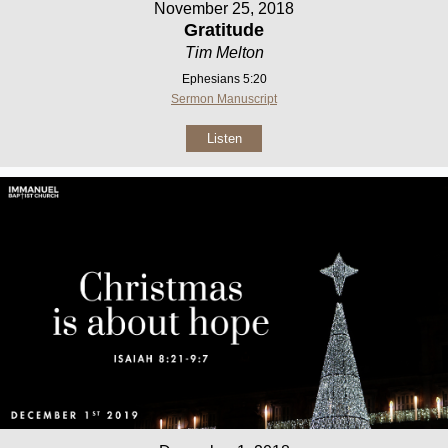
November 25, 2018
Gratitude
Tim Melton
Ephesians 5:20
Sermon Manuscript
Listen