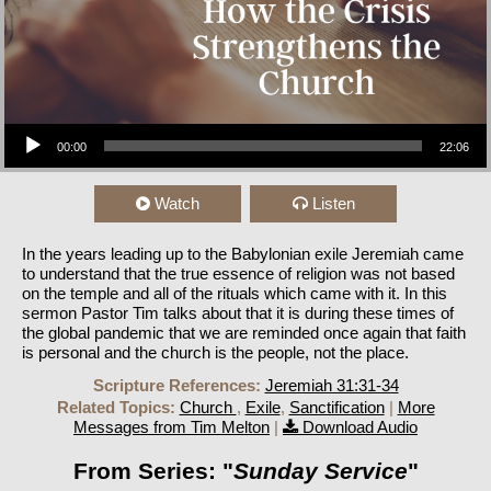
Audio Player
00:00
22:06
Watch
Listen
In the years leading up to the Babylonian exile Jeremiah came
to understand that the true essence of religion was not based
on the temple and all of the rituals which came with it. In this
sermon Pastor Tim talks about that it is during these times of
the global pandemic that we are reminded once again that faith
is personal and the church is the people, not the place.
Scripture References:
Jeremiah 31:31-34
Related Topics:
Church
,
Exile
,
Sanctification
|
More
Messages from Tim Melton
|
Download Audio
From Series: "
Sunday Service
"