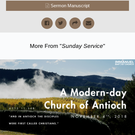
Sermon Manuscript
More From "
Sunday Service
"