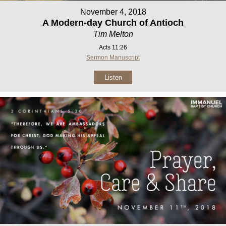
November 4, 2018
A Modern-day Church of Antioch
Tim Melton
Acts 11:26
Sermon Manuscript
Listen