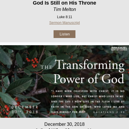
God Is Still on His Throne
Tim Melton
Luke 8:11
Sermon Manuscript
Listen
December 30, 2018