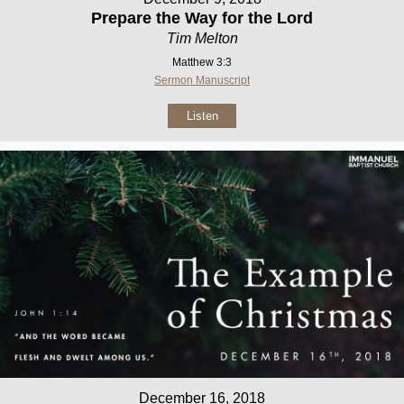
Prepare the Way for the Lord
Tim Melton
Matthew 3:3
Sermon Manuscript
Listen
December 16, 2018