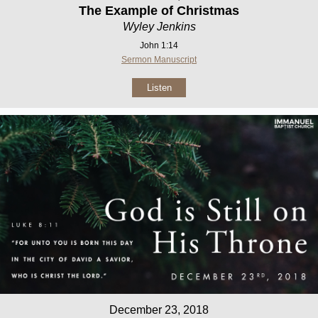
The Example of Christmas
Wyley Jenkins
John 1:14
Sermon Manuscript
Listen
December 23, 2018