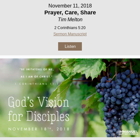
November 11, 2018
Prayer, Care, Share
Tim Melton
2 Corinthians 5:20
Sermon Manuscript
Listen