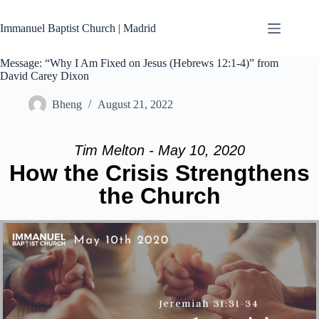
Skip
to
Immanuel Baptist Church | Madrid
content
Message: “Why I Am Fixed on Jesus (Hebrews 12:1-4)” from
David Carey Dixon
Bheng
August 21, 2022
Tim Melton - May 10, 2020
How the Crisis Strengthens
the Church