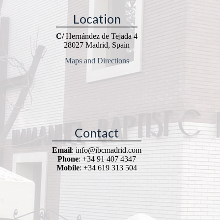
Location
C/
Hernández de Tejada 4
28027 Madrid, Spain
Maps and Directions
Contact
Email
: info@ibcmadrid.com
Phone
: +34 91 407 4347
Mobile
: +34 619 313 504