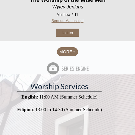
Wyley Jenkins
Matthew 2:11
Sermon Manuscript
Listen
MORE
»
Worship Services
English
: 11:00 AM (Summer Schedule)
Filipino
: 13:00 to 14:30 (Summer Schedule)