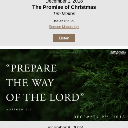
December 1, 2018
The Promise of Christmas
Tim Melton
Isaiah 8:21-9
Sermon Manuscript
Listen
December 9, 2018