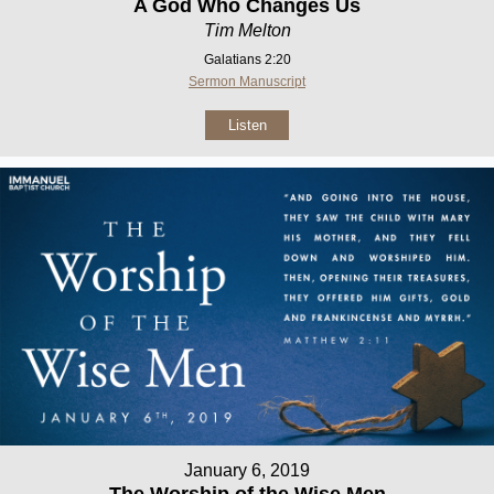
A God Who Changes Us
Tim Melton
Galatians 2:20
Sermon Manuscript
Listen
January 6, 2019
The Worship of the Wise Men