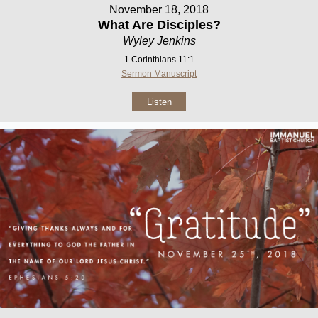
November 18, 2018
What Are Disciples?
Wyley Jenkins
1 Corinthians 11:1
Sermon Manuscript
Listen