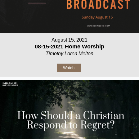
August 15, 2021
08-15-2021 Home Worship
Timothy Loren Melton
Watch