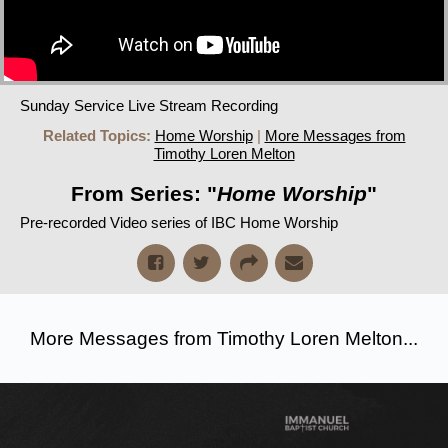
Sunday Service Live Stream Recording
Related Topics:
Home Worship
|
More Messages from
Timothy Loren Melton
From Series: "
Home Worship
"
Pre-recorded Video series of IBC Home Worship
More Messages from Timothy Loren Melton...