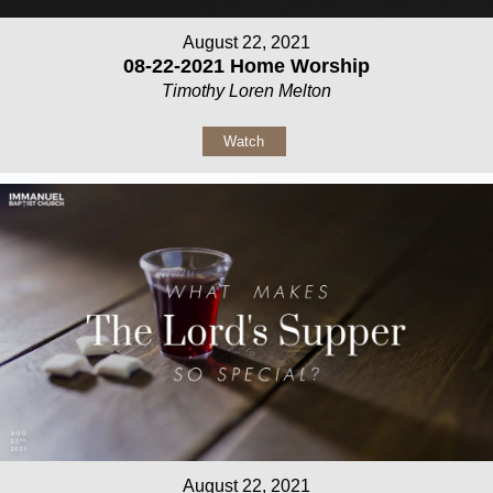
August 22, 2021
08-22-2021 Home Worship
Timothy Loren Melton
Watch
August 22, 2021