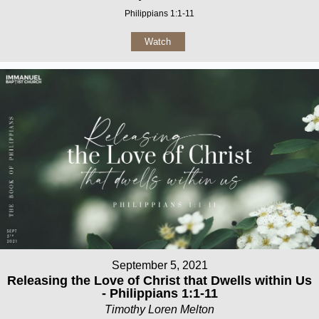
Philippians 1:1-11
Watch
September 5, 2021
Releasing the Love of Christ that Dwells within Us
- Philippians 1:1-11
Timothy Loren Melton