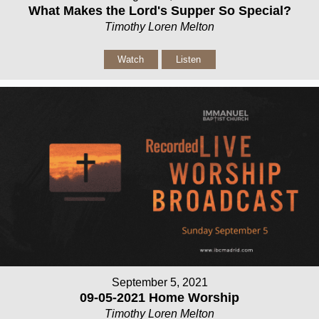
What Makes the Lord's Supper So Special?
Timothy Loren Melton
Watch
Listen
September 5, 2021
09-05-2021 Home Worship
Timothy Loren Melton