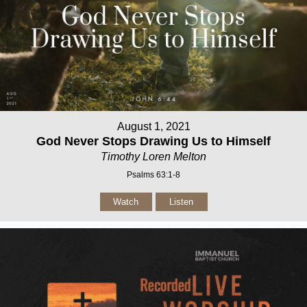
August 1, 2021
God Never Stops Drawing Us to Himself
Timothy Loren Melton
Psalms 63:1-8
Watch
Listen