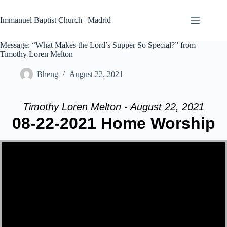
Skip
to
Immanuel Baptist Church | Madrid
content
Message: “What Makes the Lord’s Supper So Special?” from
Timothy Loren Melton
Bheng
August 22, 2021
Timothy Loren Melton - August 22, 2021
08-22-2021 Home Worship