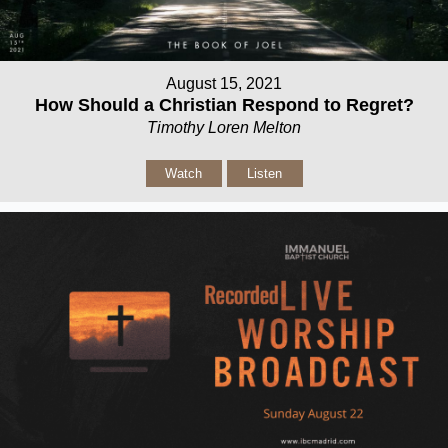
August 15, 2021
How Should a Christian Respond to Regret?
Timothy Loren Melton
Watch
Listen