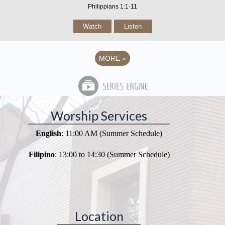
Philippians 1:1-11
Watch
Listen
MORE
»
Worship Services
English
: 11:00 AM (Summer Schedule)
Filipino
: 13:00 to 14:30 (Summer Schedule)
Location