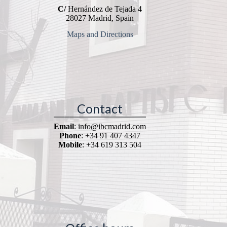
C/
Hernández de Tejada 4
28027 Madrid, Spain
Maps and Directions
Contact
Email
: info@ibcmadrid.com
Phone
: +34 91 407 4347
Mobile
: +34 619 313 504