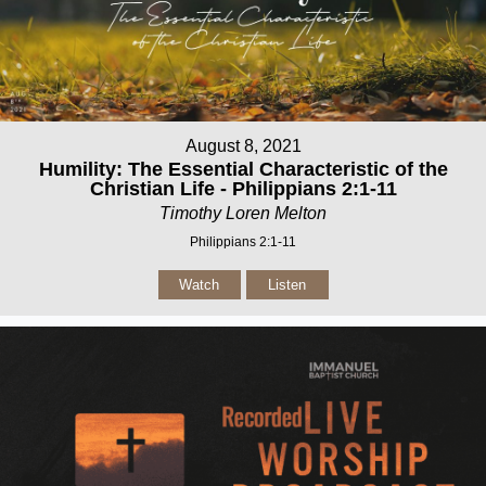
August 8, 2021
Humility: The Essential Characteristic of the
Christian Life - Philippians 2:1-11
Timothy Loren Melton
Philippians 2:1-11
Watch
Listen