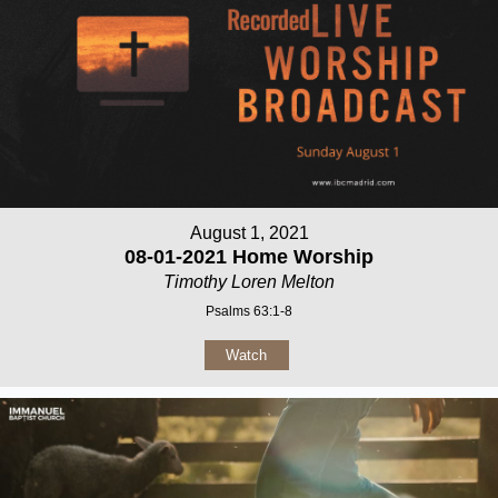
August 1, 2021
08-01-2021 Home Worship
Timothy Loren Melton
Psalms 63:1-8
Watch