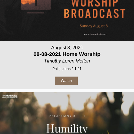
August 8, 2021
08-08-2021 Home Worship
Timothy Loren Melton
Philippians 2:1-11
Watch