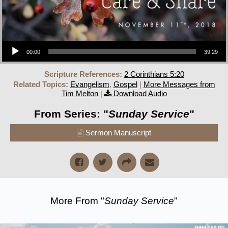
Audio Player
00:00
39:29
Scripture References:
2 Corinthians 5:20
Related Topics:
Evangelism
,
Gospel
|
More Messages from
Tim Melton
|
Download Audio
From Series: "
Sunday Service
"
Sermon Manuscript
More From "
Sunday Service
"