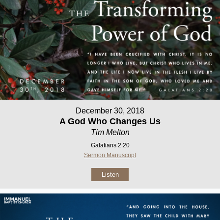
December 30, 2018
A God Who Changes Us
Tim Melton
Galatians 2:20
Sermon Manuscript
Listen