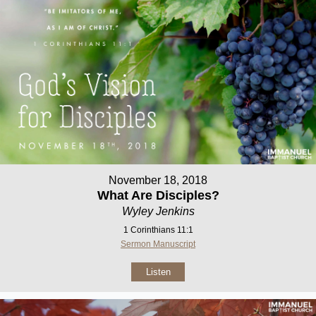
November 18, 2018
What Are Disciples?
Wyley Jenkins
1 Corinthians 11:1
Sermon Manuscript
Listen