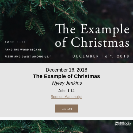
December 16, 2018
The Example of Christmas
Wyley Jenkins
John 1:14
Sermon Manuscript
Listen