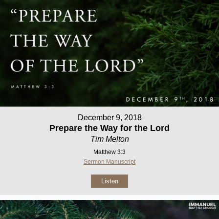
December 9, 2018
Prepare the Way for the Lord
Tim Melton
Matthew 3:3
Sermon Manuscript
Listen