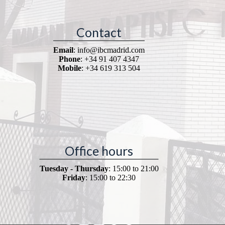
Contact
Email
: info@ibcmadrid.com
Phone
: +34 91 407 4347
Mobile
: +34 619 313 504
Office hours
Tuesday - Thursday
: 15:00 to 21:00
Friday
: 15:00 to 22:30