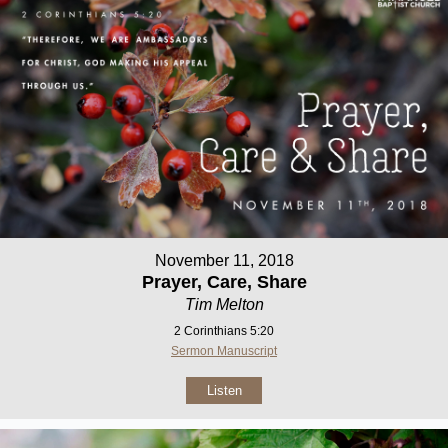
November 11, 2018
Prayer, Care, Share
Tim Melton
2 Corinthians 5:20
Sermon Manuscript
Listen