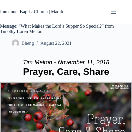
Skip
to
Immanuel Baptist Church | Madrid
content
Message: “What Makes the Lord’s Supper So Special?” from
Timothy Loren Melton
Bheng
August 22, 2021
Tim Melton - November 11, 2018
Prayer, Care, Share