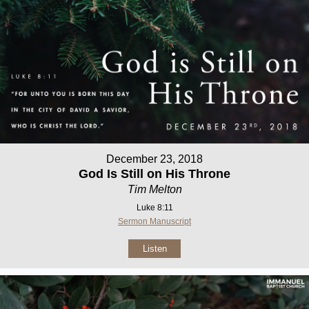
December 23, 2018
God Is Still on His Throne
Tim Melton
Luke 8:11
Sermon Manuscript
Listen