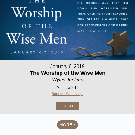
January 6, 2019
The Worship of the Wise Men
Wyley Jenkins
Matthew 2:11
Sermon Manuscript
Listen
MORE
»