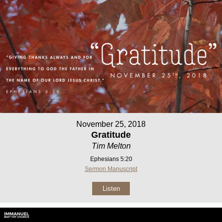
November 25, 2018
Gratitude
Tim Melton
Ephesians 5:20
Sermon Manuscript
Listen