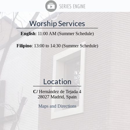
Worship Services
English
: 11:00 AM (Summer Schedule)
Filipino
: 13:00 to 14:30 (Summer Schedule)
Location
C/
Hernández de Tejada 4
28027 Madrid, Spain
Maps and Directions