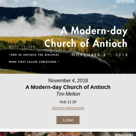
November 4, 2018
A Modern-day Church of Antioch
Tim Melton
Acts 11:26
Sermon Manuscript
Listen