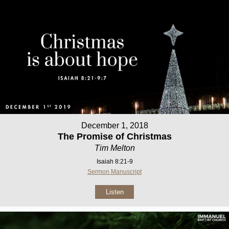
December 1, 2018
The Promise of Christmas
Tim Melton
Isaiah 8:21-9
Sermon Manuscript
Listen