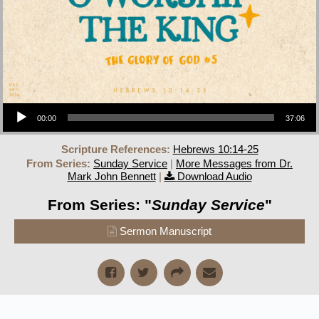
Audio Player
00:00
37:06
Scripture References:
Hebrews 10:14-25
From Series:
Sunday Service
|
More Messages from Dr.
Mark John Bennett
|
Download Audio
From Series: "
Sunday Service
"
Sermon Manuscript