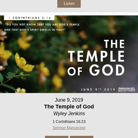
Listen
June 9, 2019
The Temple of God
Wyley Jenkins
1 Corinthians 16:23
Sermon Manuscript