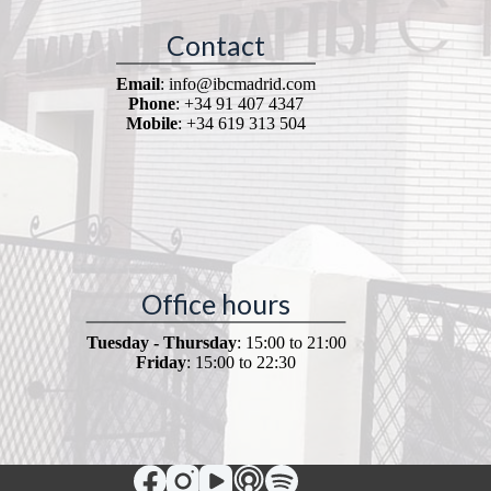
Contact
Email
: info@ibcmadrid.com
Phone
: +34 91 407 4347
Mobile
: +34 619 313 504
Office hours
Tuesday - Thursday
: 15:00 to 21:00
Friday
: 15:00 to 22:30