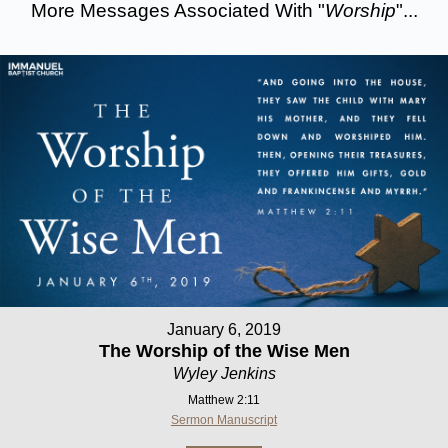
More Messages Associated With "
Worship
"...
January 6, 2019
The Worship of the Wise Men
Wyley Jenkins
Matthew 2:11
Sermon Manuscript