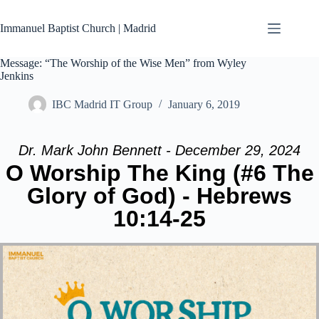
Skip
to
Immanuel Baptist Church | Madrid
content
Message: “The Worship of the Wise Men” from Wyley
Jenkins
IBC Madrid IT Group
January 6, 2019
Dr. Mark John Bennett - December 29, 2024
O Worship The King (#6 The
Glory of God) - Hebrews
10:14-25