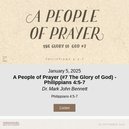
January 5, 2025
A People of Prayer (#7 The Glory of God) -
Philippians 4:5-7
Dr. Mark John Bennett
Philippians 4:5-7
Listen