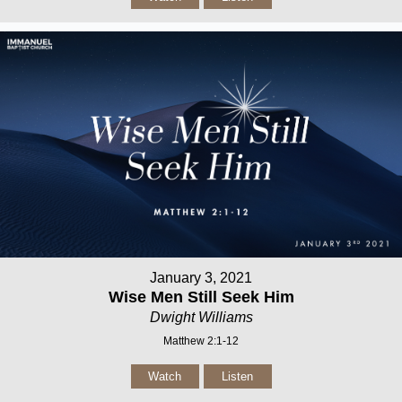
January 3, 2021
Wise Men Still Seek Him
Dwight Williams
Matthew 2:1-12
Watch
Listen