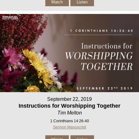
Watch
Listen
September 22, 2019
Instructions for Worshipping Together
Tim Melton
1 Corinthians 14:26-40
Sermon Manuscript