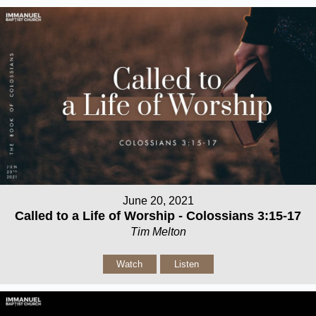
June 20, 2021
Called to a Life of Worship - Colossians 3:15-17
Tim Melton
Watch
Listen