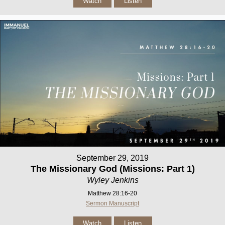
Watch
Listen
September 29, 2019
The Missionary God (Missions: Part 1)
Wyley Jenkins
Matthew 28:16-20
Sermon Manuscript
Watch
Listen