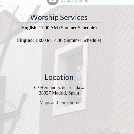
Worship Services
English
: 11:00 AM (Summer Schedule)
Filipino
: 13:00 to 14:30 (Summer Schedule)
Location
C/
Hernández de Tejada 4
28027 Madrid, Spain
Maps and Directions