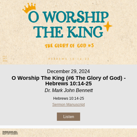
December 29, 2024
O Worship The King (#6 The Glory of God) -
Hebrews 10:14-25
Dr. Mark John Bennett
Hebrews 10:14-25
Sermon Manuscript
Listen