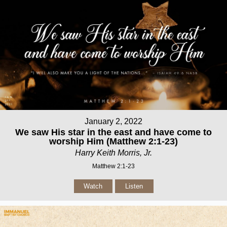
January 2, 2022
We saw His star in the east and have come to
worship Him (Matthew 2:1-23)
Harry Keith Morris, Jr.
Matthew 2:1-23
Watch
Listen