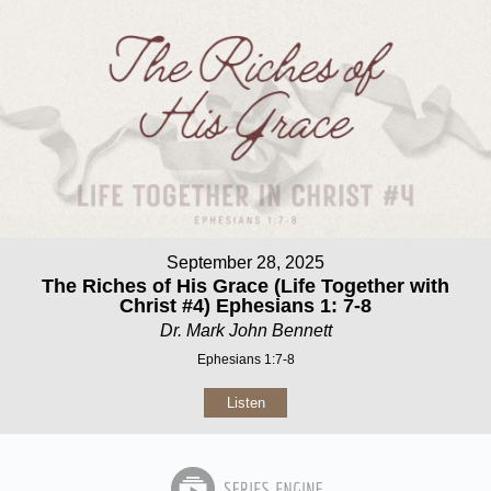
September 28, 2025
The Riches of His Grace (Life Together with
Christ #4) Ephesians 1: 7-8
Dr. Mark John Bennett
Ephesians 1:7-8
Listen