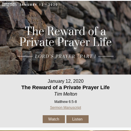
January 12, 2020
The Reward of a Private Prayer Life
Tim Melton
Matthew 6:5-8
Sermon Manuscript
Watch
Listen