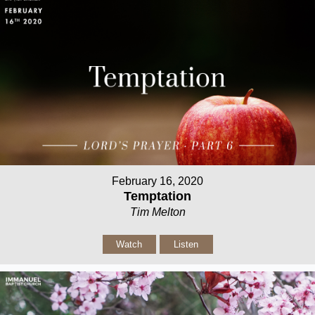
February 16, 2020
Temptation
Tim Melton
Watch
Listen