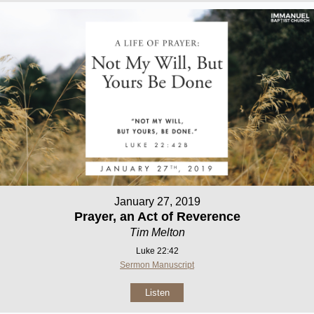
January 27, 2019
Prayer, an Act of Reverence
Tim Melton
Luke 22:42
Sermon Manuscript
Listen