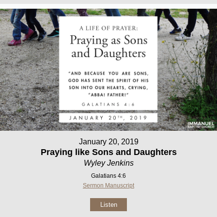
January 20, 2019
Praying like Sons and Daughters
Wyley Jenkins
Galatians 4:6
Sermon Manuscript
Listen