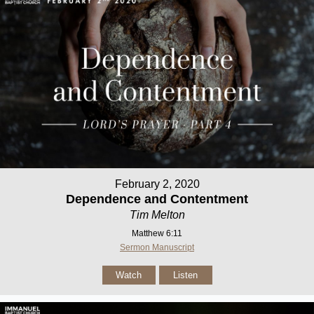
February 2, 2020
Dependence and Contentment
Tim Melton
Matthew 6:11
Sermon Manuscript
Watch
Listen