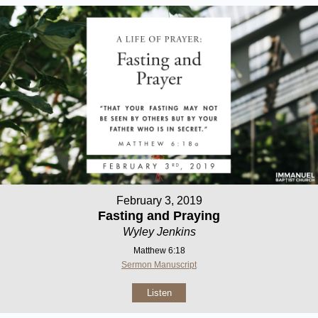
February 3, 2019
Fasting and Praying
Wyley Jenkins
Matthew 6:18
Sermon Manuscript
Listen