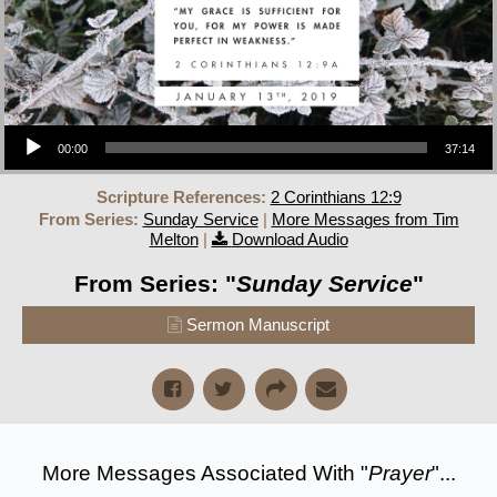
Audio Player
00:00
37:14
Scripture References:
2 Corinthians 12:9
From Series:
Sunday Service
|
More Messages from Tim
Melton
|
Download Audio
From Series: "
Sunday Service
"
Sermon Manuscript
More Messages Associated With "
Prayer
"...