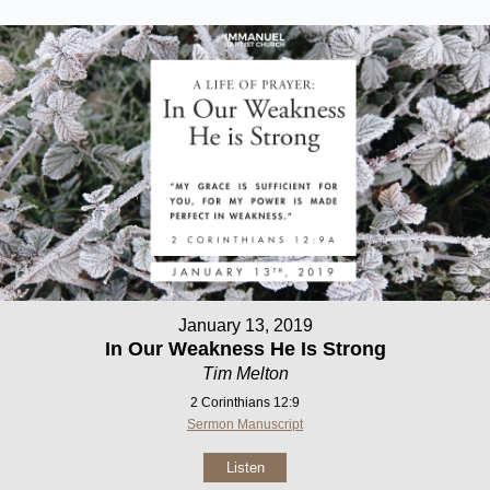
January 13, 2019
In Our Weakness He Is Strong
Tim Melton
2 Corinthians 12:9
Sermon Manuscript
Listen