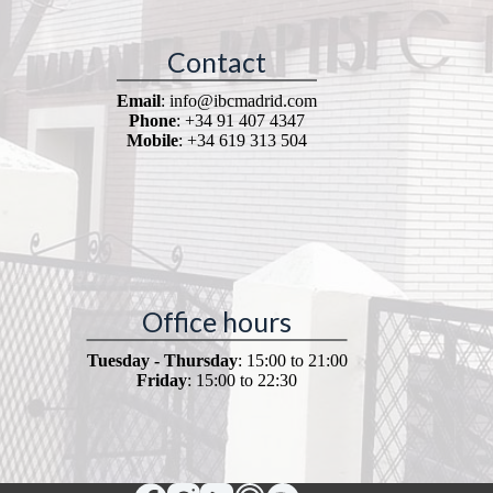
Contact
Email
: info@ibcmadrid.com
Phone
: +34 91 407 4347
Mobile
: +34 619 313 504
Office hours
Tuesday - Thursday
: 15:00 to 21:00
Friday
: 15:00 to 22:30