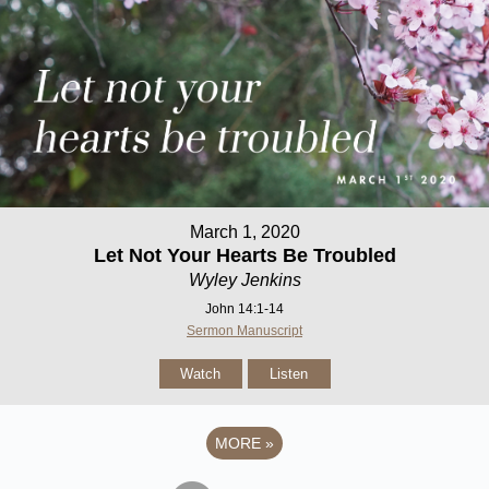
March 1, 2020
Let Not Your Hearts Be Troubled
Wyley Jenkins
John 14:1-14
Sermon Manuscript
Watch
Listen
MORE
»