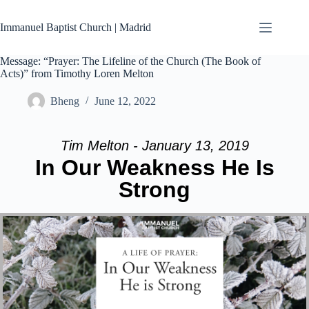
Skip
to
Immanuel Baptist Church | Madrid
content
Message: “Prayer: The Lifeline of the Church (The Book of
Acts)” from Timothy Loren Melton
Bheng
June 12, 2022
Tim Melton - January 13, 2019
In Our Weakness He Is
Strong