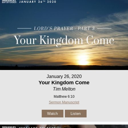
January 26, 2020
Your Kingdom Come
Tim Melton
Matthew 6:10
Sermon Manuscript
Watch
Listen