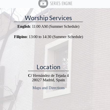
Worship Services
English
: 11:00 AM (Summer Schedule)
Filipino
: 13:00 to 14:30 (Summer Schedule)
Location
C/
Hernández de Tejada 4
28027 Madrid, Spain
Maps and Directions