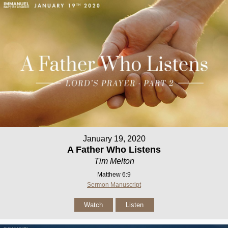
January 19, 2020
A Father Who Listens
Tim Melton
Matthew 6:9
Sermon Manuscript
Watch
Listen