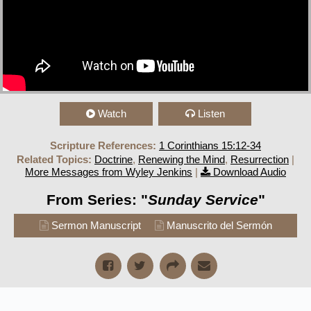
Watch
Listen
Scripture References:
1 Corinthians 15:12-34
Related Topics:
Doctrine
,
Renewing the Mind
,
Resurrection
|
More Messages from Wyley Jenkins
|
Download Audio
From Series: "
Sunday Service
"
Sermon Manuscript
Manuscrito del Sermón