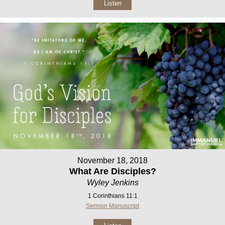
Listen
November 18, 2018
What Are Disciples?
Wyley Jenkins
1 Corinthians 11:1
Sermon Manuscript