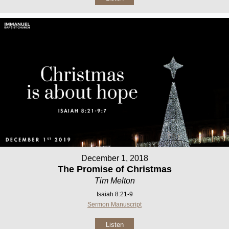
December 1, 2018
The Promise of Christmas
Tim Melton
Isaiah 8:21-9
Sermon Manuscript
Listen