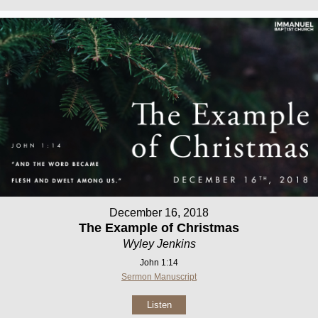
December 16, 2018
The Example of Christmas
Wyley Jenkins
John 1:14
Sermon Manuscript
Listen