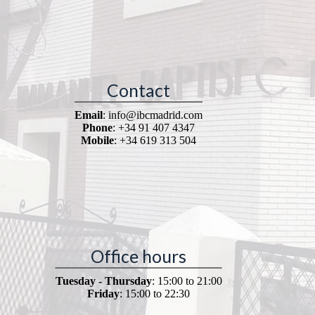
Contact
Email
: info@ibcmadrid.com
Phone
: +34 91 407 4347
Mobile
: +34 619 313 504
Office hours
Tuesday - Thursday
: 15:00 to 21:00
Friday
: 15:00 to 22:30