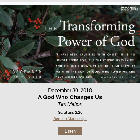
December 30, 2018
A God Who Changes Us
Tim Melton
Galatians 2:20
Sermon Manuscript
Listen