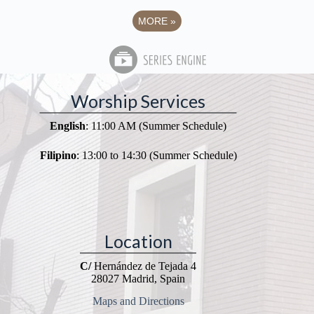
MORE
»
Worship Services
English
: 11:00 AM (Summer Schedule)
Filipino
: 13:00 to 14:30 (Summer Schedule)
Location
C/
Hernández de Tejada 4
28027 Madrid, Spain
Maps and Directions