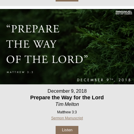
December 9, 2018
Prepare the Way for the Lord
Tim Melton
Matthew 3:3
Sermon Manuscript
Listen