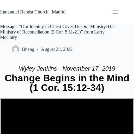
Skip
to
Immanuel Baptist Church | Madrid
content
Message: “Our Identity in Christ Gives Us Our Ministry/The
Ministry of Reconciliation (2 Cor. 5:11-21)” from Larry
McCrary
Bheng
August 28, 2022
Wyley Jenkins - November 17, 2019
Change Begins in the Mind
(1 Cor. 15:12-34)