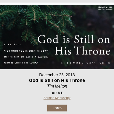
December 23, 2018
God Is Still on His Throne
Tim Melton
Luke 8:11
Sermon Manuscript
Listen