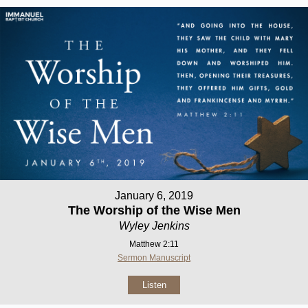
January 6, 2019
The Worship of the Wise Men
Wyley Jenkins
Matthew 2:11
Sermon Manuscript
Listen