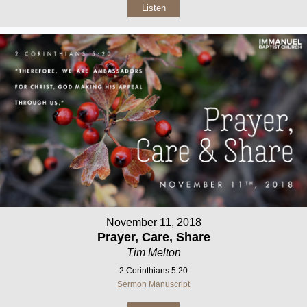
Listen
November 11, 2018
Prayer, Care, Share
Tim Melton
2 Corinthians 5:20
Sermon Manuscript