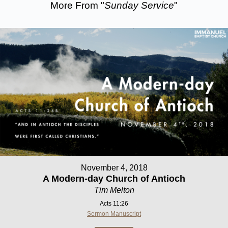
More From "
Sunday Service
"
November 4, 2018
A Modern-day Church of Antioch
Tim Melton
Acts 11:26
Sermon Manuscript