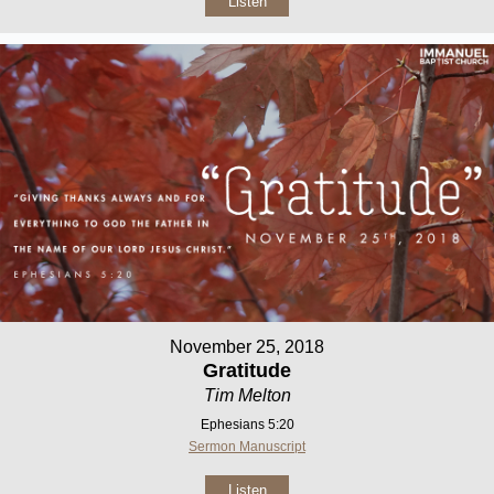
Listen
November 25, 2018
Gratitude
Tim Melton
Ephesians 5:20
Sermon Manuscript
Listen