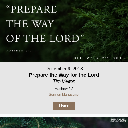
December 9, 2018
Prepare the Way for the Lord
Tim Melton
Matthew 3:3
Sermon Manuscript
Listen