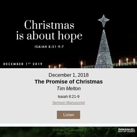
December 1, 2018
The Promise of Christmas
Tim Melton
Isaiah 8:21-9
Sermon Manuscript
Listen