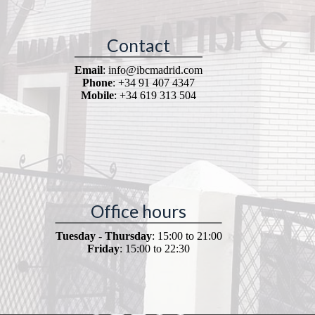
Contact
Email
: info@ibcmadrid.com
Phone
: +34 91 407 4347
Mobile
: +34 619 313 504
Office hours
Tuesday - Thursday
: 15:00 to 21:00
Friday
: 15:00 to 22:30