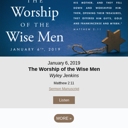
January 6, 2019
The Worship of the Wise Men
Wyley Jenkins
Matthew 2:11
Sermon Manuscript
Listen
MORE
»