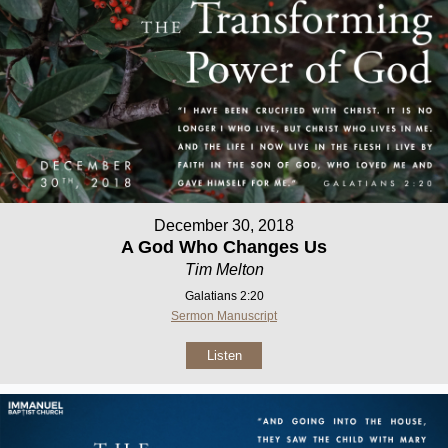
December 30, 2018
A God Who Changes Us
Tim Melton
Galatians 2:20
Sermon Manuscript
Listen