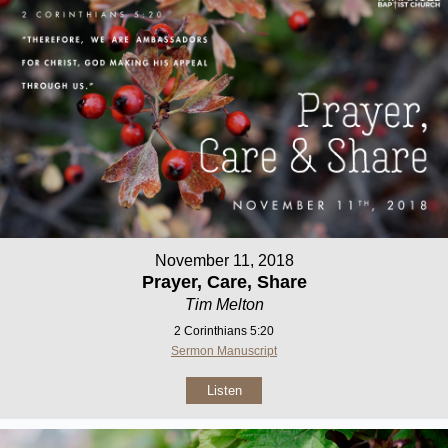
November 11, 2018
Prayer, Care, Share
Tim Melton
2 Corinthians 5:20
Sermon Manuscript
Listen