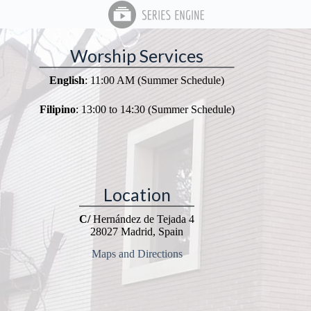
Worship Services
English
: 11:00 AM (Summer Schedule)
Filipino
: 13:00 to 14:30 (Summer Schedule)
Location
C/
Hernández de Tejada 4
28027 Madrid, Spain
Maps and Directions