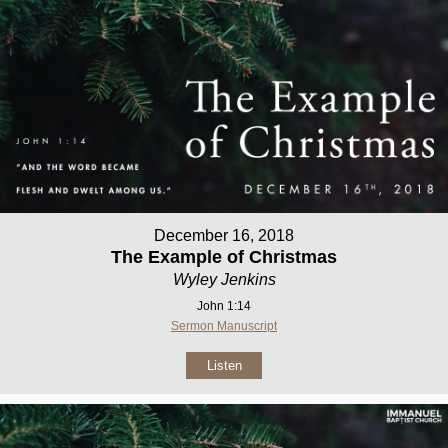
December 16, 2018
The Example of Christmas
Wyley Jenkins
John 1:14
Sermon Manuscript
Listen