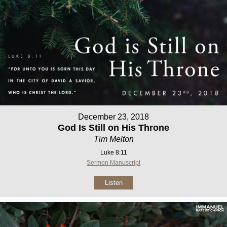
December 23, 2018
God Is Still on His Throne
Tim Melton
Luke 8:11
Sermon Manuscript
Listen