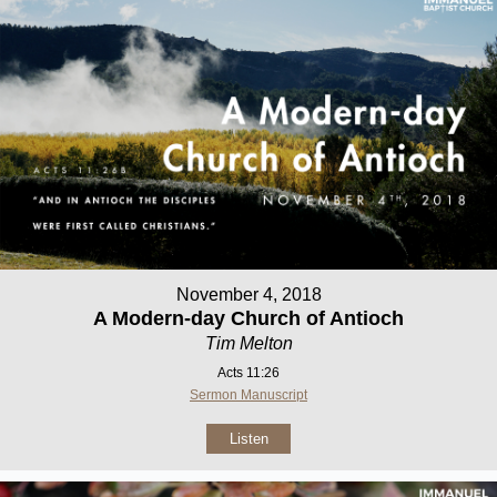
November 4, 2018
A Modern-day Church of Antioch
Tim Melton
Acts 11:26
Sermon Manuscript
Listen