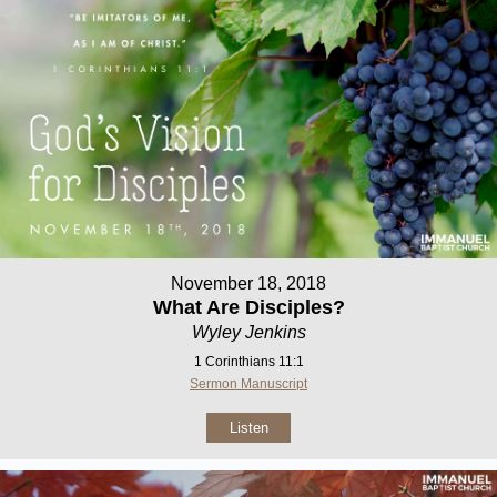
November 18, 2018
What Are Disciples?
Wyley Jenkins
1 Corinthians 11:1
Sermon Manuscript
Listen