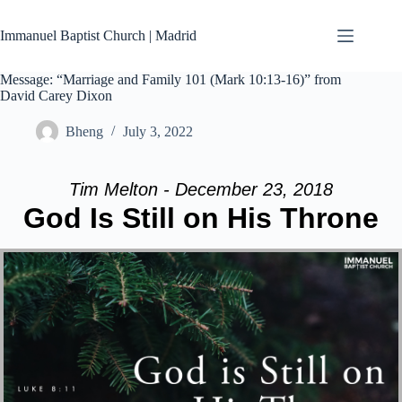
Skip
to
Immanuel Baptist Church | Madrid
content
Message: “Marriage and Family 101 (Mark 10:13-16)” from
David Carey Dixon
Bheng
July 3, 2022
Tim Melton - December 23, 2018
God Is Still on His Throne