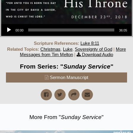
Audio Player
00:00
36:05
Scripture References:
Luke 8:11
Related Topics:
Christmas
,
Luke
,
Sovereignty of God
|
More
Messages from Tim Melton
|
Download Audio
From Series: "
Sunday Service
"
Sermon Manuscript
More From "
Sunday Service
"