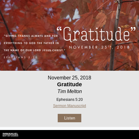
November 25, 2018
Gratitude
Tim Melton
Ephesians 5:20
Sermon Manuscript
Listen