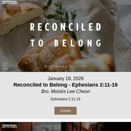
January 18, 2026
Reconciled to Belong - Ephesians 2:11-19
Bro. Moisés Lee Cheon
Ephesians 2:11-19
Listen