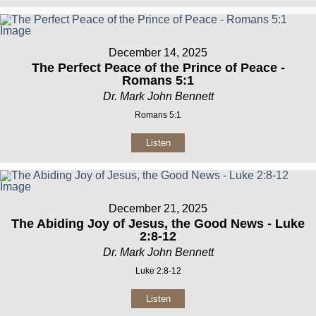
December 14, 2025
The Perfect Peace of the Prince of Peace -
Romans 5:1
Dr. Mark John Bennett
Romans 5:1
Listen
December 21, 2025
The Abiding Joy of Jesus, the Good News - Luke
2:8-12
Dr. Mark John Bennett
Luke 2:8-12
Listen