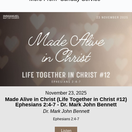
November 23, 2025
Made Alive in Christ (Life Together in Christ #12)
Ephesians 2:4-7 - Dr. Mark John Bennett
Dr. Mark John Bennett
Ephesians 2:4-7
Listen