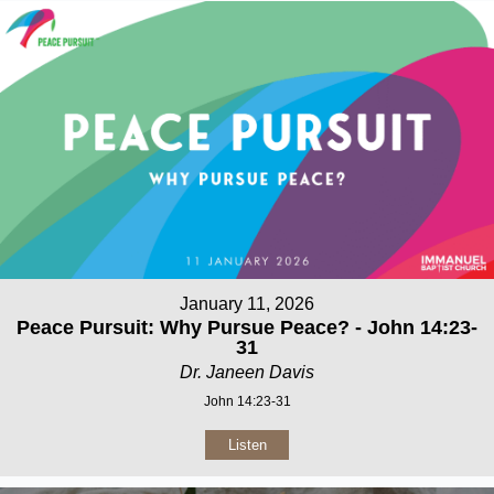
January 11, 2026
Peace Pursuit: Why Pursue Peace? - John 14:23-
31
Dr. Janeen Davis
John 14:23-31
Listen