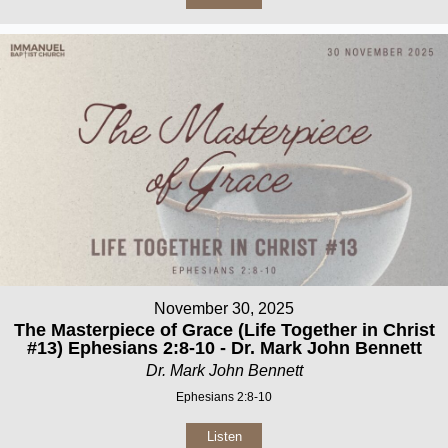
November 30, 2025
The Masterpiece of Grace (Life Together in Christ
#13) Ephesians 2:8-10 - Dr. Mark John Bennett
Dr. Mark John Bennett
Ephesians 2:8-10
Listen