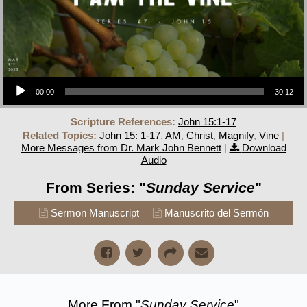
Audio Player
00:00
30:12
Scripture References:
John 15:1-17
Related Topics:
John 15: 1-17
,
AM
,
Christ
,
Magnify
,
Vine
|
More Messages from Dr. Mark John Bennett
|
Download
Audio
From Series: "
Sunday Service
"
Sermon Manuscript
Manuscrito del Sermón
More From "
Sunday Service
"