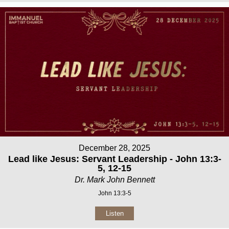
December 28, 2025
Lead like Jesus: Servant Leadership - John 13:3-
5, 12-15
Dr. Mark John Bennett
John 13:3-5
Listen