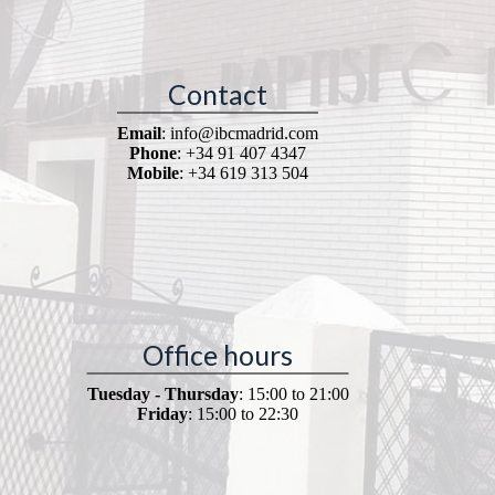
Contact
Email
: info@ibcmadrid.com
Phone
: +34 91 407 4347
Mobile
: +34 619 313 504
Office hours
Tuesday - Thursday
: 15:00 to 21:00
Friday
: 15:00 to 22:30