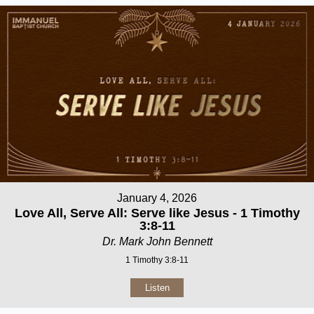
January 4, 2026
Love All, Serve All: Serve like Jesus - 1 Timothy
3:8-11
Dr. Mark John Bennett
1 Timothy 3:8-11
Listen