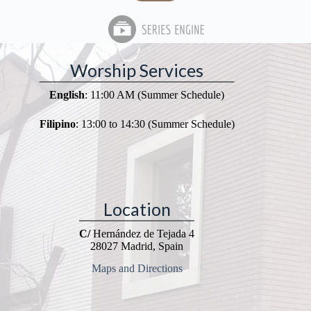
Worship Services
English
: 11:00 AM (Summer Schedule)
Filipino
: 13:00 to 14:30 (Summer Schedule)
Location
C/
Hernández de Tejada 4
28027 Madrid, Spain
Maps and Directions