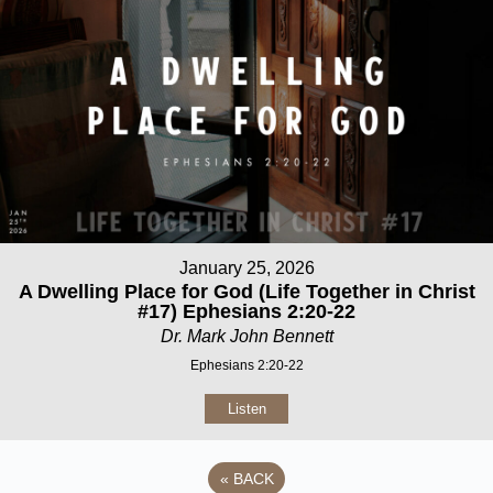
January 25, 2026
A Dwelling Place for God (Life Together in Christ
#17) Ephesians 2:20-22
Dr. Mark John Bennett
Ephesians 2:20-22
Listen
«
BACK