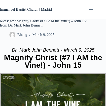
Skip
to
Immanuel Baptist Church | Madrid
content
Message: “Magnify Christ (#7 I AM the Vine!) – John 15”
from Dr. Mark John Bennett
Bheng
March 9, 2025
Dr. Mark John Bennett - March 9, 2025
Magnify Christ (#7 I AM the
Vine!) - John 15