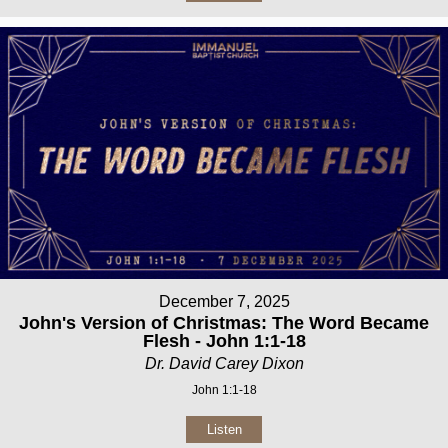
December 7, 2025
John's Version of Christmas: The Word Became
Flesh - John 1:1-18
Dr. David Carey Dixon
John 1:1-18
Listen