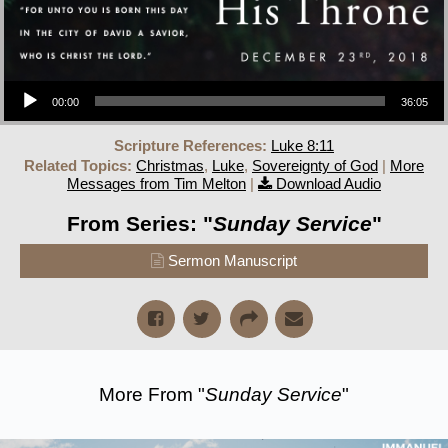
Audio Player
00:00
36:05
Scripture References:
Luke 8:11
Related Topics:
Christmas
,
Luke
,
Sovereignty of God
|
More
Messages from Tim Melton
|
Download Audio
From Series: "
Sunday Service
"
Sermon Manuscript
More From "
Sunday Service
"