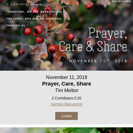
November 11, 2018
Prayer, Care, Share
Tim Melton
2 Corinthians 5:20
Sermon Manuscript
Listen