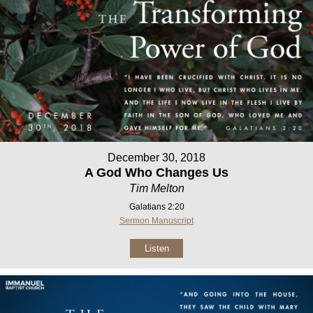
December 30, 2018
A God Who Changes Us
Tim Melton
Galatians 2:20
Sermon Manuscript
Listen