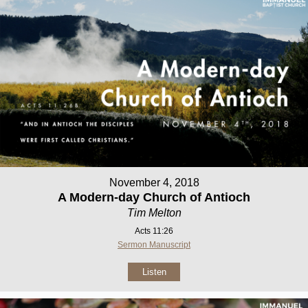
November 4, 2018
A Modern-day Church of Antioch
Tim Melton
Acts 11:26
Sermon Manuscript
Listen