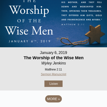
January 6, 2019
The Worship of the Wise Men
Wyley Jenkins
Matthew 2:11
Sermon Manuscript
Listen
MORE
»