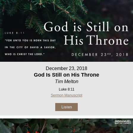
December 23, 2018
God Is Still on His Throne
Tim Melton
Luke 8:11
Sermon Manuscript
Listen