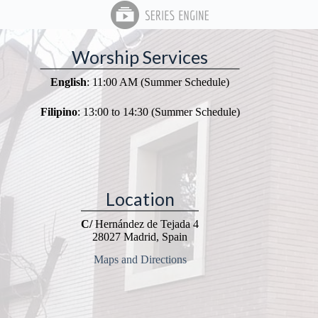
Worship Services
English
: 11:00 AM (Summer Schedule)
Filipino
: 13:00 to 14:30 (Summer Schedule)
Location
C/
Hernández de Tejada 4
28027 Madrid, Spain
Maps and Directions