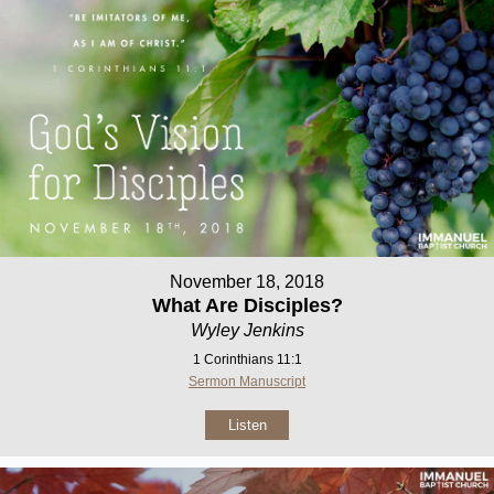
November 18, 2018
What Are Disciples?
Wyley Jenkins
1 Corinthians 11:1
Sermon Manuscript
Listen