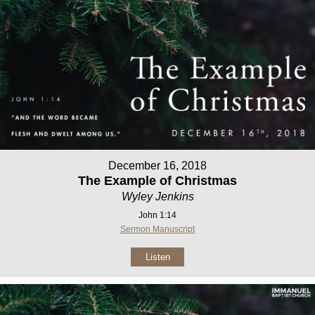
December 16, 2018
The Example of Christmas
Wyley Jenkins
John 1:14
Sermon Manuscript
Listen