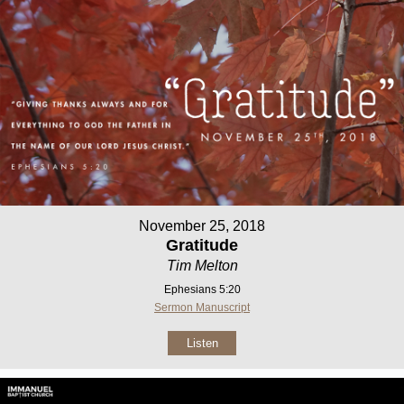
November 25, 2018
Gratitude
Tim Melton
Ephesians 5:20
Sermon Manuscript
Listen