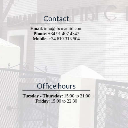
Contact
Email
: info@ibcmadrid.com
Phone
: +34 91 407 4347
Mobile
: +34 619 313 504
Office hours
Tuesday - Thursday
: 15:00 to 21:00
Friday
: 15:00 to 22:30