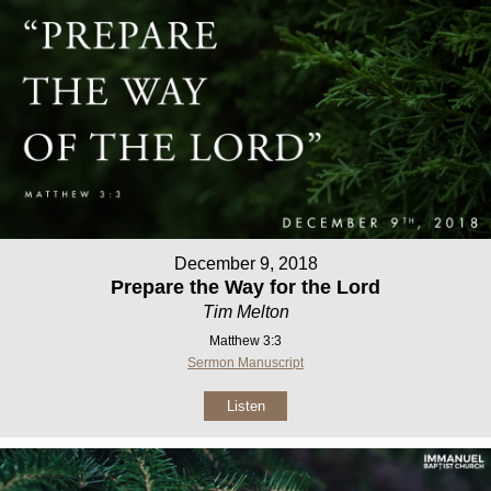
December 9, 2018
Prepare the Way for the Lord
Tim Melton
Matthew 3:3
Sermon Manuscript
Listen