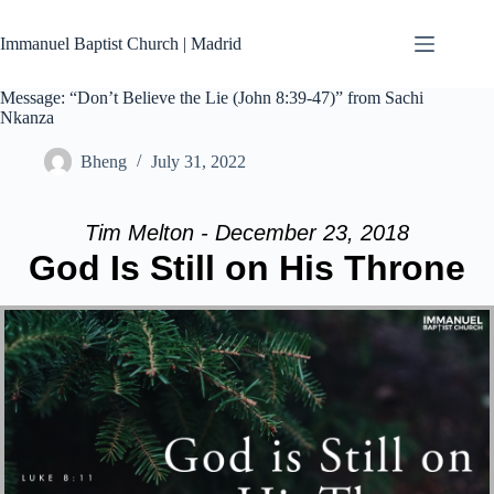
Skip
to
Immanuel Baptist Church | Madrid
content
Message: “Don’t Believe the Lie (John 8:39-47)” from Sachi
Nkanza
Bheng
July 31, 2022
Tim Melton - December 23, 2018
God Is Still on His Throne