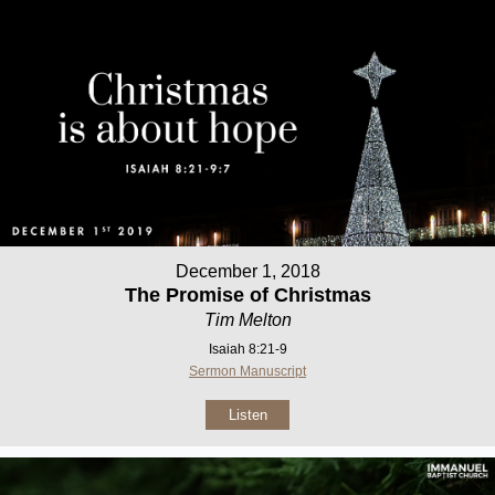
December 1, 2018
The Promise of Christmas
Tim Melton
Isaiah 8:21-9
Sermon Manuscript
Listen