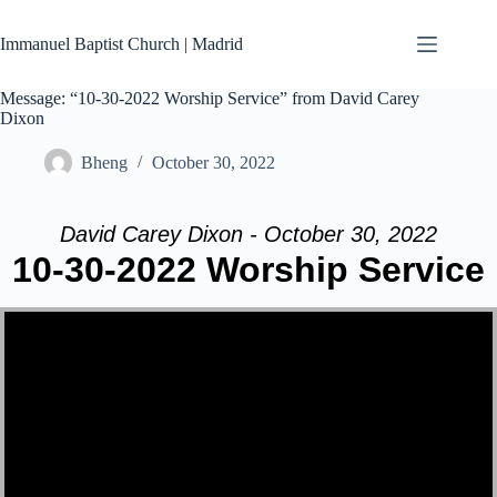
Skip
to
Immanuel Baptist Church | Madrid
content
Message: “10-30-2022 Worship Service” from David Carey
Dixon
Bheng
October 30, 2022
David Carey Dixon - October 30, 2022
10-30-2022 Worship Service