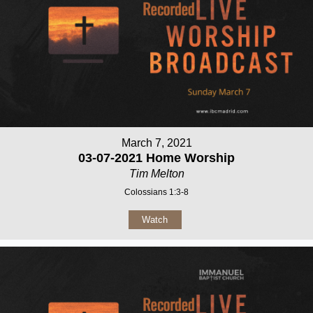
March 7, 2021
03-07-2021 Home Worship
Tim Melton
Colossians 1:3-8
Watch