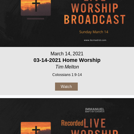
March 14, 2021
03-14-2021 Home Worship
Tim Melton
Colossians 1:9-14
Watch