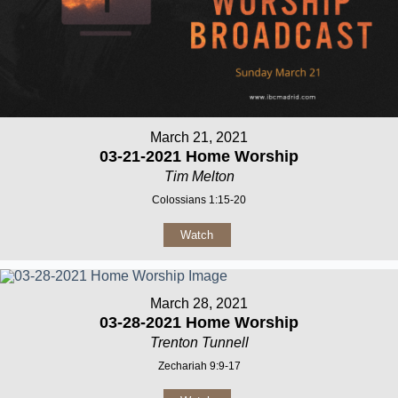
March 21, 2021
03-21-2021 Home Worship
Tim Melton
Colossians 1:15-20
Watch
March 28, 2021
03-28-2021 Home Worship
Trenton Tunnell
Zechariah 9:9-17