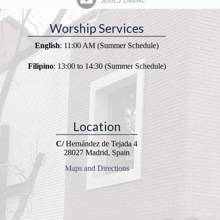
Worship Services
English
: 11:00 AM (Summer Schedule)
Filipino
: 13:00 to 14:30 (Summer Schedule)
Location
C/
Hernández de Tejada 4
28027 Madrid, Spain
Maps and Directions