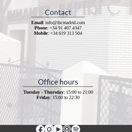
Contact
Email
: info@ibcmadrid.com
Phone
: +34 91 407 4347
Mobile
: +34 619 313 504
Office hours
Tuesday - Thursday
: 15:00 to 21:00
Friday
: 15:00 to 22:30