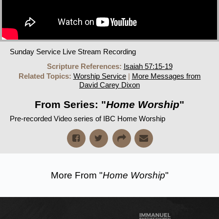
Sunday Service Live Stream Recording
Scripture References:
Isaiah 57:15-19
Related Topics:
Worship Service
|
More Messages from
David Carey Dixon
From Series: "
Home Worship
"
Pre-recorded Video series of IBC Home Worship
More From "
Home Worship
"