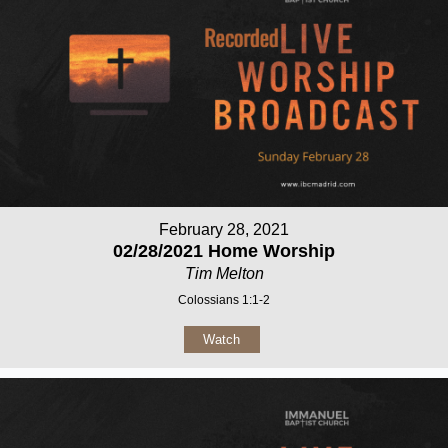
February 28, 2021
02/28/2021 Home Worship
Tim Melton
Colossians 1:1-2
Watch