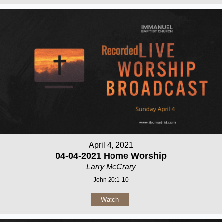
April 4, 2021
04-04-2021 Home Worship
Larry McCrary
John 20:1-10
Watch