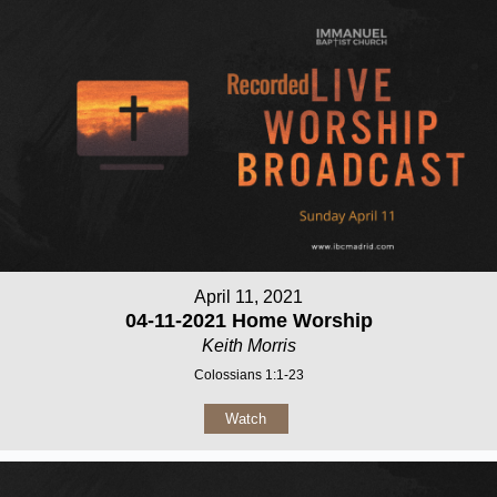
April 11, 2021
04-11-2021 Home Worship
Keith Morris
Colossians 1:1-23
Watch