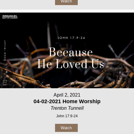
Watch
April 2, 2021
04-02-2021 Home Worship
Trenton Tunnell
John 17:9-24
Watch