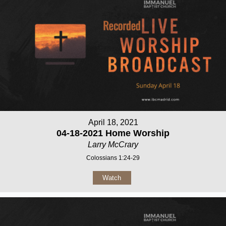
April 18, 2021
04-18-2021 Home Worship
Larry McCrary
Colossians 1:24-29
Watch