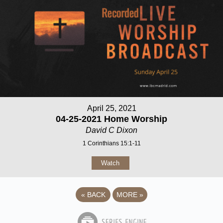
April 25, 2021
04-25-2021 Home Worship
David C Dixon
1 Corinthians 15:1-11
Watch
«
BACK
MORE
»