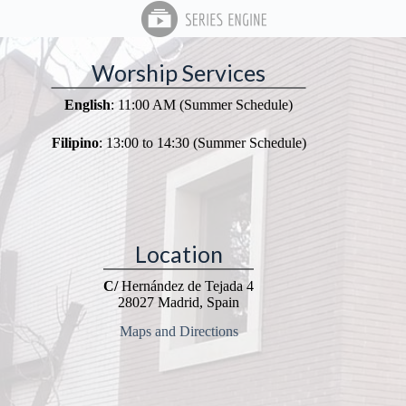
Worship Services
English
: 11:00 AM (Summer Schedule)
Filipino
: 13:00 to 14:30 (Summer Schedule)
Location
C/
Hernández de Tejada 4
28027 Madrid, Spain
Maps and Directions