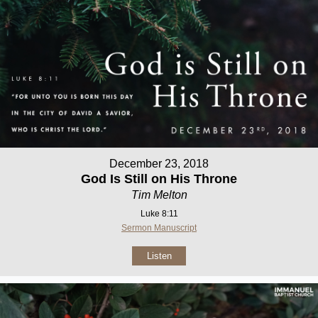
December 23, 2018
God Is Still on His Throne
Tim Melton
Luke 8:11
Sermon Manuscript
Listen