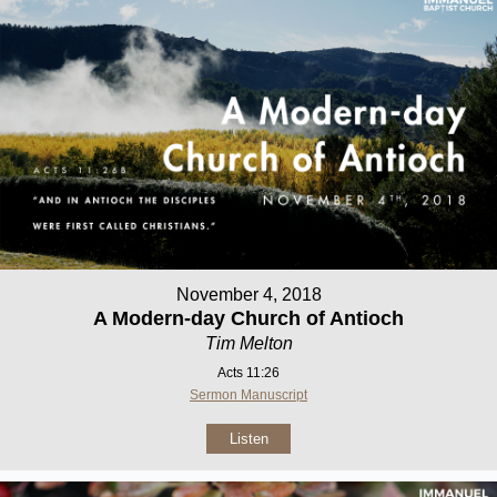
November 4, 2018
A Modern-day Church of Antioch
Tim Melton
Acts 11:26
Sermon Manuscript
Listen