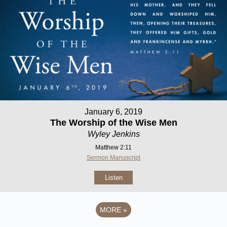
January 6, 2019
The Worship of the Wise Men
Wyley Jenkins
Matthew 2:11
Sermon Manuscript
Listen
MORE
»