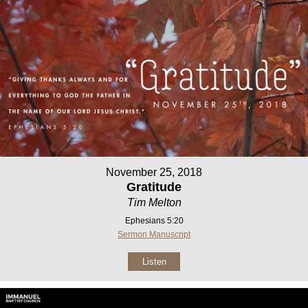
November 25, 2018
Gratitude
Tim Melton
Ephesians 5:20
Sermon Manuscript
Listen