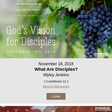
November 18, 2018
What Are Disciples?
Wyley Jenkins
1 Corinthians 11:1
Sermon Manuscript
Listen