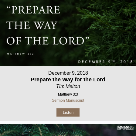
December 9, 2018
Prepare the Way for the Lord
Tim Melton
Matthew 3:3
Sermon Manuscript
Listen