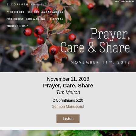
November 11, 2018
Prayer, Care, Share
Tim Melton
2 Corinthians 5:20
Sermon Manuscript
Listen