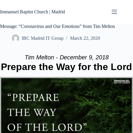
Skip
to
Immanuel Baptist Church | Madrid
content
Message: “Coronavirus and Our Emotions” from Tim Melton
IBC Madrid IT Group
March 22, 2020
Tim Melton - December 9, 2018
Prepare the Way for the Lord