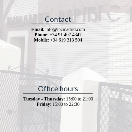
Contact
Email
: info@ibcmadrid.com
Phone
: +34 91 407 4347
Mobile
: +34 619 313 504
Office hours
Tuesday - Thursday
: 15:00 to 21:00
Friday
: 15:00 to 22:30