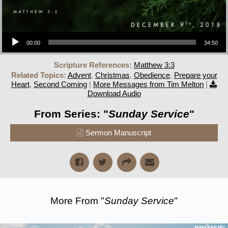
Audio Player
00:00
34:50
Scripture References:
Matthew 3:3
Related Topics:
Advent
,
Christmas
,
Obedience
,
Prepare your
Heart
,
Second Coming
|
More Messages from Tim Melton
|
Download Audio
From Series: "
Sunday Service
"
Sermon Manuscript
More From "
Sunday Service
"