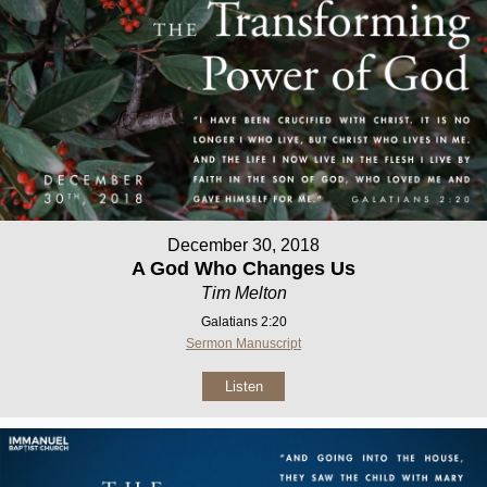
December 30, 2018
A God Who Changes Us
Tim Melton
Galatians 2:20
Sermon Manuscript
Listen