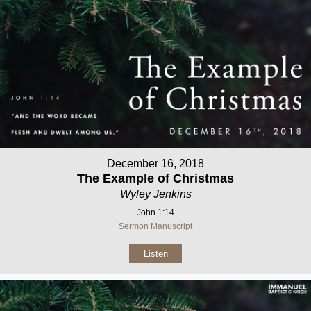
December 16, 2018
The Example of Christmas
Wyley Jenkins
John 1:14
Sermon Manuscript
Listen