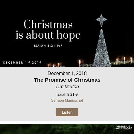
December 1, 2018
The Promise of Christmas
Tim Melton
Isaiah 8:21-9
Sermon Manuscript
Listen