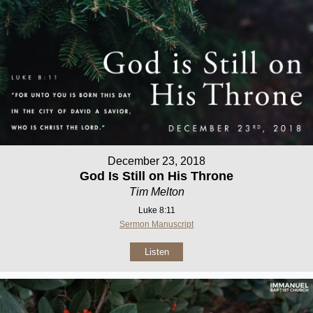
December 23, 2018
God Is Still on His Throne
Tim Melton
Luke 8:11
Sermon Manuscript
Listen