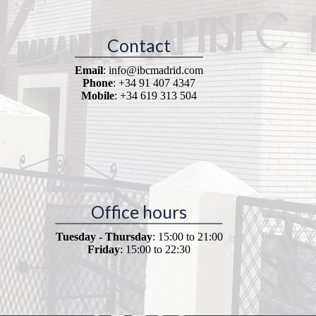
Contact
Email
: info@ibcmadrid.com
Phone
: +34 91 407 4347
Mobile
: +34 619 313 504
Office hours
Tuesday - Thursday
: 15:00 to 21:00
Friday
: 15:00 to 22:30