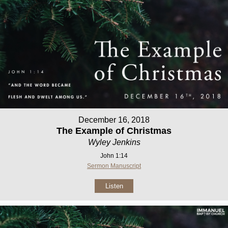
December 16, 2018
The Example of Christmas
Wyley Jenkins
John 1:14
Sermon Manuscript
Listen