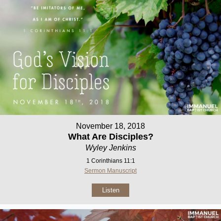
November 18, 2018
What Are Disciples?
Wyley Jenkins
1 Corinthians 11:1
Sermon Manuscript
Listen