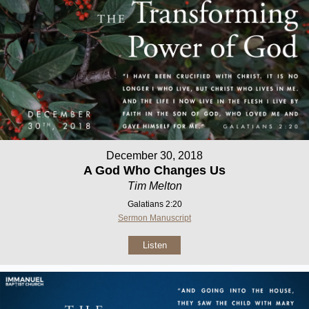
December 30, 2018
A God Who Changes Us
Tim Melton
Galatians 2:20
Sermon Manuscript
Listen