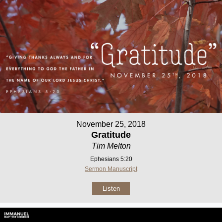
November 25, 2018
Gratitude
Tim Melton
Ephesians 5:20
Sermon Manuscript
Listen