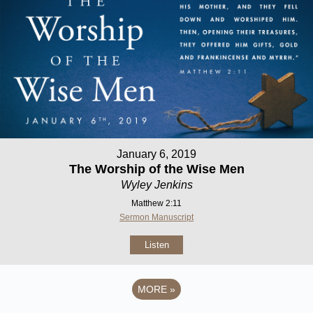
January 6, 2019
The Worship of the Wise Men
Wyley Jenkins
Matthew 2:11
Sermon Manuscript
Listen
MORE
»