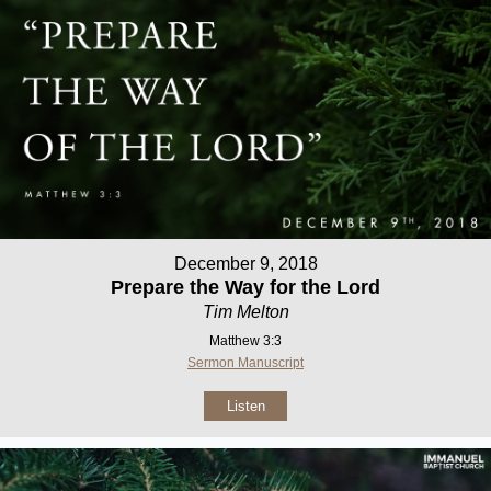
December 9, 2018
Prepare the Way for the Lord
Tim Melton
Matthew 3:3
Sermon Manuscript
Listen