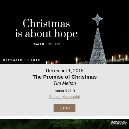
December 1, 2018
The Promise of Christmas
Tim Melton
Isaiah 8:21-9
Sermon Manuscript
Listen