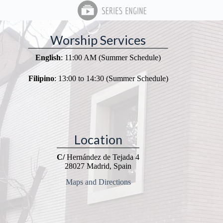
Worship Services
English
: 11:00 AM (Summer Schedule)
Filipino
: 13:00 to 14:30 (Summer Schedule)
Location
C/
Hernández de Tejada 4
28027 Madrid, Spain
Maps and Directions