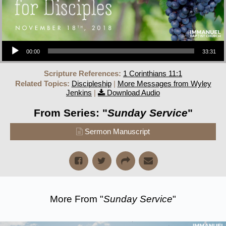
Audio Player
00:00
33:31
Scripture References:
1 Corinthians 11:1
Related Topics:
Discipleship
|
More Messages from Wyley
Jenkins
|
Download Audio
From Series: "
Sunday Service
"
Sermon Manuscript
More From "
Sunday Service
"