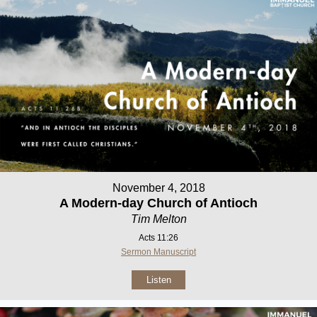
November 4, 2018
A Modern-day Church of Antioch
Tim Melton
Acts 11:26
Sermon Manuscript
Listen