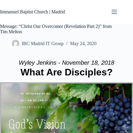
Skip
to
Immanuel Baptist Church | Madrid
content
Message: “Christ Our Overcomer (Revelation Part 2)” from
Tim Melton
IBC Madrid IT Group
May 24, 2020
Wyley Jenkins - November 18, 2018
What Are Disciples?