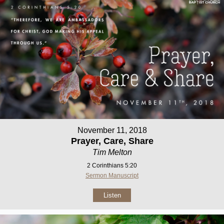
November 11, 2018
Prayer, Care, Share
Tim Melton
2 Corinthians 5:20
Sermon Manuscript
Listen