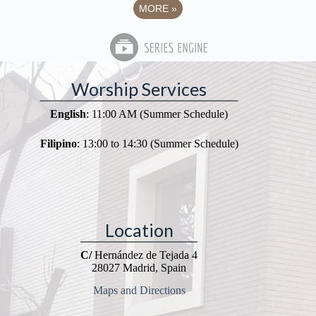
MORE
»
Worship Services
English
: 11:00 AM (Summer Schedule)
Filipino
: 13:00 to 14:30 (Summer Schedule)
Location
C/
Hernández de Tejada 4
28027 Madrid, Spain
Maps and Directions