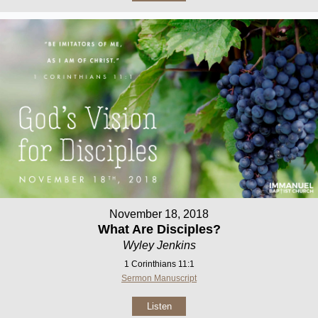
November 18, 2018
What Are Disciples?
Wyley Jenkins
1 Corinthians 11:1
Sermon Manuscript
Listen