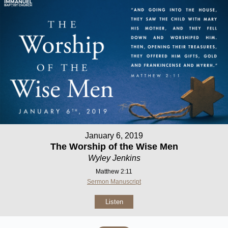
January 6, 2019
The Worship of the Wise Men
Wyley Jenkins
Matthew 2:11
Sermon Manuscript
Listen