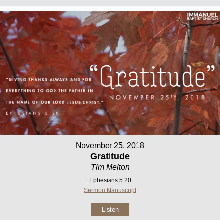
November 25, 2018
Gratitude
Tim Melton
Ephesians 5:20
Sermon Manuscript
Listen