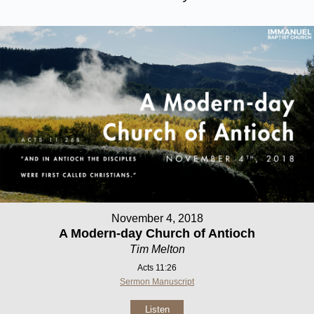
November 4, 2018
A Modern-day Church of Antioch
Tim Melton
Acts 11:26
Sermon Manuscript
Listen