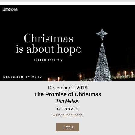
December 1, 2018
The Promise of Christmas
Tim Melton
Isaiah 8:21-9
Sermon Manuscript
Listen