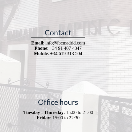
Contact
Email
: info@ibcmadrid.com
Phone
: +34 91 407 4347
Mobile
: +34 619 313 504
Office hours
Tuesday - Thursday
: 15:00 to 21:00
Friday
: 15:00 to 22:30