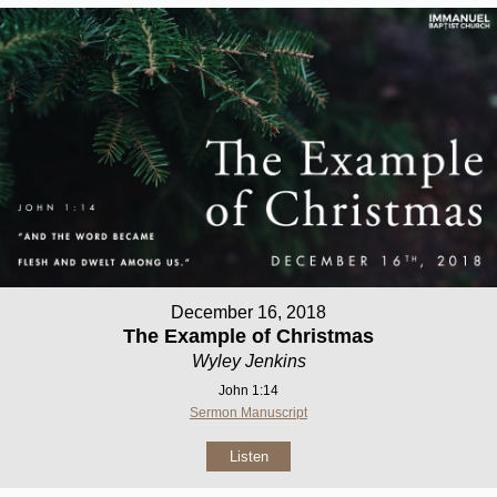
December 16, 2018
The Example of Christmas
Wyley Jenkins
John 1:14
Sermon Manuscript
Listen