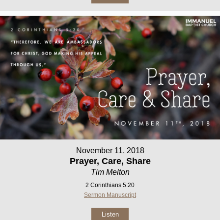
November 11, 2018
Prayer, Care, Share
Tim Melton
2 Corinthians 5:20
Sermon Manuscript
Listen