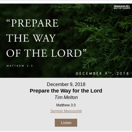
December 9, 2018
Prepare the Way for the Lord
Tim Melton
Matthew 3:3
Sermon Manuscript
Listen