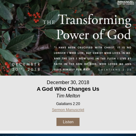
December 30, 2018
A God Who Changes Us
Tim Melton
Galatians 2:20
Sermon Manuscript
Listen