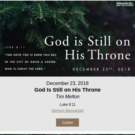
December 23, 2018
God Is Still on His Throne
Tim Melton
Luke 8:11
Sermon Manuscript
Listen