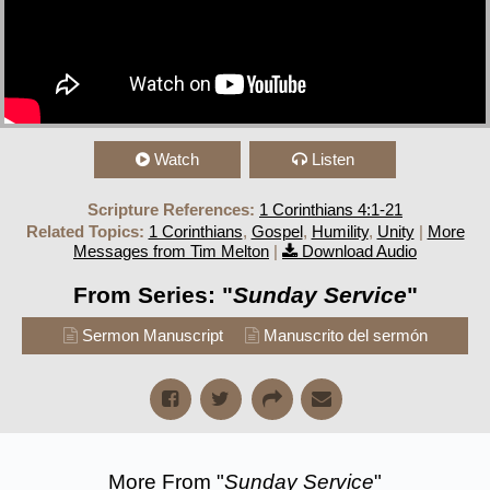
Watch
Listen
Scripture References:
1 Corinthians 4:1-21
Related Topics:
1 Corinthians
,
Gospel
,
Humility
,
Unity
|
More
Messages from Tim Melton
|
Download Audio
From Series: "
Sunday Service
"
Sermon Manuscript
Manuscrito del sermón
More From "
Sunday Service
"