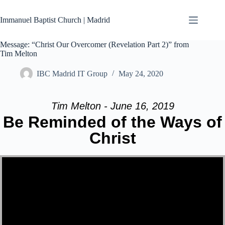
Skip
to
Immanuel Baptist Church | Madrid
content
Message: “Christ Our Overcomer (Revelation Part 2)” from
Tim Melton
IBC Madrid IT Group
May 24, 2020
Tim Melton - June 16, 2019
Be Reminded of the Ways of
Christ