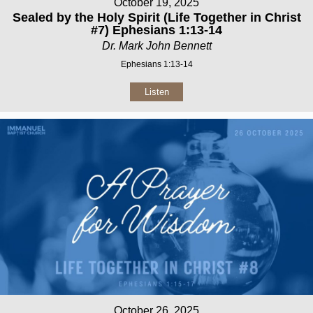
October 19, 2025
Sealed by the Holy Spirit (Life Together in Christ
#7) Ephesians 1:13-14
Dr. Mark John Bennett
Ephesians 1:13-14
Listen
October 26, 2025