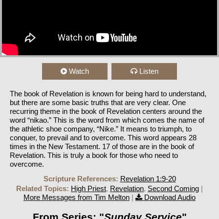
Watch
Listen
The book of Revelation is known for being hard to understand,
but there are some basic truths that are very clear. One
recurring theme in the book of Revelation centers around the
word “nikao.” This is the word from which comes the name of
the athletic shoe company, “Nike.” It means to triumph, to
conquer, to prevail and to overcome. This word appears 28
times in the New Testament. 17 of those are in the book of
Revelation. This is truly a book for those who need to
overcome.
Scripture References:
Revelation 1:9-20
Related Topics:
High Priest
,
Revelation
,
Second Coming
|
More Messages from Tim Melton
|
Download Audio
From Series: "
Sunday Service
"