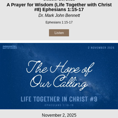
A Prayer for Wisdom (Life Together with Christ
#8) Ephesians 1:15-17
Dr. Mark John Bennett
Ephesians 1:15-17
Listen
November 2, 2025