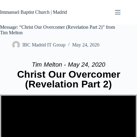
Skip
to
Immanuel Baptist Church | Madrid
content
Message: “Christ Our Overcomer (Revelation Part 2)” from
Tim Melton
IBC Madrid IT Group
May 24, 2020
Tim Melton - May 24, 2020
Christ Our Overcomer
(Revelation Part 2)