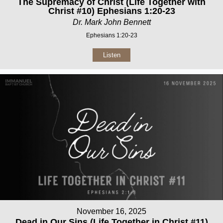
The Supremacy of Christ (Life Together with
Christ #10) Ephesians 1:20-23
Dr. Mark John Bennett
Ephesians 1:20-23
Listen
November 16, 2025
Dead in Our Sins (Life Together in Christ #11)