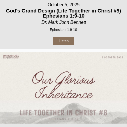
October 5, 2025
God's Grand Design (Life Together in Christ #5)
Ephesians 1:9-10
Dr. Mark John Bennett
Ephesians 1:9-10
Listen