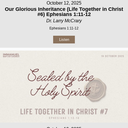
October 12, 2025
Our Glorious Inheritance (Life Together in Christ
#6) Ephesians 1:11-12
Dr. Larry McCrary
Ephesians 1:11-12
Listen