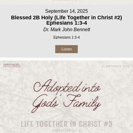
September 14, 2025
Blessed 2B Holy (Life Together in Christ #2)
Ephesians 1:3-4
Dr. Mark John Bennett
Ephesians 1:3-4
Listen