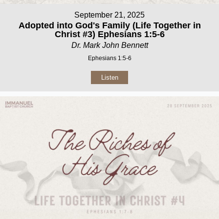
September 21, 2025
Adopted into God's Family (Life Together in
Christ #3) Ephesians 1:5-6
Dr. Mark John Bennett
Ephesians 1:5-6
Listen