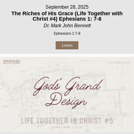
September 28, 2025
The Riches of His Grace (Life Together with
Christ #4) Ephesians 1: 7-8
Dr. Mark John Bennett
Ephesians 1:7-8
Listen