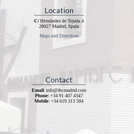
Location
C/
Hernández de Tejada 4
28027 Madrid, Spain
Maps and Directions
Contact
Email
: info@ibcmadrid.com
Phone
: +34 91 407 4347
Mobile
: +34 619 313 504