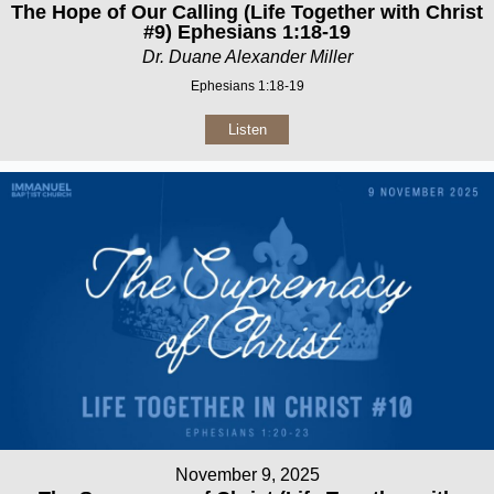
The Hope of Our Calling (Life Together with Christ
#9) Ephesians 1:18-19
Dr. Duane Alexander Miller
Ephesians 1:18-19
Listen
November 9, 2025