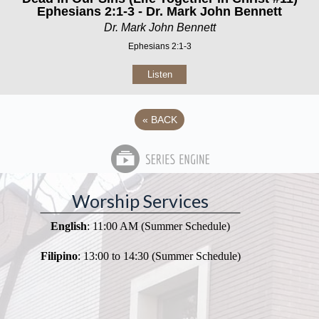
Ephesians 2:1-3 - Dr. Mark John Bennett
Dr. Mark John Bennett
Ephesians 2:1-3
Listen
«
BACK
Worship Services
English
: 11:00 AM (Summer Schedule)
Filipino
: 13:00 to 14:30 (Summer Schedule)