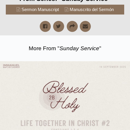
Sermon Manuscript
Manuscrito del Sermón
More From "
Sunday Service
"