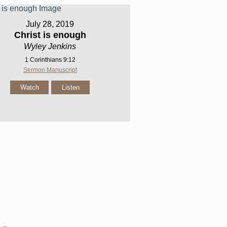
July 28, 2019
Christ is enough
Wyley Jenkins
1 Corinthians 9:12
Sermon Manuscript
Watch
Listen