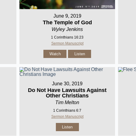
June 9, 2019
The Temple of God
Wyley Jenkins
1 Corinthians 16:23
Sermon Manuscript
Watch
Listen
June 30, 2019
Do Not Have Lawsuits Against
Other Christians
Tim Melton
1 Corinthians 6:7
Sermon Manuscript
Listen