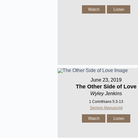
Watch
Listen
June 23, 2019
The Other Side of Love
Wyley Jenkins
1 Corinthians 5:3-13
Sermon Manuscript
Watch
Listen