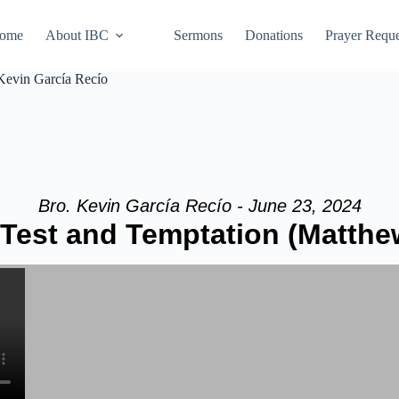
ome
About IBC
Sermons
Donations
Prayer Reque
Kevin García Recío
Bro. Kevin García Recío - June 23, 2024
Test and Temptation (Matthew