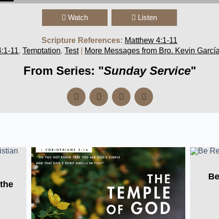
Watch
Listen
Scripture References:
Matthew 4:1-11
:1-11
,
Temptation
,
Test
|
More Messages from Bro. Kevin Garcí
From Series: "
Sunday Service
"
Be
 the