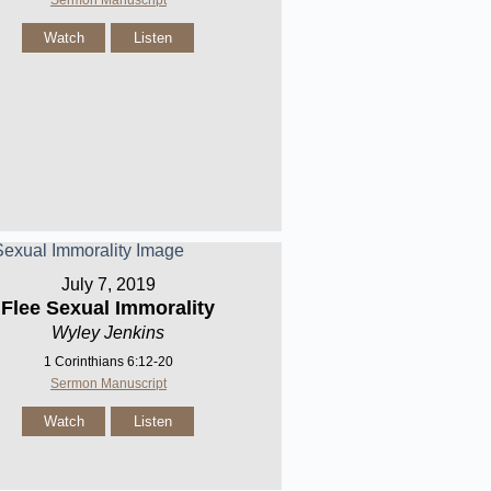
Sermon Manuscript
Watch
Listen
July 7, 2019
Flee Sexual Immorality
Wyley Jenkins
1 Corinthians 6:12-20
Sermon Manuscript
Watch
Listen