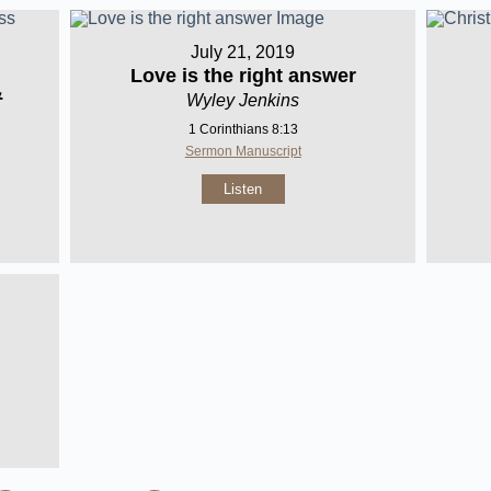
July 21, 2019
Love is the right answer
&
Wyley Jenkins
1 Corinthians 8:13
Sermon Manuscript
Listen