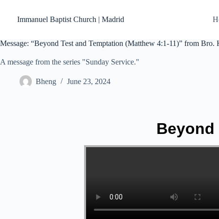
Skip
to
Immanuel Baptist Church | Madrid
H
content
Message: “Beyond Test and Temptation (Matthew 4:1-11)” from Bro. 
A message from the series "Sunday Service."
Bheng
June 23, 2024
Beyond 