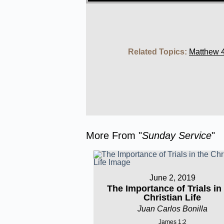
Related Topics:
Matthew 4
More From "
Sunday Service
"
June 2, 2019
The Importance of Trials in
Christian Life
Juan Carlos Bonilla
James 1:2