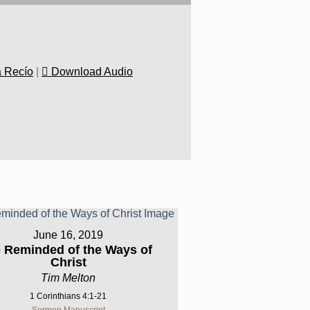
a Recío
|
Download Audio
June 16, 2019
 Reminded of the Ways of
Christ
Tim Melton
1 Corinthians 4:1-21