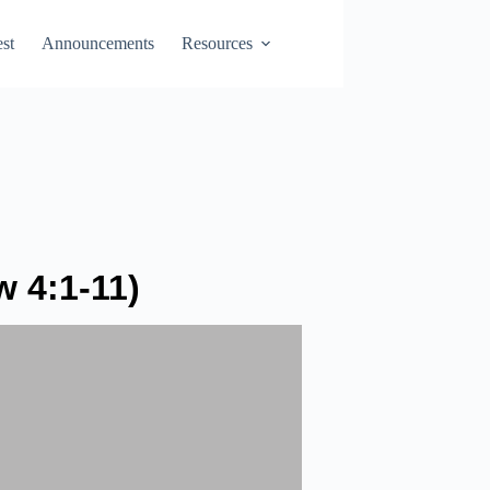
st
Announcements
Resources
 4:1-11)