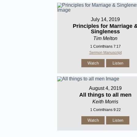
July 14, 2019
Principles for Marriage 
Singleness
Tim Melton
1 Corinthians 7:17
Sermon Manuscript
Watch
Listen
August 4, 2019
All things to all men
Keith Morris
1 Corinthians 9:22
Watch
Listen