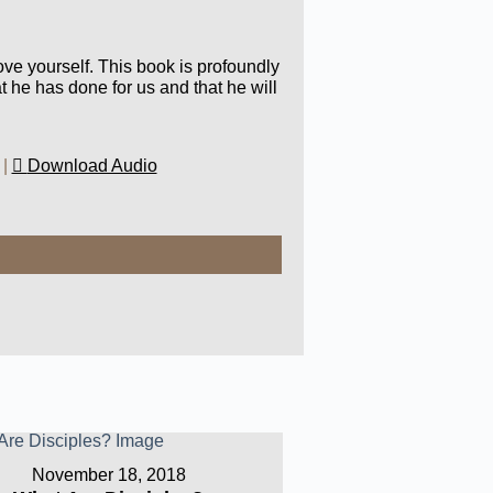
ove yourself. This book is profoundly
t he has done for us and that he will
|
Download Audio
November 18, 2018