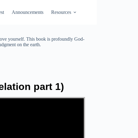
st
Announcements
Resources
love yourself. This book is profoundly God-
judgment on the earth.
lation part 1)