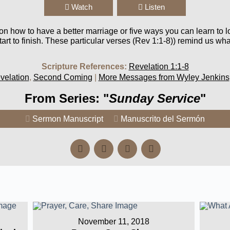
Watch
Listen
 on how to have a better marriage or five ways you can learn to l
rt to finish. These particular verses (Rev 1:1-8)) remind us wha
Scripture References:
Revelation 1:1-8
velation
,
Second Coming
|
More Messages from Wyley Jenkins
From Series: "
Sunday Service
"
Sermon Manuscript
Manuscrito del Sermón
November 11, 2018