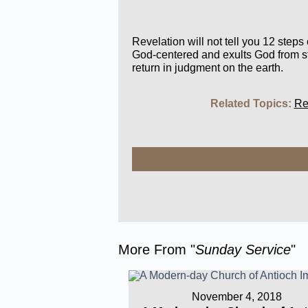
Revelation will not tell you 12 steps
God-centered and exults God from sta
return in judgment on the earth.
Related Topics:
Re
More From "
Sunday Service
"
November 4, 2018