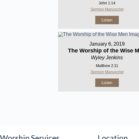
John 1:14
Sermon Manuscript
Listen
January 6, 2019
The Worship of the Wise 
Wyley Jenkins
Matthew 2:11
Sermon Manuscript
Listen
Worship Services
Location