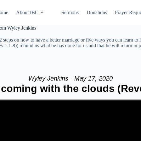
ome
About IBC
Sermons
Donations
Prayer Reque
from Wyley Jenkins
 steps on how to have a better marriage or five ways you can learn to 
ev 1:1-8)) remind us what he has done for us and that he will return in 
Wyley Jenkins - May 17, 2020
 coming with the clouds (Reve