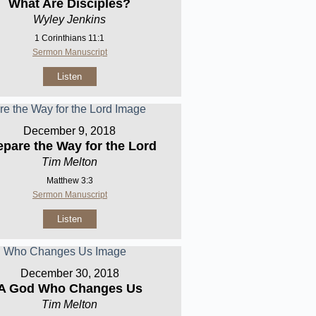
What Are Disciples?
Wyley Jenkins
1 Corinthians 11:1
Sermon Manuscript
Listen
December 9, 2018
epare the Way for the Lord
Tim Melton
Matthew 3:3
Sermon Manuscript
Listen
December 30, 2018
A God Who Changes Us
Tim Melton