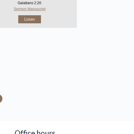
Galatians 2:20
Sermon Manuscript
Listen
Office hours