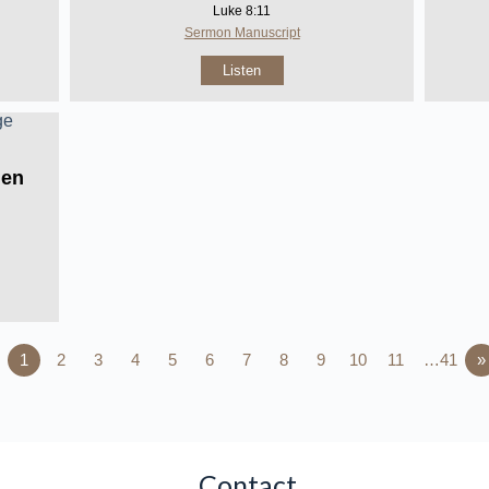
Luke 8:11
Sermon Manuscript
Listen
Men
1
2
3
4
5
6
7
8
9
10
11
…41
»
Contact