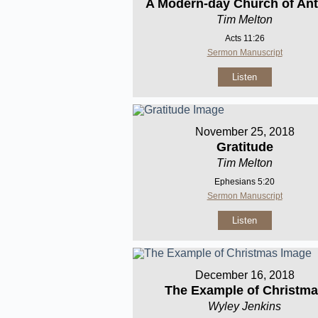
A Modern-day Church of Ant
Tim Melton
Acts 11:26
Sermon Manuscript
Listen
November 25, 2018
Gratitude
Tim Melton
Ephesians 5:20
Sermon Manuscript
Listen
December 16, 2018
The Example of Christm
Wyley Jenkins