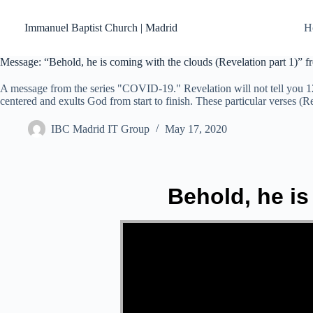
Skip
to
Immanuel Baptist Church | Madrid
H
content
Message: “Behold, he is coming with the clouds (Revelation part 1)” 
A message from the series "COVID-19." Revelation will not tell you 12
centered and exults God from start to finish. These particular verses (R
IBC Madrid IT Group
May 17, 2020
Behold, he is