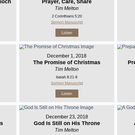
ioch
Prayer, Care, Share
Tim Melton
2 Corinthians 5:20
Sermon Manuscript
Listen
December 1, 2018
The Promise of Christmas
Pr
Tim Melton
Isaiah 8:21-9
Sermon Manuscript
Listen
December 23, 2018
as
God Is Still on His Throne
Tim Melton