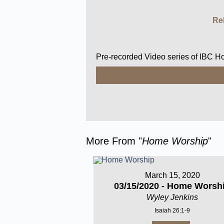
Re
Pre-recorded Video series of IBC 
More From "
Home Worship
"
March 15, 2020
03/15/2020 - Home Worsh
Wyley Jenkins
Isaiah 26:1-9