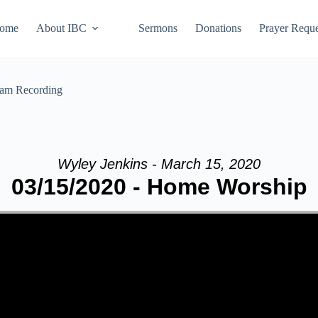
ome
About IBC
Sermons
Donations
Prayer Reque
eam Recording
Wyley Jenkins - March 15, 2020
03/15/2020 - Home Worship