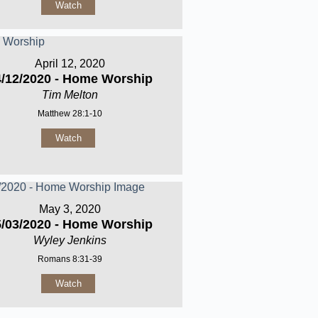
Watch
April 12, 2020
4/12/2020 - Home Worship
Tim Melton
Matthew 28:1-10
Watch
May 3, 2020
5/03/2020 - Home Worship
Wyley Jenkins
Romans 8:31-39
Watch