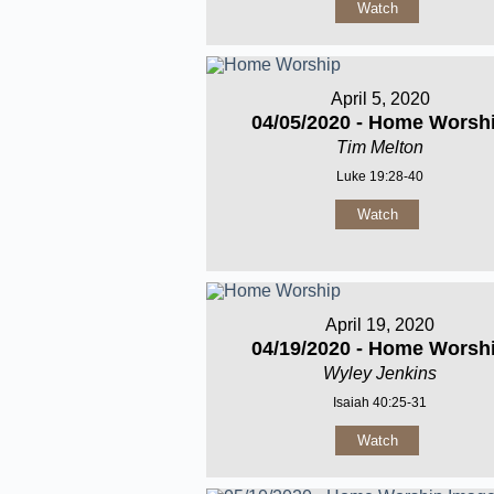
Watch
April 5, 2020
04/05/2020 - Home Worsh
Tim Melton
Luke 19:28-40
Watch
April 19, 2020
04/19/2020 - Home Worsh
Wyley Jenkins
Isaiah 40:25-31
Watch