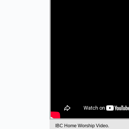
IBC Home Worship Video.