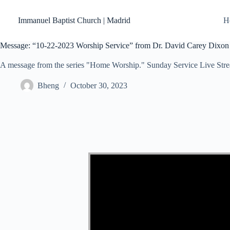
Skip
to
Immanuel Baptist Church | Madrid
H
content
Message: “10-22-2023 Worship Service” from Dr. David Carey Dixon
A message from the series "Home Worship." Sunday Service Live Str
Bheng
October 30, 2023