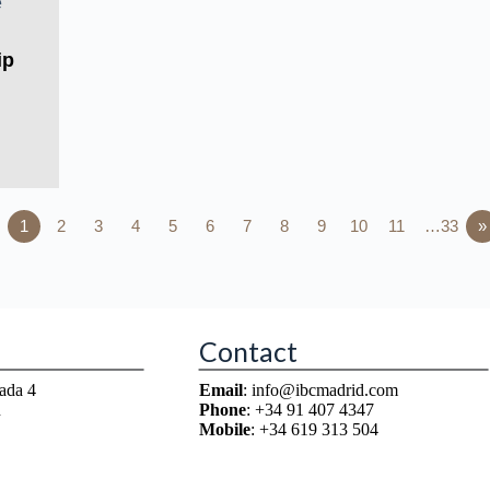
ip
1
2
3
4
5
6
7
8
9
10
11
…33
»
Contact
ada 4
Email
: info@ibcmadrid.com
n
Phone
: +34 91 407 4347
Mobile
: +34 619 313 504