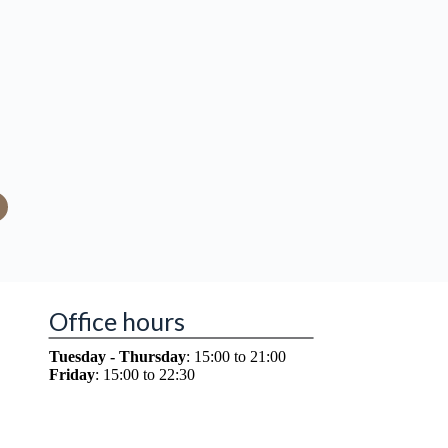
Office hours
Tuesday - Thursday
: 15:00 to 21:00
Friday
: 15:00 to 22:30