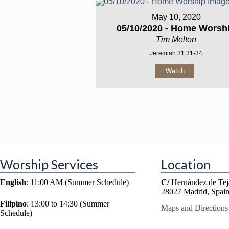
May 10, 2020
05/10/2020 - Home Worsh
Tim Melton
Jeremiah 31:31-34
Watch
Worship Services
Location
English
: 11:00 AM (Summer Schedule)
C/
Hernández de Tej
28027 Madrid, Spai
Filipino
: 13:00 to 14:30 (Summer
Maps and Directions
Schedule)