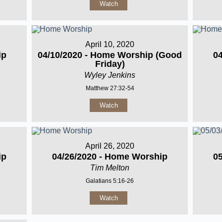
Watch
April 10, 2020
ip
04/10/2020 - Home Worship (Good
0
Friday)
Wyley Jenkins
Matthew 27:32-54
Watch
April 26, 2020
ip
04/26/2020 - Home Worship
0
Tim Melton
Galatians 5:16-26
Watch