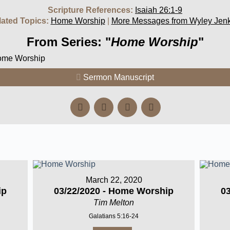
Scripture References:
Isaiah 26:1-9
lated Topics:
Home Worship
|
More Messages from Wyley Jenk
From Series: "
Home Worship
"
Home Worship
Sermon Manuscript
March 22, 2020
ip
03/22/2020 - Home Worship
0
Tim Melton
Galatians 5:16-24