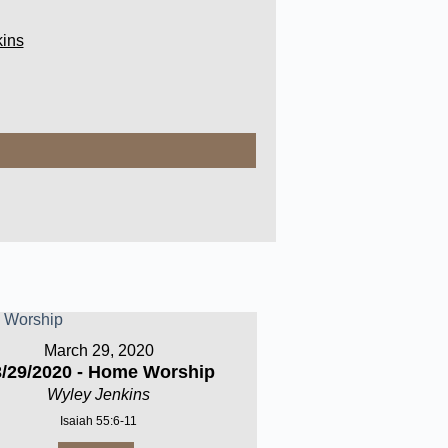
ins
March 29, 2020
3/29/2020 - Home Worship
Wyley Jenkins
Isaiah 55:6-11