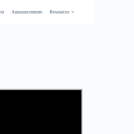
st
Announcements
Resources