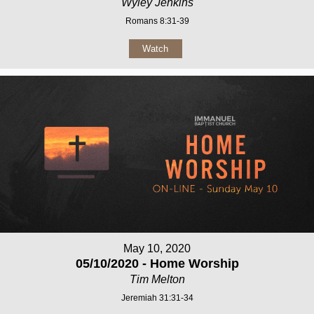
Wyley Jenkins
Romans 8:31-39
Watch
May 10, 2020
05/10/2020 - Home Worship
Tim Melton
Jeremiah 31:31-34