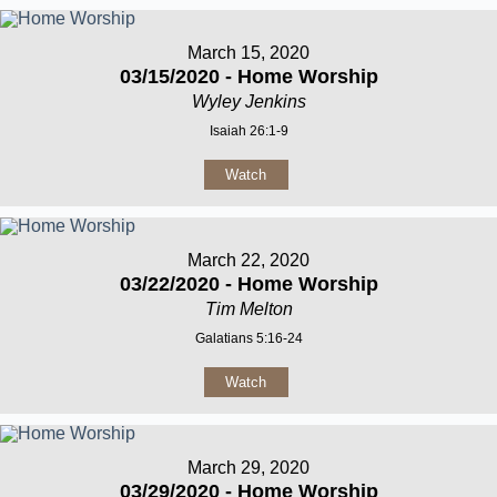
March 15, 2020
03/15/2020 - Home Worship
Wyley Jenkins
Isaiah 26:1-9
Watch
March 22, 2020
03/22/2020 - Home Worship
Tim Melton
Galatians 5:16-24
Watch
March 29, 2020
03/29/2020 - Home Worship