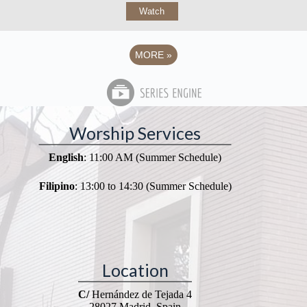
Watch
MORE
»
Worship Services
English
: 11:00 AM (Summer Schedule)
Filipino
: 13:00 to 14:30 (Summer Schedule)
Location
C/
Hernández de Tejada 4
28027 Madrid, Spain