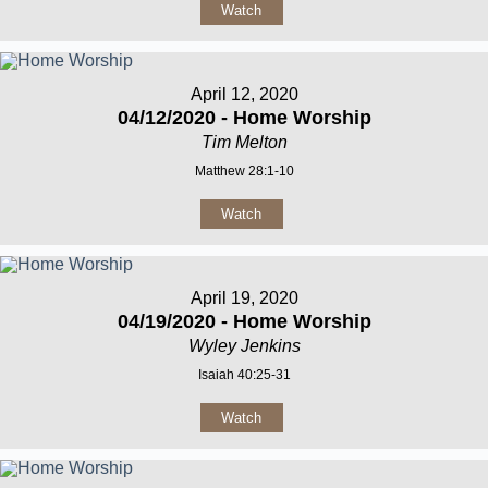
Watch
April 12, 2020
04/12/2020 - Home Worship
Tim Melton
Matthew 28:1-10
Watch
April 19, 2020
04/19/2020 - Home Worship
Wyley Jenkins
Isaiah 40:25-31
Watch