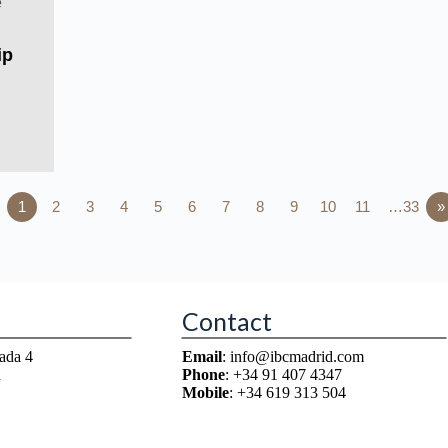
ip
1
2
3
4
5
6
7
8
9
10
11
…33
»
Contact
ada 4
Email
: info@ibcmadrid.com
n
Phone
: +34 91 407 4347
Mobile
: +34 619 313 504