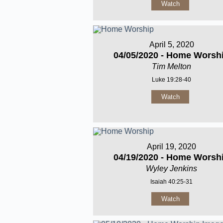
Watch
April 5, 2020
04/05/2020 - Home Worsh
Tim Melton
Luke 19:28-40
Watch
April 19, 2020
04/19/2020 - Home Worsh
Wyley Jenkins
Isaiah 40:25-31
Watch