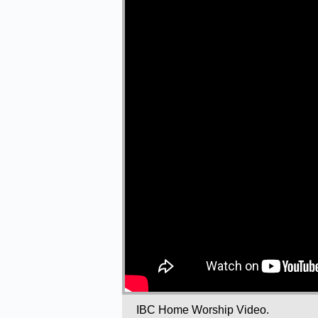
IBC Home Worship Video.