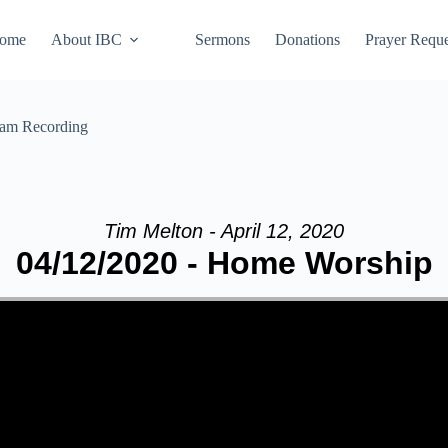
ome
About IBC
Sermons
Donations
Prayer Reque
eam Recording
Tim Melton - April 12, 2020
04/12/2020 - Home Worship