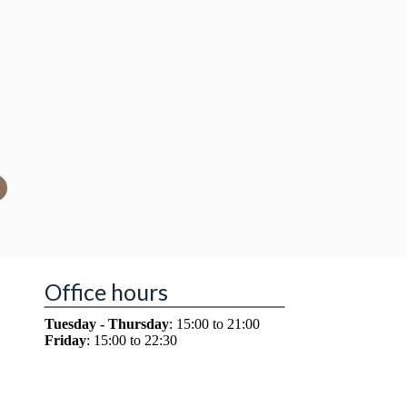
Office hours
Tuesday - Thursday
: 15:00 to 21:00
Friday
: 15:00 to 22:30