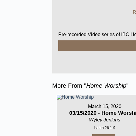
R
Pre-recorded Video series of IBC 
More From "
Home Worship
"
March 15, 2020
03/15/2020 - Home Worsh
Wyley Jenkins
Isaiah 26:1-9