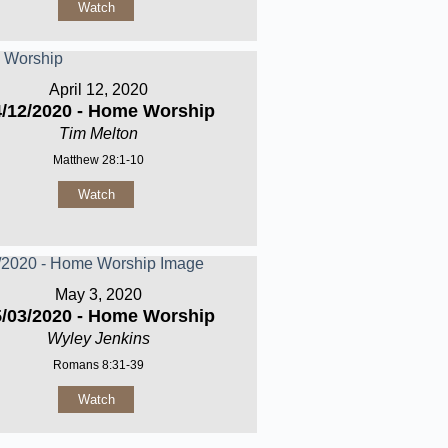
Watch
April 12, 2020
4/12/2020 - Home Worship
Tim Melton
Matthew 28:1-10
Watch
May 3, 2020
5/03/2020 - Home Worship
Wyley Jenkins
Romans 8:31-39
Watch