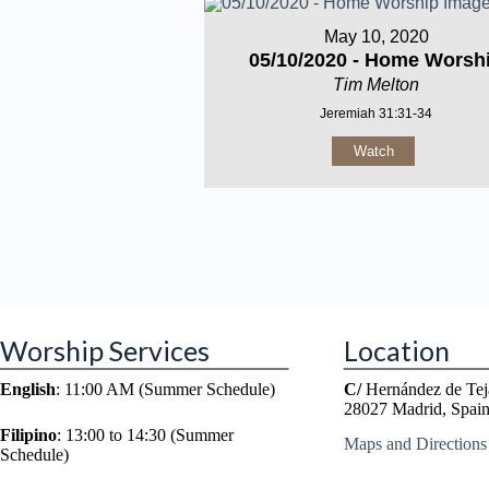
May 10, 2020
05/10/2020 - Home Worsh
Tim Melton
Jeremiah 31:31-34
Watch
Worship Services
Location
English
: 11:00 AM (Summer Schedule)
C/
Hernández de Tej
28027 Madrid, Spai
Filipino
: 13:00 to 14:30 (Summer
Maps and Directions
Schedule)