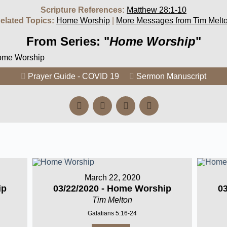
Scripture References:
Matthew 28:1-10
elated Topics:
Home Worship
|
More Messages from Tim Melt
From Series: "
Home Worship
"
Home Worship
Prayer Guide - COVID 19
Sermon Manuscript
March 22, 2020
ip
03/22/2020 - Home Worship
0
Tim Melton
Galatians 5:16-24