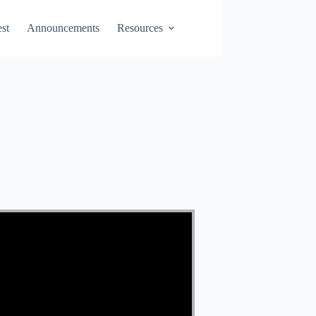
st
Announcements
Resources