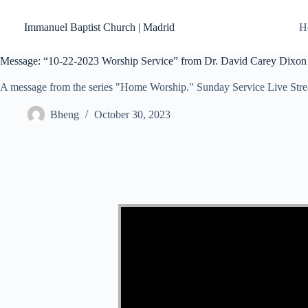
Skip
to
Immanuel Baptist Church | Madrid
H
content
Message: “10-22-2023 Worship Service” from Dr. David Carey Dixon
A message from the series "Home Worship." Sunday Service Live Str
Bheng
October 30, 2023