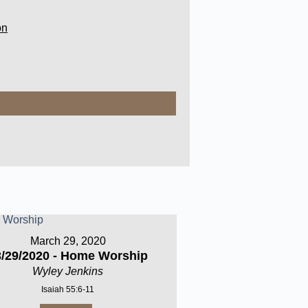
on
March 29, 2020
3/29/2020 - Home Worship
Wyley Jenkins
Isaiah 55:6-11