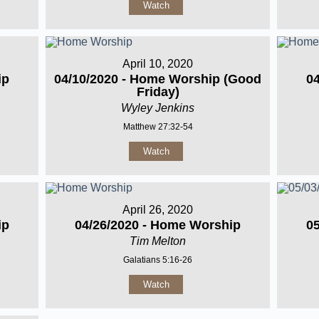
Watch
April 10, 2020
ip
04/10/2020 - Home Worship (Good
0
Friday)
Wyley Jenkins
Matthew 27:32-54
Watch
April 26, 2020
ip
04/26/2020 - Home Worship
0
Tim Melton
Galatians 5:16-26
Watch