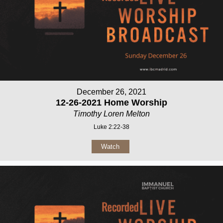
December 26, 2021
12-26-2021 Home Worship
Timothy Loren Melton
Luke 2:22-38
Watch