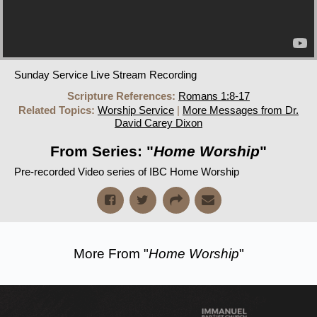
Sunday Service Live Stream Recording
Scripture References:
Romans 1:8-17
Related Topics:
Worship Service
|
More Messages from Dr.
David Carey Dixon
From Series: "
Home Worship
"
Pre-recorded Video series of IBC Home Worship
More From "
Home Worship
"