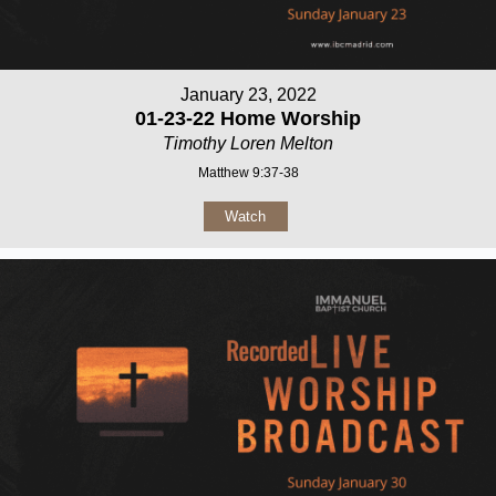
January 23, 2022
01-23-22 Home Worship
Timothy Loren Melton
Matthew 9:37-38
Watch