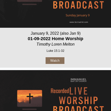
January 9, 2022 (also Jan 9)
01-09-2022 Home Worship
Timothy Loren Melton
Luke 15:1-32
Watch