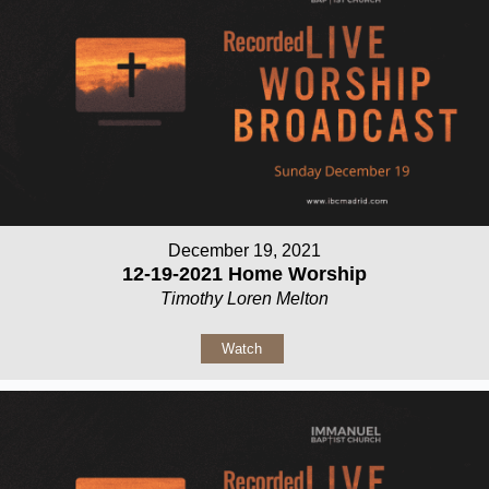
December 19, 2021
12-19-2021 Home Worship
Timothy Loren Melton
Watch