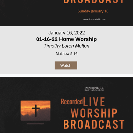
January 16, 2022
01-16-22 Home Worship
Timothy Loren Melton
Matthew 5:16
Watch