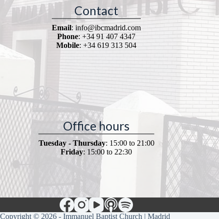
Contact
Email
: info@ibcmadrid.com
Phone
: +34 91 407 4347
Mobile
: +34 619 313 504
Office hours
Tuesday - Thursday
: 15:00 to 21:00
Friday
: 15:00 to 22:30
Copyright © 2026 - Immanuel Baptist Church | Madrid