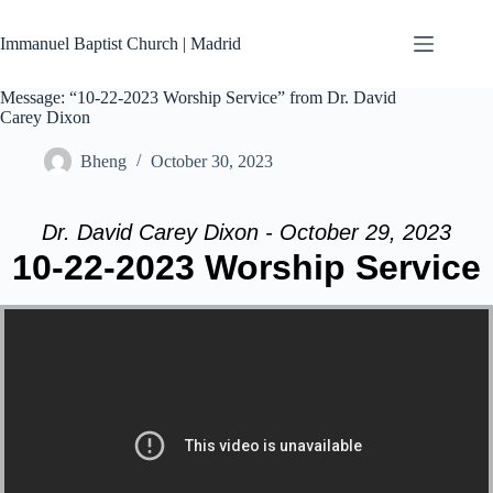
Skip
to
Immanuel Baptist Church | Madrid
content
Message: “10-22-2023 Worship Service” from Dr. David
Carey Dixon
Bheng
October 30, 2023
Dr. David Carey Dixon - October 29, 2023
10-22-2023 Worship Service