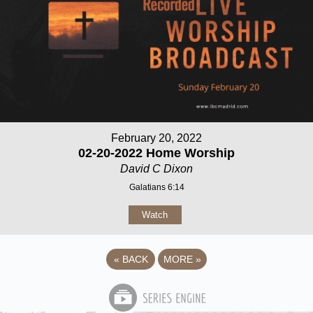
February 20, 2022
02-20-2022 Home Worship
David C Dixon
Galatians 6:14
Watch
«
BACK
MORE
»