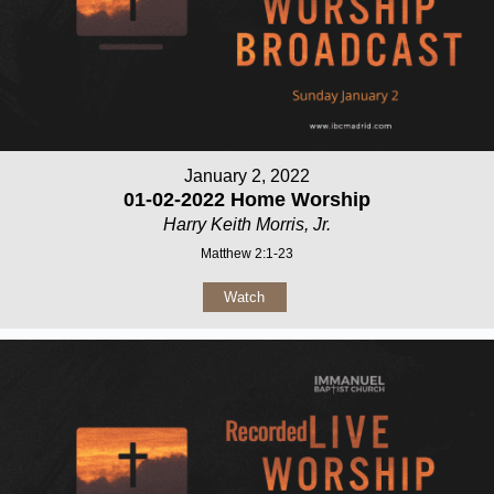
January 2, 2022
01-02-2022 Home Worship
Harry Keith Morris, Jr.
Matthew 2:1-23
Watch