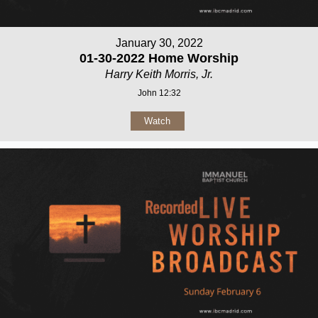
January 30, 2022
01-30-2022 Home Worship
Harry Keith Morris, Jr.
John 12:32
Watch