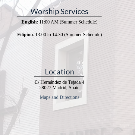
Worship Services
English
: 11:00 AM (Summer Schedule)
Filipino
: 13:00 to 14:30 (Summer Schedule)
Location
C/
Hernández de Tejada 4
28027 Madrid, Spain
Maps and Directions