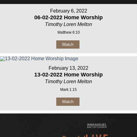
February 6, 2022
06-02-2022 Home Worship
Timothy Loren Melton
Matthew 6:10
Watch
February 13, 2022
13-02-2022 Home Worship
Timothy Loren Melton
Mark 1:15
Watch