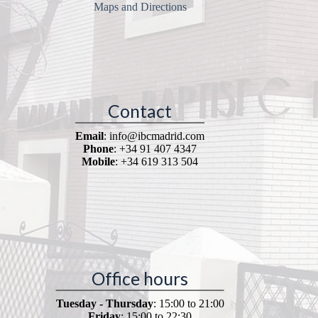
Maps and Directions
Contact
Email
: info@ibcmadrid.com
Phone
: +34 91 407 4347
Mobile
: +34 619 313 504
Office hours
Tuesday - Thursday
: 15:00 to 21:00
Friday
: 15:00 to 22:30