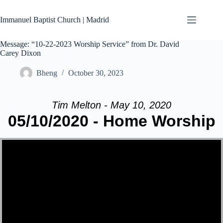
Skip
to
Immanuel Baptist Church | Madrid
content
Message: “10-22-2023 Worship Service” from Dr. David
Carey Dixon
Bheng
October 30, 2023
Tim Melton - May 10, 2020
05/10/2020 - Home Worship