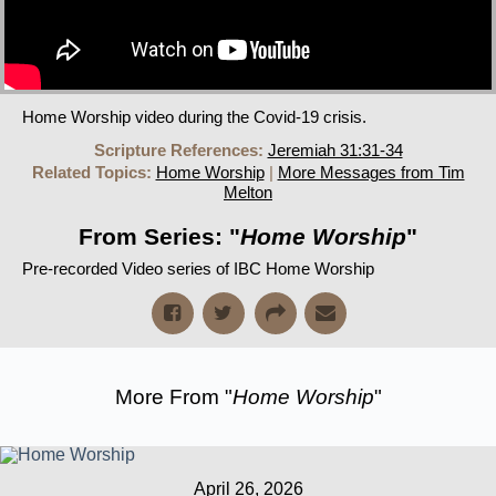
Home Worship video during the Covid-19 crisis.
Scripture References:
Jeremiah 31:31-34
Related Topics:
Home Worship
|
More Messages from Tim
Melton
From Series: "
Home Worship
"
Pre-recorded Video series of IBC Home Worship
More From "
Home Worship
"
April 26, 2026