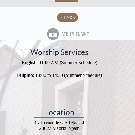
«
BACK
Worship Services
English
: 11:00 AM (Summer Schedule)
Filipino
: 13:00 to 14:30 (Summer Schedule)
Location
C/
Hernández de Tejada 4
28027 Madrid, Spain