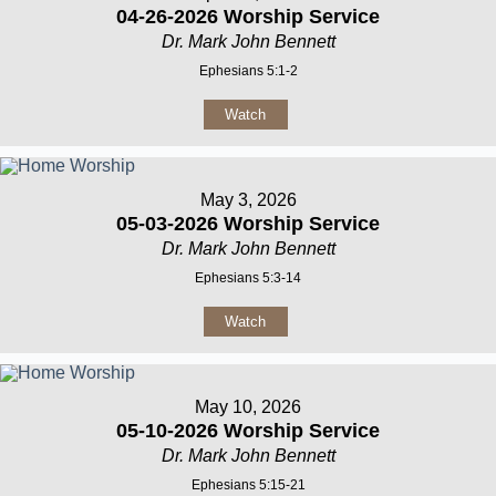
04-26-2026 Worship Service
Dr. Mark John Bennett
Ephesians 5:1-2
Watch
May 3, 2026
05-03-2026 Worship Service
Dr. Mark John Bennett
Ephesians 5:3-14
Watch
May 10, 2026
05-10-2026 Worship Service
Dr. Mark John Bennett
Ephesians 5:15-21