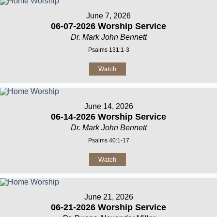
June 7, 2026
06-07-2026 Worship Service
Dr. Mark John Bennett
Psalms 131:1-3
Watch
June 14, 2026
06-14-2026 Worship Service
Dr. Mark John Bennett
Psalms 40:1-17
Watch
June 21, 2026
06-21-2026 Worship Service