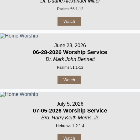
Dr. Duane Alexander Miller
Psalms 56:1-13
Watch
June 28, 2026
06-28-2026 Worship Service
Dr. Mark John Bennett
Psalms 51:1-12
Watch
July 5, 2026
07-05-2026 Worship Service
Bro. Harry Keith Morris, Jr.
Hebrews 1-2:1-4
Watch