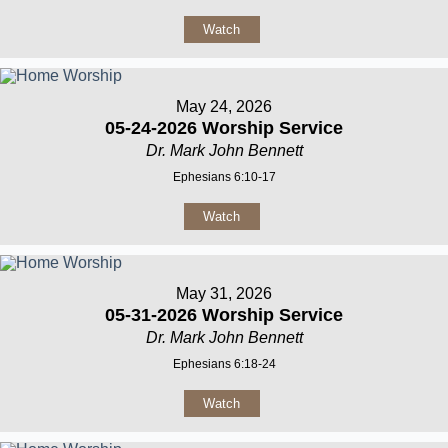
Watch
May 24, 2026
05-24-2026 Worship Service
Dr. Mark John Bennett
Ephesians 6:10-17
Watch
May 31, 2026
05-31-2026 Worship Service
Dr. Mark John Bennett
Ephesians 6:18-24
Watch