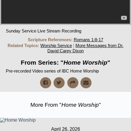
Sunday Service Live Stream Recording
Scripture References:
Romans 1:8-17
Related Topics:
Worship Service
|
More Messages from Dr.
David Carey Dixon
From Series: "
Home Worship
"
Pre-recorded Video series of IBC Home Worship
More From "
Home Worship
"
April 26, 2026