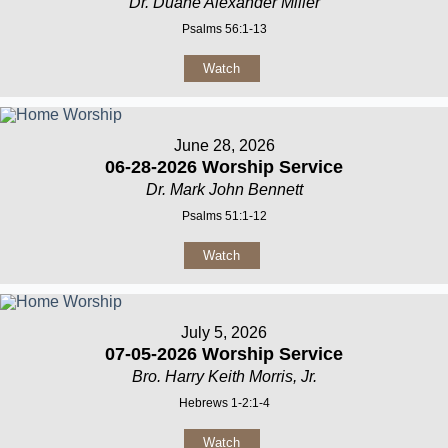
Dr. Duane Alexander Miller
Psalms 56:1-13
Watch
June 28, 2026
06-28-2026 Worship Service
Dr. Mark John Bennett
Psalms 51:1-12
Watch
July 5, 2026
07-05-2026 Worship Service
Bro. Harry Keith Morris, Jr.
Hebrews 1-2:1-4
Watch