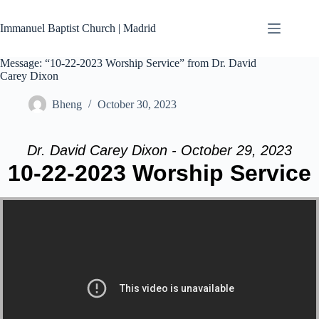
Skip
to
Immanuel Baptist Church | Madrid
content
Message: “10-22-2023 Worship Service” from Dr. David
Carey Dixon
Bheng
October 30, 2023
Dr. David Carey Dixon - October 29, 2023
10-22-2023 Worship Service