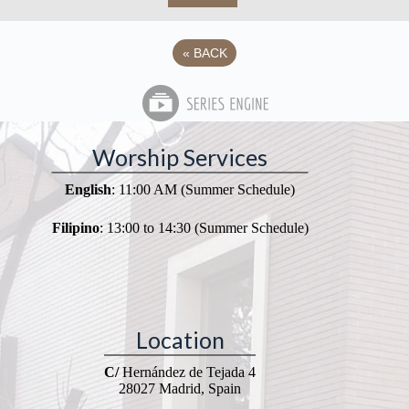
«
BACK
Worship Services
English
: 11:00 AM (Summer Schedule)
Filipino
: 13:00 to 14:30 (Summer Schedule)
Location
C/
Hernández de Tejada 4
28027 Madrid, Spain