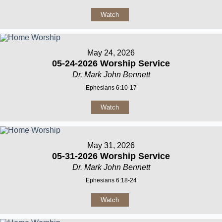
Watch
May 24, 2026
05-24-2026 Worship Service
Dr. Mark John Bennett
Ephesians 6:10-17
Watch
May 31, 2026
05-31-2026 Worship Service
Dr. Mark John Bennett
Ephesians 6:18-24
Watch