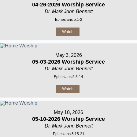
04-26-2026 Worship Service
Dr. Mark John Bennett
Ephesians 5:1-2
Watch
May 3, 2026
05-03-2026 Worship Service
Dr. Mark John Bennett
Ephesians 5:3-14
Watch
May 10, 2026
05-10-2026 Worship Service
Dr. Mark John Bennett
Ephesians 5:15-21