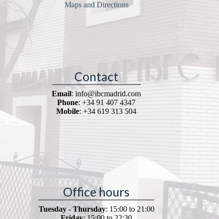
Maps and Directions
Contact
Email
: info@ibcmadrid.com
Phone
: +34 91 407 4347
Mobile
: +34 619 313 504
Office hours
Tuesday - Thursday
: 15:00 to 21:00
Friday
: 15:00 to 22:30