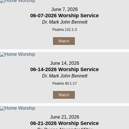
June 7, 2026
06-07-2026 Worship Service
Dr. Mark John Bennett
Psalms 131:1-3
Watch
June 14, 2026
06-14-2026 Worship Service
Dr. Mark John Bennett
Psalms 40:1-17
Watch
June 21, 2026
06-21-2026 Worship Service