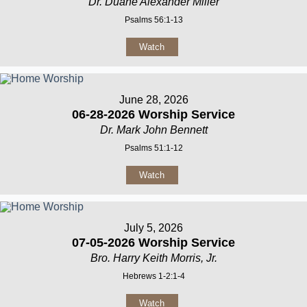
Dr. Duane Alexander Miller
Psalms 56:1-13
Watch
June 28, 2026
06-28-2026 Worship Service
Dr. Mark John Bennett
Psalms 51:1-12
Watch
July 5, 2026
07-05-2026 Worship Service
Bro. Harry Keith Morris, Jr.
Hebrews 1-2:1-4
Watch