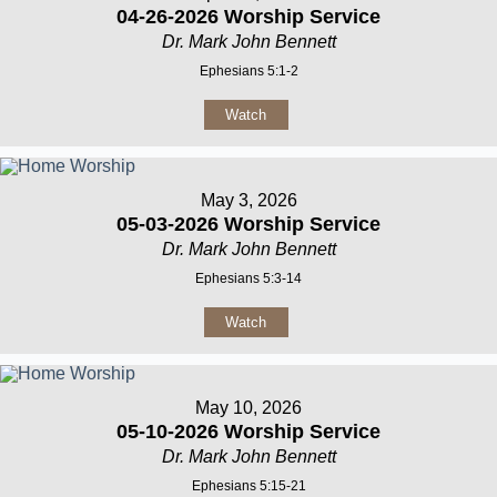
04-26-2026 Worship Service
Dr. Mark John Bennett
Ephesians 5:1-2
Watch
May 3, 2026
05-03-2026 Worship Service
Dr. Mark John Bennett
Ephesians 5:3-14
Watch
May 10, 2026
05-10-2026 Worship Service
Dr. Mark John Bennett
Ephesians 5:15-21