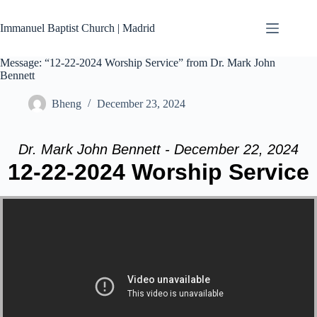
Skip
to
Immanuel Baptist Church | Madrid
content
Message: “12-22-2024 Worship Service” from Dr. Mark John
Bennett
Bheng
December 23, 2024
Dr. Mark John Bennett - December 22, 2024
12-22-2024 Worship Service