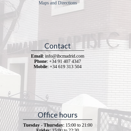
Maps and Directions
Contact
Email
: info@ibcmadrid.com
Phone
: +34 91 407 4347
Mobile
: +34 619 313 504
Office hours
Tuesday - Thursday
: 15:00 to 21:00
Friday
: 15:00 to 22:30