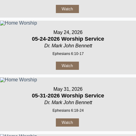
Watch
May 24, 2026
05-24-2026 Worship Service
Dr. Mark John Bennett
Ephesians 6:10-17
Watch
May 31, 2026
05-31-2026 Worship Service
Dr. Mark John Bennett
Ephesians 6:18-24
Watch