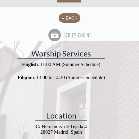
«
BACK
Worship Services
English
: 11:00 AM (Summer Schedule)
Filipino
: 13:00 to 14:30 (Summer Schedule)
Location
C/
Hernández de Tejada 4
28027 Madrid, Spain