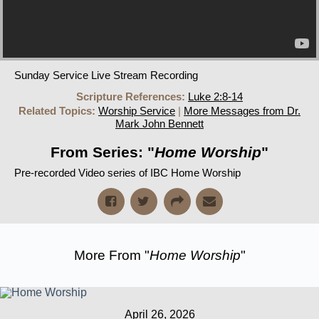
Sunday Service Live Stream Recording
Scripture References:
Luke 2:8-14
Related Topics:
Worship Service
|
More Messages from Dr.
Mark John Bennett
From Series: "
Home Worship
"
Pre-recorded Video series of IBC Home Worship
More From "
Home Worship
"
April 26, 2026