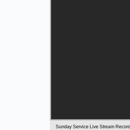
Sunday Service Live Stream Recor