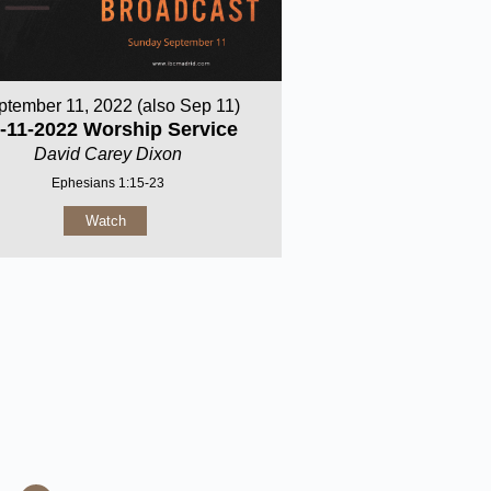
ptember 11, 2022 (also Sep 11)
-11-2022 Worship Service
David Carey Dixon
Ephesians 1:15-23
Watch