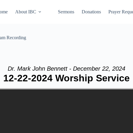
ome
About IBC
Sermons
Donations
Prayer Reque
eam Recording
Dr. Mark John Bennett - December 22, 2024
12-22-2024 Worship Service