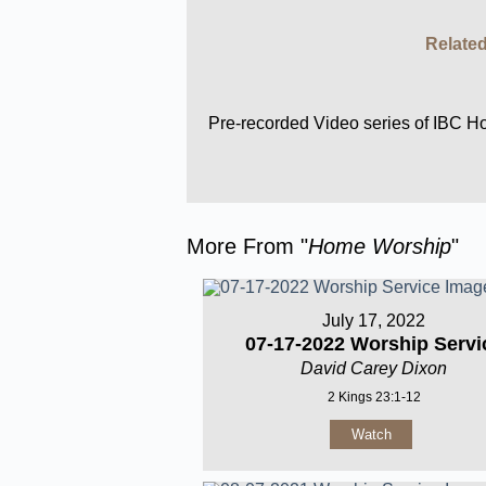
Related
Pre-recorded Video series of IBC 
More From "
Home Worship
"
July 17, 2022
07-17-2022 Worship Servi
David Carey Dixon
2 Kings 23:1-12
Watch