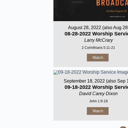
August 28, 2022 (also Aug 28
08-28-2022 Worship Servi
Larry McCrary
2 Corinthians 5:11-21
Watch
September 18, 2022 (also Sep 
09-18-2022 Worship Servi
David Carey Dixon
John 1:9-18
Watch