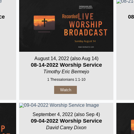
ce
08
August 14, 2022 (also Aug 14)
08-14-2022 Worship Service
Timothy Eric Bermejo
1 Thessalonians 1:1-10
Watch
September 4, 2022 (also Sep 4)
09-04-2022 Worship Service
David Carey Dixon