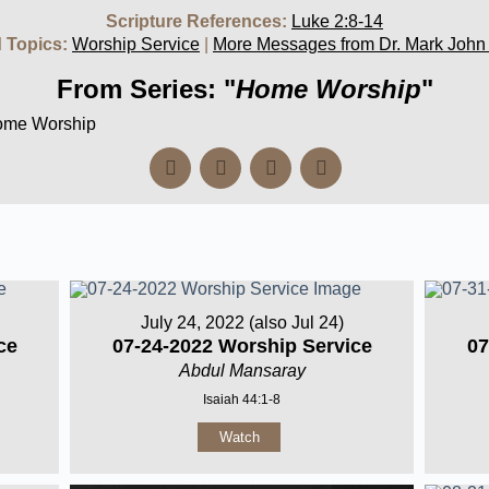
Scripture References:
Luke 2:8-14
 Topics:
Worship Service
|
More Messages from Dr. Mark John
From Series: "
Home Worship
"
Home Worship
July 24, 2022 (also Jul 24)
ce
07-24-2022 Worship Service
07
Abdul Mansaray
Isaiah 44:1-8
Watch