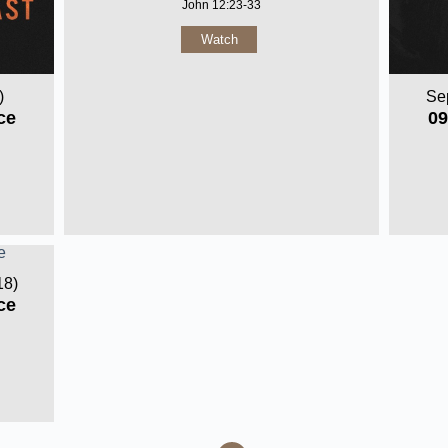
John 12:23-33
Watch
)
Se
ce
09
18)
ce