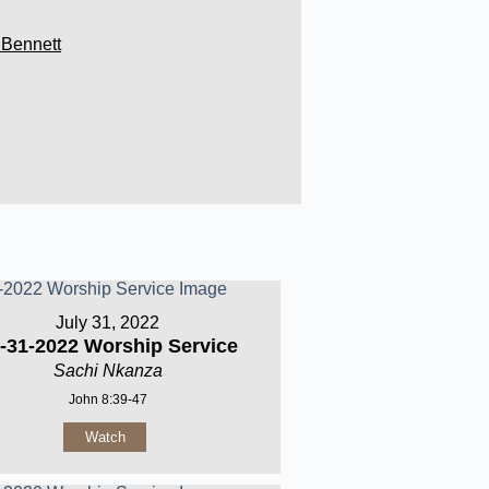
 Bennett
July 31, 2022
-31-2022 Worship Service
Sachi Nkanza
John 8:39-47
Watch