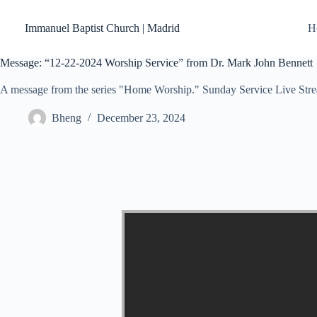
Skip
to
Immanuel Baptist Church | Madrid
H
content
Message: “12-22-2024 Worship Service” from Dr. Mark John Bennett
A message from the series "Home Worship." Sunday Service Live Str
Bheng
December 23, 2024