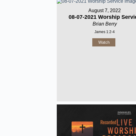
August 7, 2022
08-07-2021 Worship Servi
Brian Berry
James 1:2-4
Watch