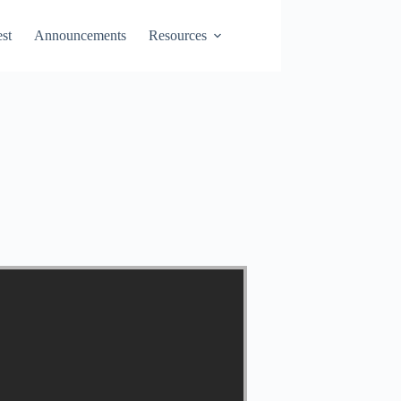
st
Announcements
Resources