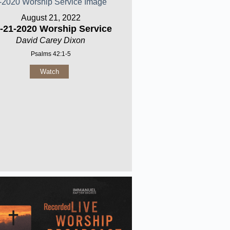
August 21, 2022
-21-2020 Worship Service
David Carey Dixon
Psalms 42:1-5
Watch