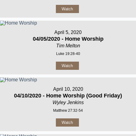
Watch
April 5, 2020
04/05/2020 - Home Worship
Tim Melton
Luke 19:28-40
Watch
April 10, 2020
04/10/2020 - Home Worship (Good Friday)
Wyley Jenkins
Matthew 27:32-54
Watch