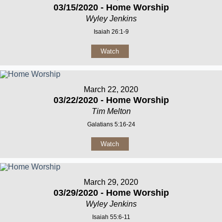
03/15/2020 - Home Worship
Wyley Jenkins
Isaiah 26:1-9
Watch
March 22, 2020
03/22/2020 - Home Worship
Tim Melton
Galatians 5:16-24
Watch
March 29, 2020
03/29/2020 - Home Worship
Wyley Jenkins
Isaiah 55:6-11