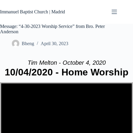
Skip
to
Immanuel Baptist Church | Madrid
content
Message: “4-30-2023 Worship Service” from Bro. Peter
Anderson
Bheng
April 30, 2023
Tim Melton - October 4, 2020
10/04/2020 - Home Worship