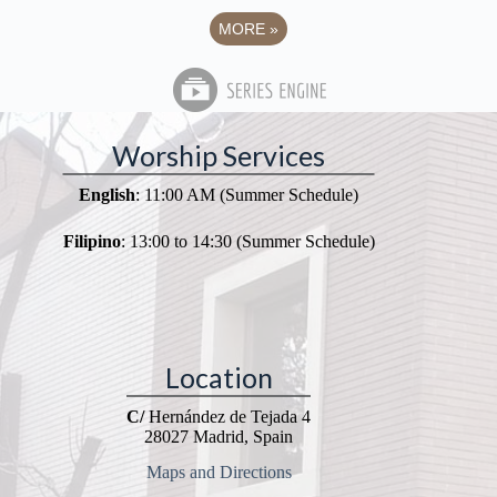
MORE
»
Worship Services
English
: 11:00 AM (Summer Schedule)
Filipino
: 13:00 to 14:30 (Summer Schedule)
Location
C/
Hernández de Tejada 4
28027 Madrid, Spain
Maps and Directions