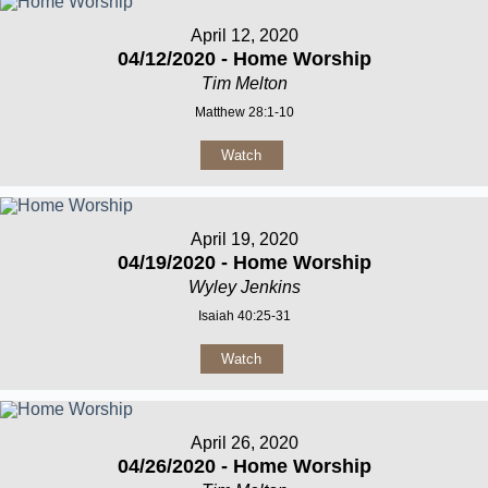
April 12, 2020
04/12/2020 - Home Worship
Tim Melton
Matthew 28:1-10
Watch
April 19, 2020
04/19/2020 - Home Worship
Wyley Jenkins
Isaiah 40:25-31
Watch
April 26, 2020
04/26/2020 - Home Worship