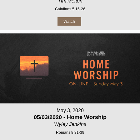
Tim Melton
Galatians 5:16-26
Watch
May 3, 2020
05/03/2020 - Home Worship
Wyley Jenkins
Romans 8:31-39