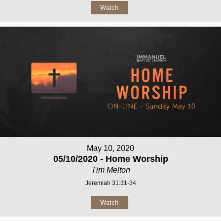
Watch
May 10, 2020
05/10/2020 - Home Worship
Tim Melton
Jeremiah 31:31-34
Watch