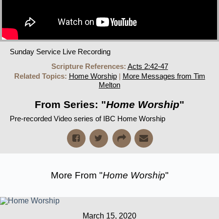
Sunday Service Live Recording
Scripture References:
Acts 2:42-47
Related Topics:
Home Worship
|
More Messages from Tim
Melton
From Series: "
Home Worship
"
Pre-recorded Video series of IBC Home Worship
More From "
Home Worship
"
March 15, 2020