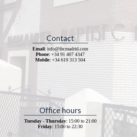
Contact
Email
: info@ibcmadrid.com
Phone
: +34 91 407 4347
Mobile
: +34 619 313 504
Office hours
Tuesday - Thursday
: 15:00 to 21:00
Friday
: 15:00 to 22:30