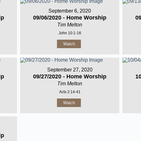
September 6, 2020
ip
09/06/2020 - Home Worship
0
Tim Melton
John 10:1-16
Watch
September 27, 2020
ip
09/27/2020 - Home Worship
1
Tim Melton
Acts 2:14-41
Watch
ip