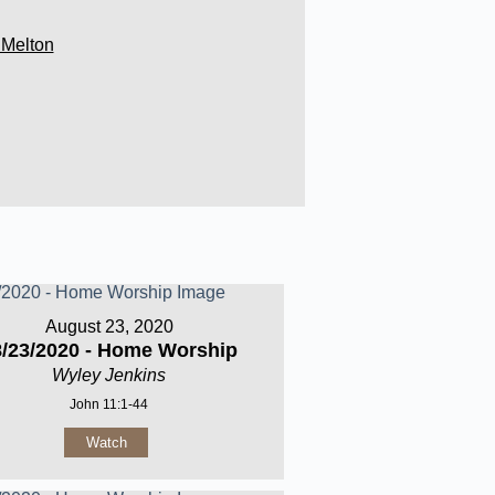
 Melton
August 23, 2020
8/23/2020 - Home Worship
Wyley Jenkins
John 11:1-44
Watch