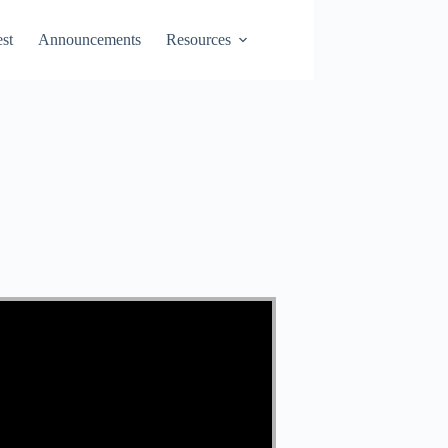
st
Announcements
Resources