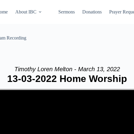
ome
About IBC
Sermons
Donations
Prayer Reque
eam Recording
Timothy Loren Melton - March 13, 2022
13-03-2022 Home Worship