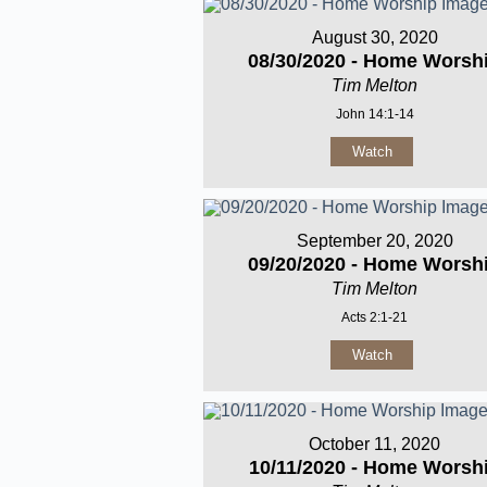
August 30, 2020
08/30/2020 - Home Worsh
Tim Melton
John 14:1-14
Watch
September 20, 2020
09/20/2020 - Home Worsh
Tim Melton
Acts 2:1-21
Watch
October 11, 2020
10/11/2020 - Home Worsh