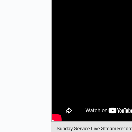
Sunday Service Live Stream Recor