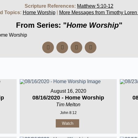
Scripture References:
Matthew 5:10-12
d Topics:
Home Worship
|
More Messages from Timothy Loren
From Series: "
Home Worship
"
Home Worship
August 16, 2020
ip
08/16/2020 - Home Worship
0
Tim Melton
John 8:12
Watch