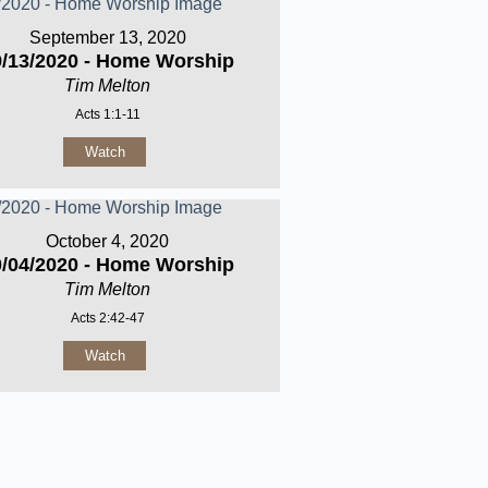
September 13, 2020
9/13/2020 - Home Worship
Tim Melton
Acts 1:1-11
Watch
October 4, 2020
0/04/2020 - Home Worship
Tim Melton
Acts 2:42-47
Watch