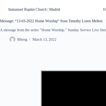
Skip
to
Immanuel Baptist Church | Madrid
H
content
Message: “13-03-2022 Home Worship” from Timothy Loren Melton
A message from the series "Home Worship." Sunday Service Live Str
Bheng
March 13, 2022