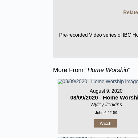
Relate
Pre-recorded Video series of IBC 
More From "
Home Worship
"
August 9, 2020
08/09/2020 - Home Worsh
Wyley Jenkins
John 6:22-59
Watch