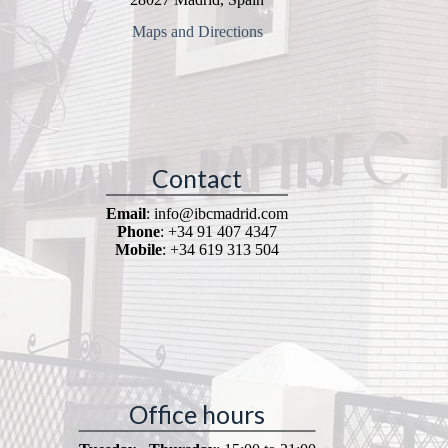
Maps and Directions
Contact
Email
: info@ibcmadrid.com
Phone
: +34 91 407 4347
Mobile
: +34 619 313 504
Office hours