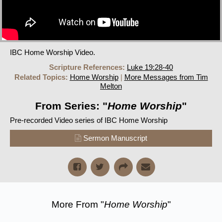
IBC Home Worship Video.
Scripture References:
Luke 19:28-40
Related Topics:
Home Worship
|
More Messages from Tim
Melton
From Series: "
Home Worship
"
Pre-recorded Video series of IBC Home Worship
Sermon Manuscript
More From "
Home Worship
"