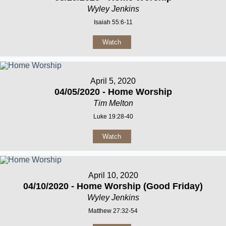
Wyley Jenkins
Isaiah 55:6-11
Watch
April 5, 2020
04/05/2020 - Home Worship
Tim Melton
Luke 19:28-40
Watch
April 10, 2020
04/10/2020 - Home Worship (Good Friday)
Wyley Jenkins
Matthew 27:32-54