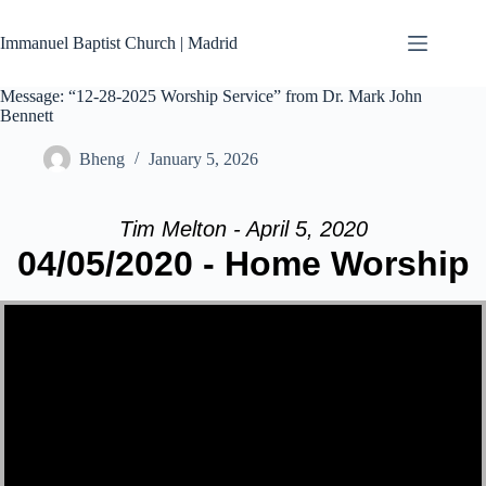
Skip
to
Immanuel Baptist Church | Madrid
content
Message: “12-28-2025 Worship Service” from Dr. Mark John
Bennett
Bheng
January 5, 2026
Tim Melton - April 5, 2020
04/05/2020 - Home Worship