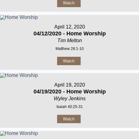
Watch
April 12, 2020
04/12/2020 - Home Worship
Tim Melton
Matthew 28:1-10
Watch
April 19, 2020
04/19/2020 - Home Worship
Wyley Jenkins
Isaiah 40:25-31
Watch