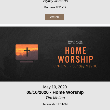
Wyley Jenkins
Romans 8:31-39
Watch
May 10, 2020
05/10/2020 - Home Worship
Tim Melton
Jeremiah 31:31-34