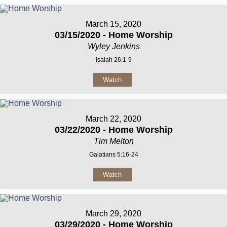
March 15, 2020
03/15/2020 - Home Worship
Wyley Jenkins
Isaiah 26:1-9
Watch
March 22, 2020
03/22/2020 - Home Worship
Tim Melton
Galatians 5:16-24
Watch
March 29, 2020
03/29/2020 - Home Worship