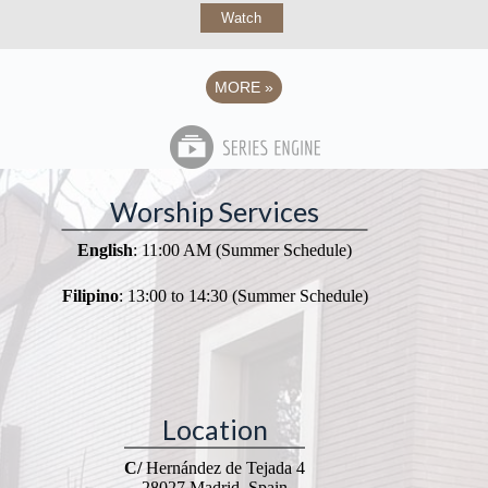
Watch
MORE
»
Worship Services
English
: 11:00 AM (Summer Schedule)
Filipino
: 13:00 to 14:30 (Summer Schedule)
Location
C/
Hernández de Tejada 4
28027 Madrid, Spain