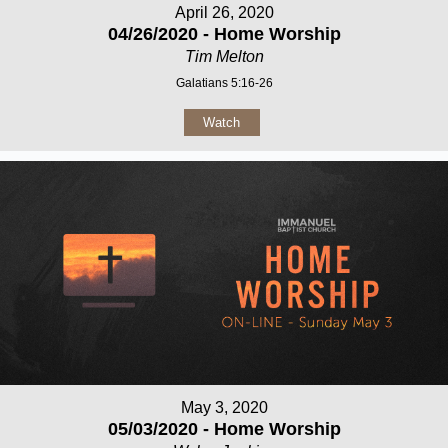
April 26, 2020
04/26/2020 - Home Worship
Tim Melton
Galatians 5:16-26
Watch
May 3, 2020
05/03/2020 - Home Worship