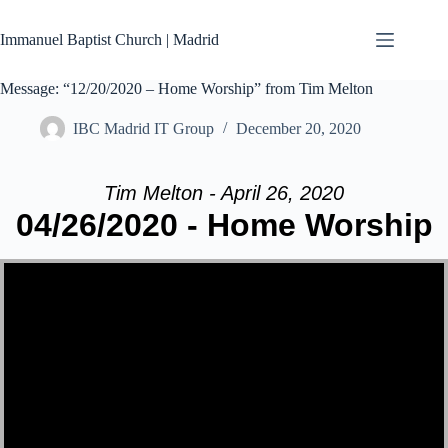
Skip
to
Immanuel Baptist Church | Madrid
content
Message: “12/20/2020 – Home Worship” from Tim Melton
IBC Madrid IT Group
December 20, 2020
Tim Melton - April 26, 2020
04/26/2020 - Home Worship