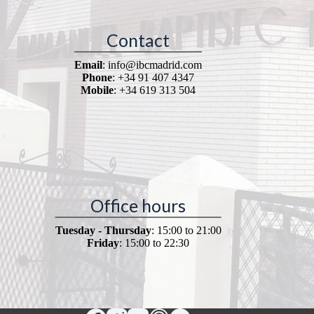
Contact
Email
: info@ibcmadrid.com
Phone
: +34 91 407 4347
Mobile
: +34 619 313 504
Office hours
Tuesday - Thursday
: 15:00 to 21:00
Friday
: 15:00 to 22:30