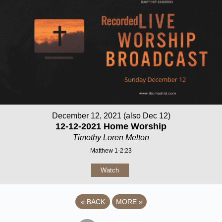
December 12, 2021 (also Dec 12)
12-12-2021 Home Worship
Timothy Loren Melton
Matthew 1-2:23
Watch
«
BACK
MORE
»