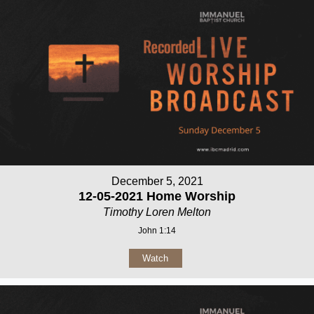
December 5, 2021
12-05-2021 Home Worship
Timothy Loren Melton
John 1:14
Watch