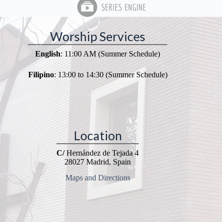
Worship Services
English
: 11:00 AM (Summer Schedule)
Filipino
: 13:00 to 14:30 (Summer Schedule)
Location
C/
Hernández de Tejada 4
28027 Madrid, Spain
Maps and Directions