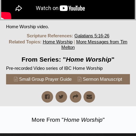
Home Worship video.
Scripture References:
Galatians 5:16-26
Related Topics:
Home Worship
|
More Messages from Tim
Melton
From Series: "
Home Worship
"
Pre-recorded Video series of IBC Home Worship
Small Group Prayer Guide
Sermon Manuscript
More From "
Home Worship
"