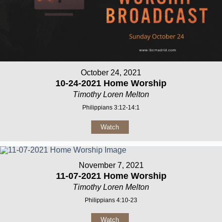
October 24, 2021
10-24-2021 Home Worship
Timothy Loren Melton
Philippians 3:12-14:1
Watch
November 7, 2021
11-07-2021 Home Worship
Timothy Loren Melton
Philippians 4:10-23
Watch