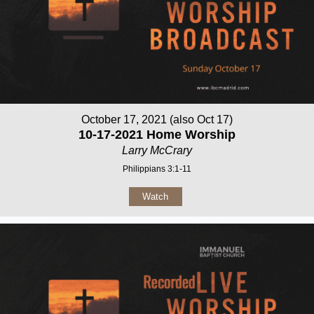
October 17, 2021 (also Oct 17)
10-17-2021 Home Worship
Larry McCrary
Philippians 3:1-11
Watch