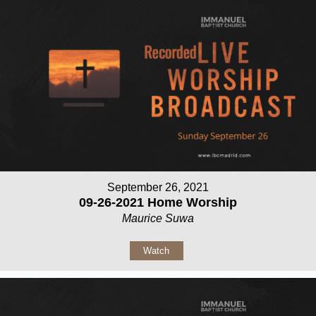
September 26, 2021
09-26-2021 Home Worship
Maurice Suwa
Watch