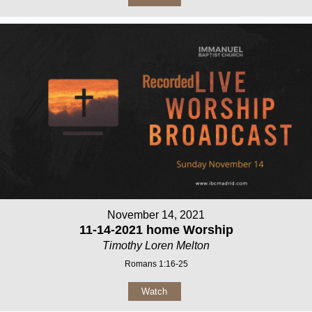
November 14, 2021
11-14-2021 home Worship
Timothy Loren Melton
Romans 1:16-25
Watch