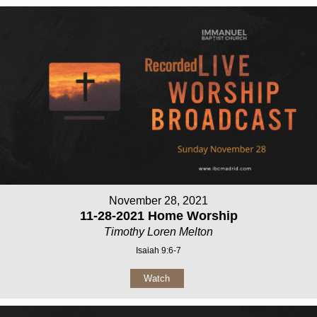
November 28, 2021
11-28-2021 Home Worship
Timothy Loren Melton
Isaiah 9:6-7
Watch