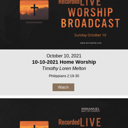
October 10, 2021
10-10-2021 Home Worship
Timothy Loren Melton
Philippians 2:19-30
Watch