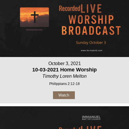
October 3, 2021
10-03-2021 Home Worship
Timothy Loren Melton
Philippians 2:12-18
Watch