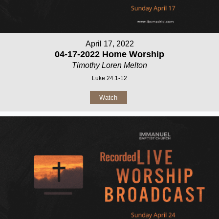
April 17, 2022
04-17-2022 Home Worship
Timothy Loren Melton
Luke 24:1-12
Watch