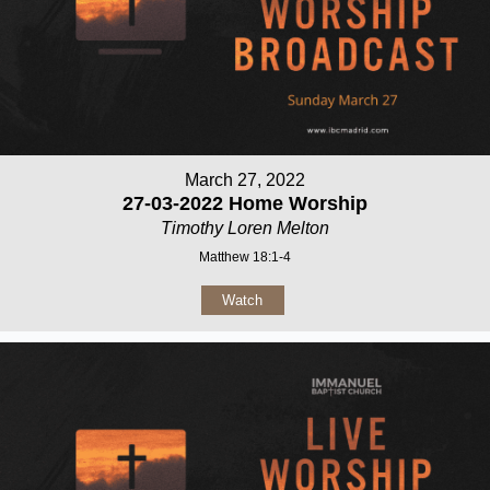
March 27, 2022
27-03-2022 Home Worship
Timothy Loren Melton
Matthew 18:1-4
Watch