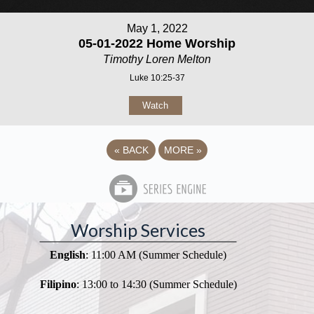
May 1, 2022
05-01-2022 Home Worship
Timothy Loren Melton
Luke 10:25-37
Watch
«
BACK
MORE
»
Worship Services
English
: 11:00 AM (Summer Schedule)
Filipino
: 13:00 to 14:30 (Summer Schedule)