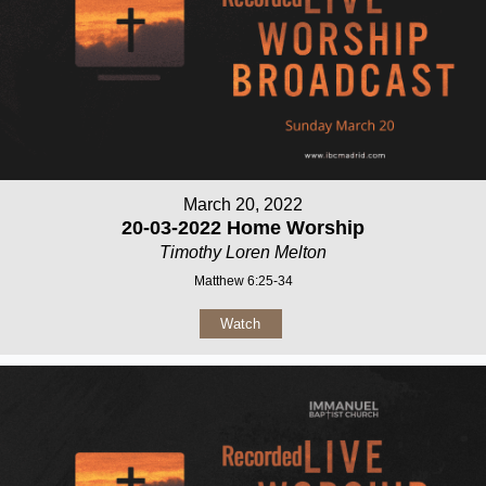
March 20, 2022
20-03-2022 Home Worship
Timothy Loren Melton
Matthew 6:25-34
Watch