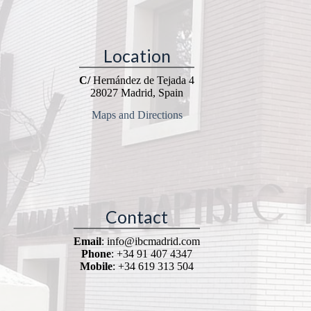
Location
C/
Hernández de Tejada 4
28027 Madrid, Spain
Maps and Directions
Contact
Email
: info@ibcmadrid.com
Phone
: +34 91 407 4347
Mobile
: +34 619 313 504