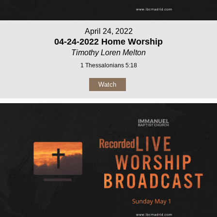
April 24, 2022
04-24-2022 Home Worship
Timothy Loren Melton
1 Thessalonians 5:18
Watch