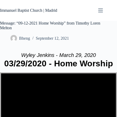
Skip
to
Immanuel Baptist Church | Madrid
content
Message: “09-12-2021 Home Worship” from Timothy Loren
Melton
Bheng
September 12, 2021
Wyley Jenkins - March 29, 2020
03/29/2020 - Home Worship