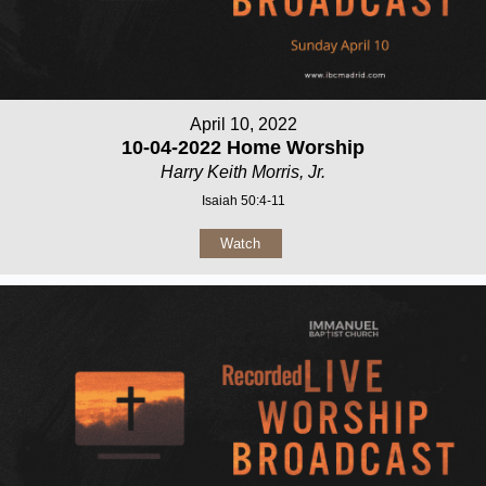
April 10, 2022
10-04-2022 Home Worship
Harry Keith Morris, Jr.
Isaiah 50:4-11
Watch