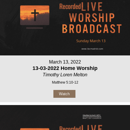
March 13, 2022
13-03-2022 Home Worship
Timothy Loren Melton
Matthew 5:10-12
Watch