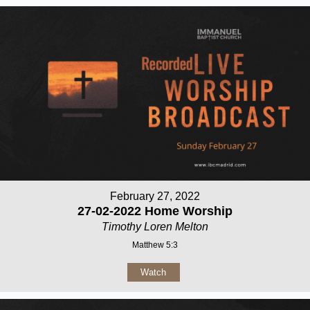
February 27, 2022
27-02-2022 Home Worship
Timothy Loren Melton
Matthew 5:3
Watch