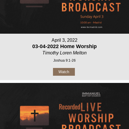
April 3, 2022
03-04-2022 Home Worship
Timothy Loren Melton
Joshua 9:1-26
Watch