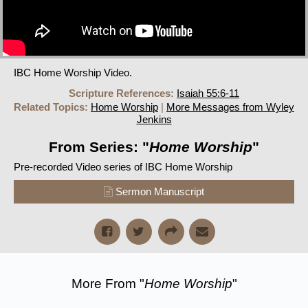
IBC Home Worship Video.
Scripture References:
Isaiah 55:6-11
Related Topics:
Home Worship
|
More Messages from Wyley
Jenkins
From Series: "
Home Worship
"
Pre-recorded Video series of IBC Home Worship
Sermon Manuscript
More From "
Home Worship
"