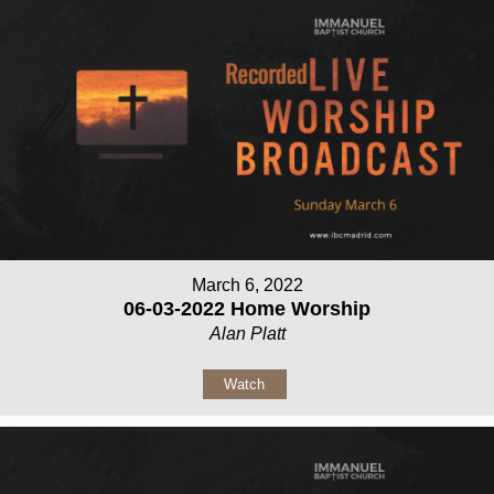
March 6, 2022
06-03-2022 Home Worship
Alan Platt
Watch