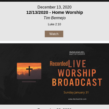
December 13, 2020
12/13/2020 - Home Worship
Tim Bermejo
Luke 2:10
Watch