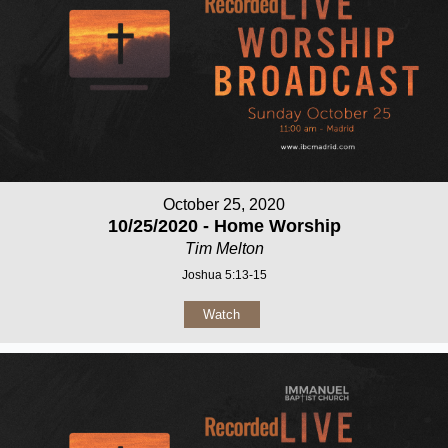
October 25, 2020
10/25/2020 - Home Worship
Tim Melton
Joshua 5:13-15
Watch