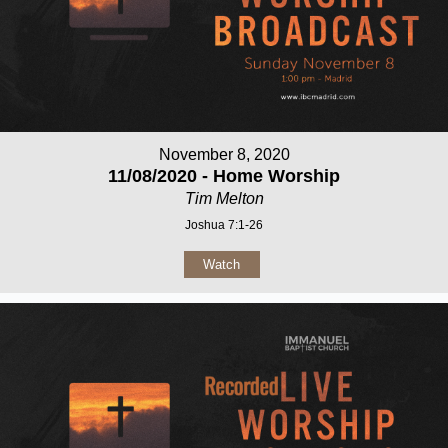
November 8, 2020
11/08/2020 - Home Worship
Tim Melton
Joshua 7:1-26
Watch