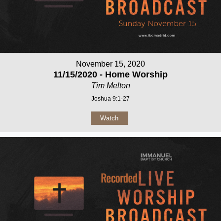
November 15, 2020
11/15/2020 - Home Worship
Tim Melton
Joshua 9:1-27
Watch