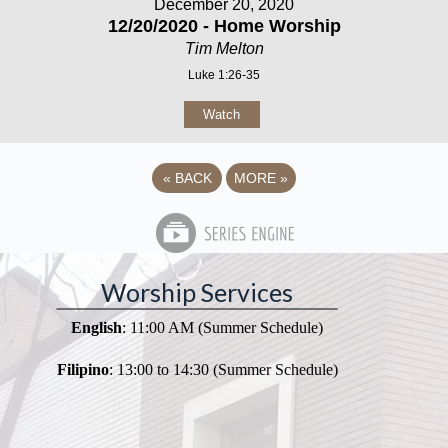
December 20, 2020
12/20/2020 - Home Worship
Tim Melton
Luke 1:26-35
Watch
«
BACK
MORE
»
Worship Services
English
: 11:00 AM (Summer Schedule)
Filipino
: 13:00 to 14:30 (Summer Schedule)