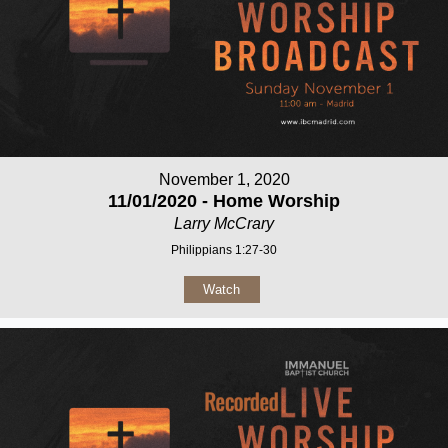
November 1, 2020
11/01/2020 - Home Worship
Larry McCrary
Philippians 1:27-30
Watch