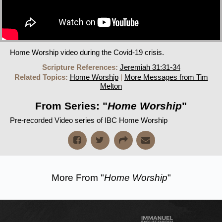
Home Worship video during the Covid-19 crisis.
Scripture References:
Jeremiah 31:31-34
Related Topics:
Home Worship
|
More Messages from Tim
Melton
From Series: "
Home Worship
"
Pre-recorded Video series of IBC Home Worship
More From "
Home Worship
"