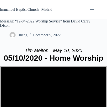
Skip
to
Immanuel Baptist Church | Madrid
content
Message: “12-04-2022 Worship Service” from David Carey
Dixon
Bheng
December 5, 2022
Tim Melton - May 10, 2020
05/10/2020 - Home Worship