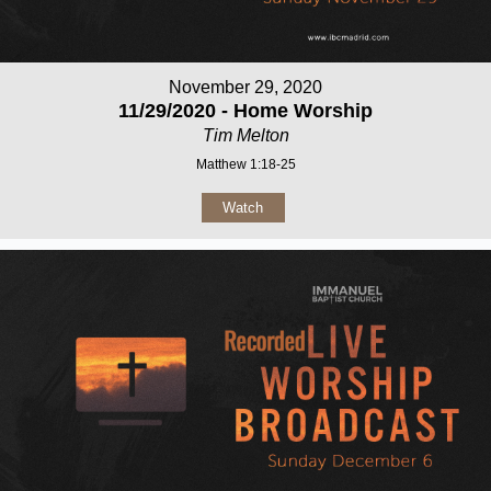
November 29, 2020
11/29/2020 - Home Worship
Tim Melton
Matthew 1:18-25
Watch