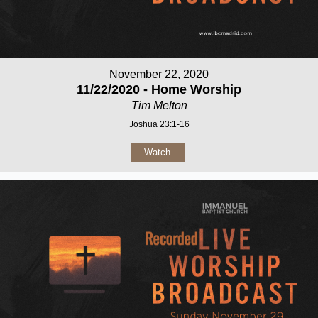
November 22, 2020
11/22/2020 - Home Worship
Tim Melton
Joshua 23:1-16
Watch