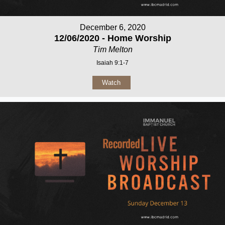
December 6, 2020
12/06/2020 - Home Worship
Tim Melton
Isaiah 9:1-7
Watch