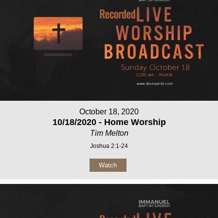
October 18, 2020
10/18/2020 - Home Worship
Tim Melton
Joshua 2:1-24
Watch