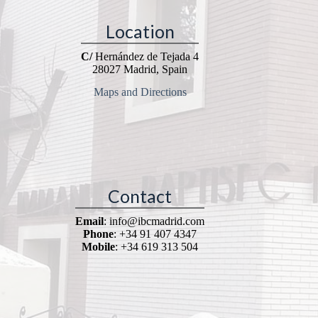
Location
C/
Hernández de Tejada 4
28027 Madrid, Spain
Maps and Directions
Contact
Email
: info@ibcmadrid.com
Phone
: +34 91 407 4347
Mobile
: +34 619 313 504