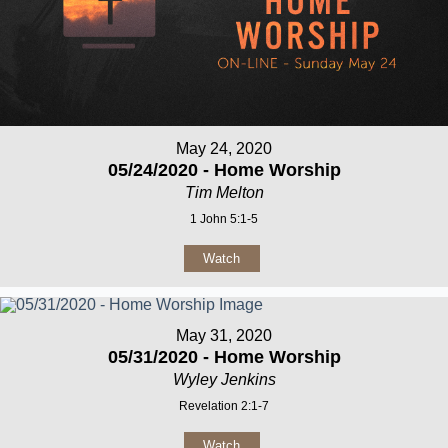
May 24, 2020
05/24/2020 - Home Worship
Tim Melton
1 John 5:1-5
Watch
May 31, 2020
05/31/2020 - Home Worship
Wyley Jenkins
Revelation 2:1-7
Watch