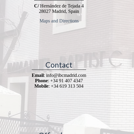
C/
Hernández de Tejada 4
28027 Madrid, Spain
Maps and Directions
Contact
Email
: info@ibcmadrid.com
Phone
: +34 91 407 4347
Mobile
: +34 619 313 504