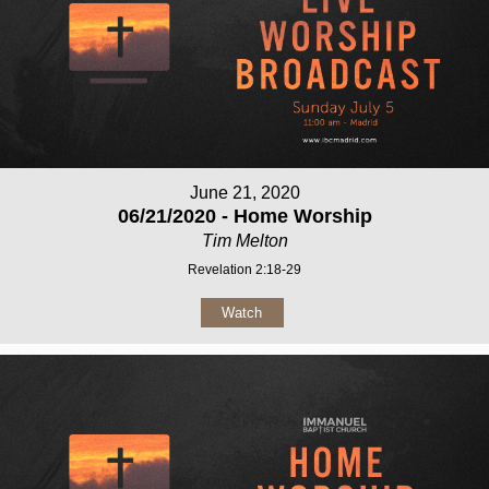
June 21, 2020
06/21/2020 - Home Worship
Tim Melton
Revelation 2:18-29
Watch