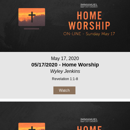
May 17, 2020
05/17/2020 - Home Worship
Wyley Jenkins
Revelation 1:1-8
Watch