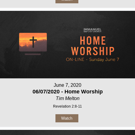
June 7, 2020
06/07/2020 - Home Worship
Tim Melton
Revelation 2:8-11
Watch