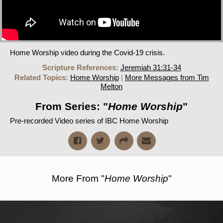
Home Worship video during the Covid-19 crisis.
Scripture References:
Jeremiah 31:31-34
Related Topics:
Home Worship
|
More Messages from Tim
Melton
From Series: "
Home Worship
"
Pre-recorded Video series of IBC Home Worship
More From "
Home Worship
"