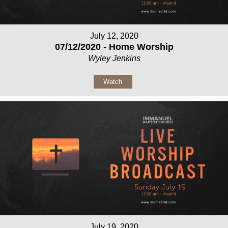
July 12, 2020
07/12/2020 - Home Worship
Wyley Jenkins
Watch
July 19, 2020