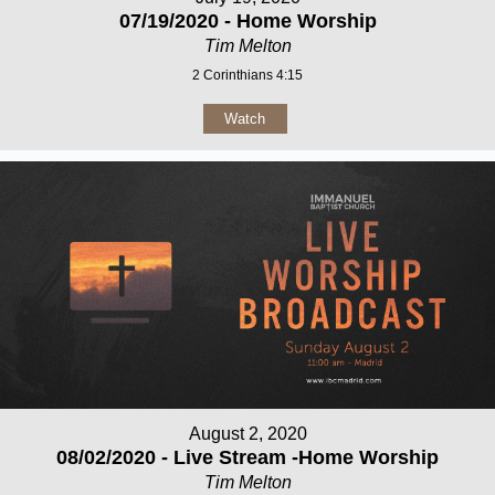
07/19/2020 - Home Worship
Tim Melton
2 Corinthians 4:15
Watch
August 2, 2020
08/02/2020 - Live Stream -Home Worship
Tim Melton