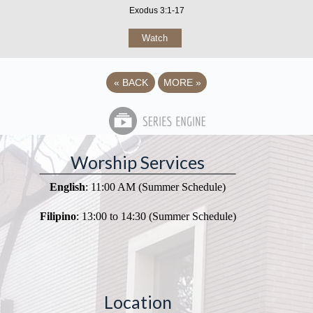
Exodus 3:1-17
Watch
«
BACK
MORE
»
Worship Services
English
: 11:00 AM (Summer Schedule)
Filipino
: 13:00 to 14:30 (Summer Schedule)
Location