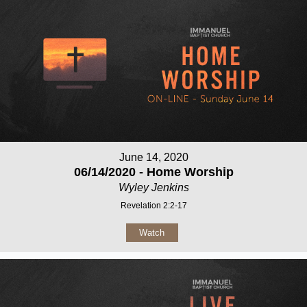
June 14, 2020
06/14/2020 - Home Worship
Wyley Jenkins
Revelation 2:2-17
Watch