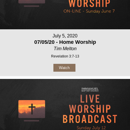
July 5, 2020
07/05/20 - Home Worship
Tim Melton
Revelation 3:7-13
Watch