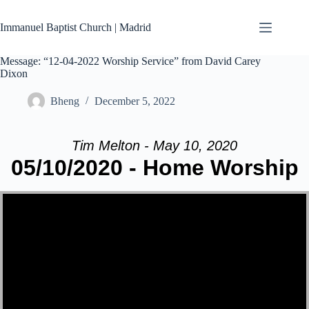
Skip
to
Immanuel Baptist Church | Madrid
content
Message: “12-04-2022 Worship Service” from David Carey
Dixon
Bheng
December 5, 2022
Tim Melton - May 10, 2020
05/10/2020 - Home Worship