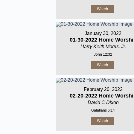
Watch
January 30, 2022
01-30-2022 Home Worshi
Harry Keith Morris, Jr.
John 12:32
Watch
February 20, 2022
02-20-2022 Home Worshi
David C Dixon
Galatians 6:14
Watch