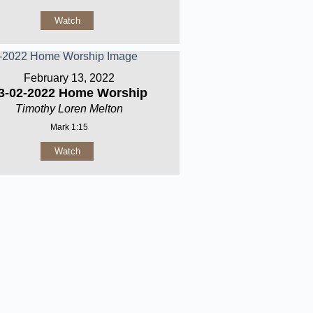
Watch
February 13, 2022
3-02-2022 Home Worship
Timothy Loren Melton
Mark 1:15
Watch