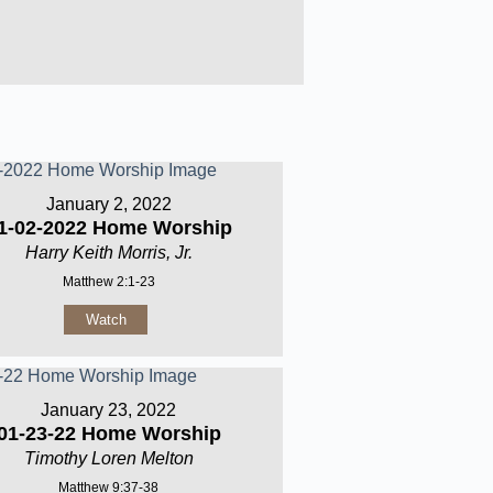
January 2, 2022
1-02-2022 Home Worship
Harry Keith Morris, Jr.
Matthew 2:1-23
Watch
January 23, 2022
01-23-22 Home Worship
Timothy Loren Melton
Matthew 9:37-38