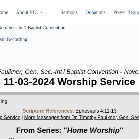
ome
About IBC
Sermons
Donations
Prayer Reque
n. Sec.-Int’l Baptist Convention
eam Recording
Faulkner, Gen. Sec.-Int'l Baptist Convention - Nov
11-03-2024 Worship Service
ding
Scripture References:
Ephesians 4:11-13
p Service
|
More Messages from Dr. Timothy Faulkner, Gen. Sec.-
From Series: "
Home Worship
"