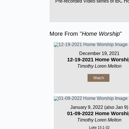
Pre-recorded Video series of IBC 
More From "
Home Worship
"
December 19, 2021
12-19-2021 Home Worshi
Timothy Loren Melton
Watch
January 9, 2022 (also Jan 9)
01-09-2022 Home Worshi
Timothy Loren Melton
Luke 15:1-32