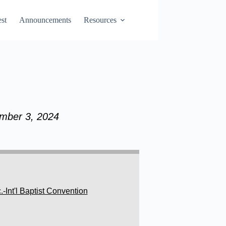
st
Announcements
Resources
ember 3, 2024
Int'l Baptist Convention