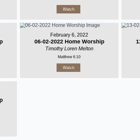
Watch
February 6, 2022
p
06-02-2022 Home Worship
1
Timothy Loren Melton
Matthew 6:10
Watch
p