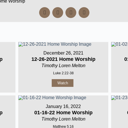
Home Worship
December 26, 2021
p
12-26-2021 Home Worship
0
Timothy Loren Melton
Luke 2:22-38
Watch
January 16, 2022
p
01-16-22 Home Worship
Timothy Loren Melton
Matthew 5:16