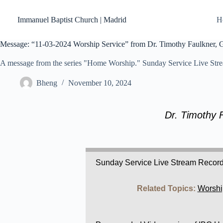
Skip
to
Immanuel Baptist Church | Madrid
H
content
Message: “11-03-2024 Worship Service” from Dr. Timothy Faulkner, Ge
A message from the series "Home Worship." Sunday Service Live Str
Bheng
November 10, 2024
Dr. Timothy 
Sunday Service Live Stream Recor
Related Topics:
Worshi