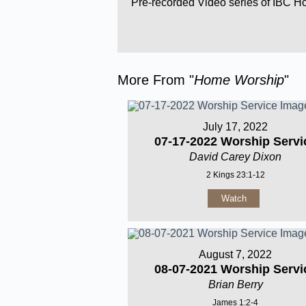
Pre-recorded Video series of IBC 
More From "
Home Worship
"
July 17, 2022
07-17-2022 Worship Servi
David Carey Dixon
2 Kings 23:1-12
Watch
August 7, 2022
08-07-2021 Worship Servi
Brian Berry
James 1:2-4