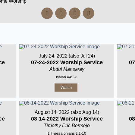
Home Worship
July 24, 2022 (also Jul 24)
ce
07-24-2022 Worship Service
07
Abdul Mansaray
Isaiah 44:1-8
Watch
August 14, 2022 (also Aug 14)
ce
08-14-2022 Worship Service
08
Timothy Eric Bermejo
1 Thessalonians 1:1-10