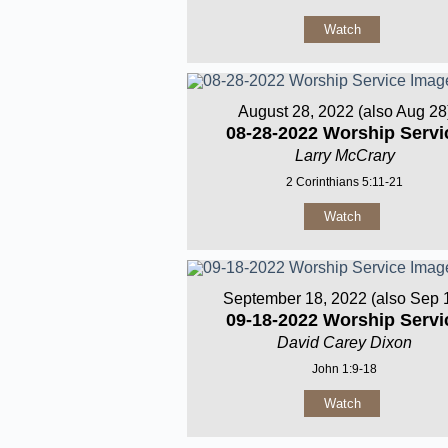
Watch
August 28, 2022 (also Aug 28
08-28-2022 Worship Servi
Larry McCrary
2 Corinthians 5:11-21
Watch
September 18, 2022 (also Sep 
09-18-2022 Worship Servi
David Carey Dixon
John 1:9-18
Watch