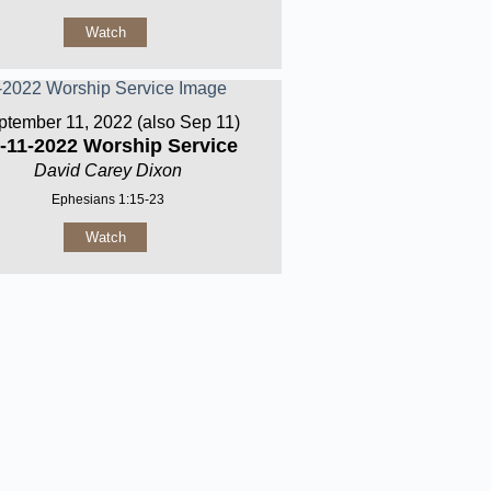
Watch
ptember 11, 2022 (also Sep 11)
-11-2022 Worship Service
David Carey Dixon
Ephesians 1:15-23
Watch