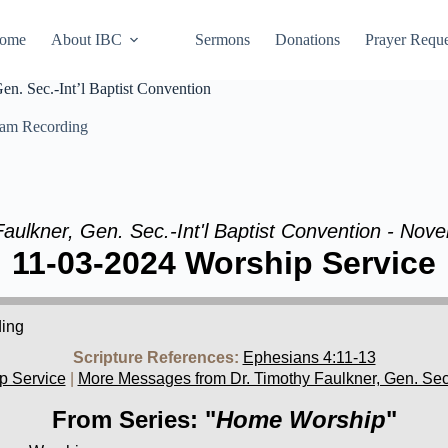
ome
About IBC
Sermons
Donations
Prayer Reque
n. Sec.-Int’l Baptist Convention
eam Recording
Faulkner, Gen. Sec.-Int'l Baptist Convention - Nov
11-03-2024 Worship Service
ding
Scripture References:
Ephesians 4:11-13
p Service
|
More Messages from Dr. Timothy Faulkner, Gen. Sec.-
From Series: "
Home Worship
"