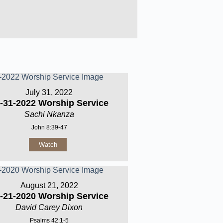
July 31, 2022
-31-2022 Worship Service
Sachi Nkanza
John 8:39-47
Watch
August 21, 2022
-21-2020 Worship Service
David Carey Dixon
Psalms 42:1-5