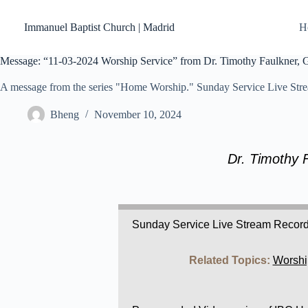
Skip
to
Immanuel Baptist Church | Madrid
H
content
Message: “11-03-2024 Worship Service” from Dr. Timothy Faulkner, Ge
A message from the series "Home Worship." Sunday Service Live Str
Bheng
November 10, 2024
Dr. Timothy 
Sunday Service Live Stream Recor
Related Topics:
Worshi