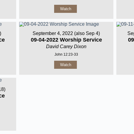
Watch
)
September 4, 2022 (also Sep 4)
Se
ce
09-04-2022 Worship Service
09
David Carey Dixon
John 12:23-33
Watch
18)
ce