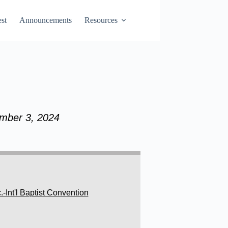
st
Announcements
Resources
ember 3, 2024
Int'l Baptist Convention