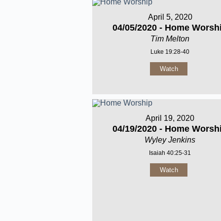
April 5, 2020
04/05/2020 - Home Worsh
Tim Melton
Luke 19:28-40
Watch
April 19, 2020
04/19/2020 - Home Worsh
Wyley Jenkins
Isaiah 40:25-31
Watch