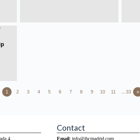
ip
1
2
3
4
5
6
7
8
9
10
11
…33
»
Contact
ada 4
Email
: info@ibcmadrid.com