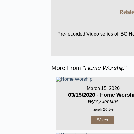
Relate
Pre-recorded Video series of IBC 
More From "
Home Worship
"
March 15, 2020
03/15/2020 - Home Worsh
Wyley Jenkins
Isaiah 26:1-9
Watch