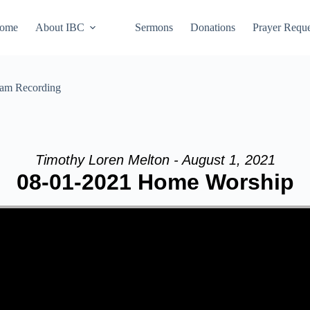
ome
About IBC
Sermons
Donations
Prayer Reque
eam Recording
Timothy Loren Melton - August 1, 2021
08-01-2021 Home Worship