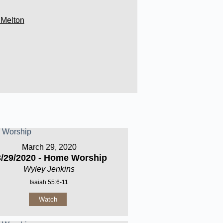
 Melton
March 29, 2020
3/29/2020 - Home Worship
Wyley Jenkins
Isaiah 55:6-11
Watch