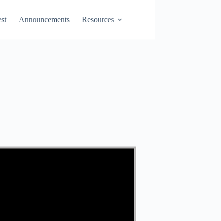
st
Announcements
Resources