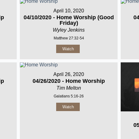
April 10, 2020
ip
04/10/2020 - Home Worship (Good
0
Friday)
Wyley Jenkins
Matthew 27:32-54
Watch
April 26, 2020
ip
04/26/2020 - Home Worship
Tim Melton
Galatians 5:16-26
Watch
0