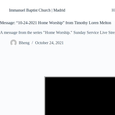
Skip
to
Immanuel Baptist Church | Madrid
H
content
Message: “10-24-2021 Home Worship” from Timothy Loren Melton
A message from the series "Home Worship." Sunday Service Live Str
Bheng
October 24, 2021