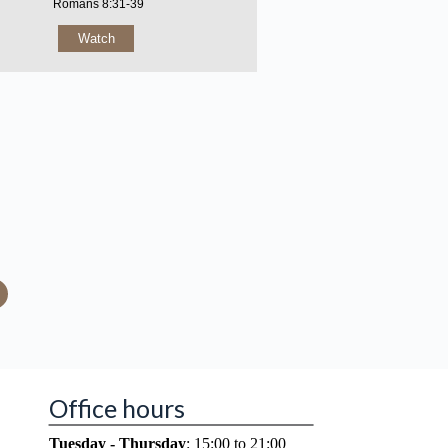
Romans 8:31-39
Watch
Office hours
Tuesday - Thursday
: 15:00 to 21:00