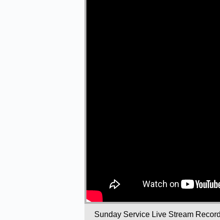
Sunday Service Live Stream Recor