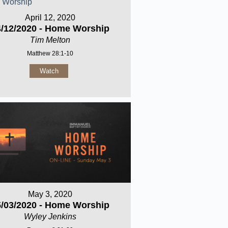
April 12, 2020
4/12/2020 - Home Worship
Tim Melton
Matthew 28:1-10
Watch
May 3, 2020
5/03/2020 - Home Worship
Wyley Jenkins