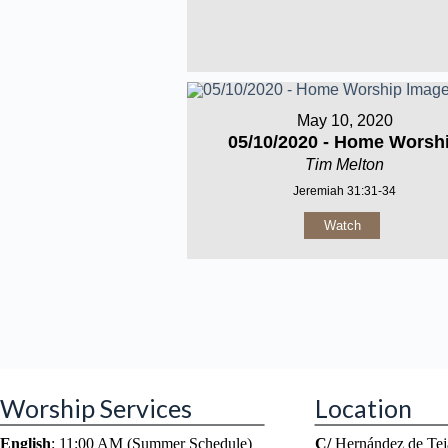
May 10, 2020
05/10/2020 - Home Worsh
Tim Melton
Jeremiah 31:31-34
Watch
Worship Services
Location
English
: 11:00 AM (Summer Schedule)
C/
Hernández de Tej