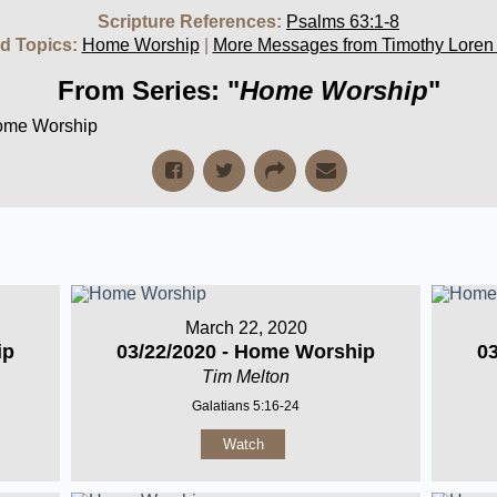
Scripture References:
Psalms 63:1-8
d Topics:
Home Worship
|
More Messages from Timothy Loren
From Series: "
Home Worship
"
Home Worship
March 22, 2020
ip
03/22/2020 - Home Worship
0
Tim Melton
Galatians 5:16-24
Watch