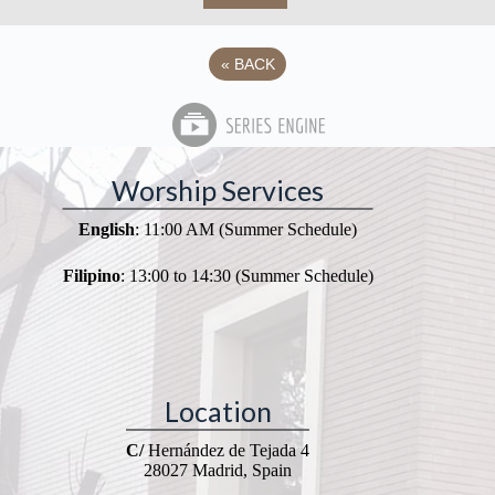
«
BACK
Worship Services
English
: 11:00 AM (Summer Schedule)
Filipino
: 13:00 to 14:30 (Summer Schedule)
Location
C/
Hernández de Tejada 4
28027 Madrid, Spain