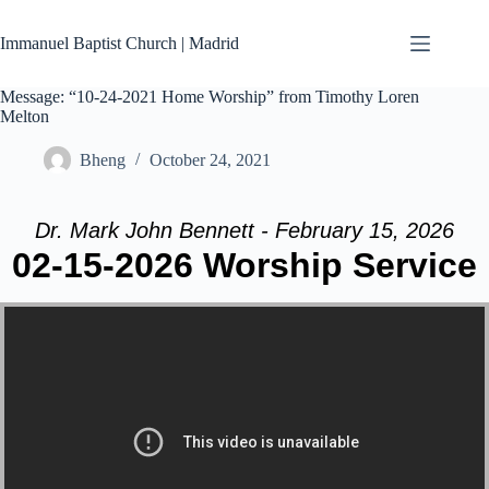
Skip
to
Immanuel Baptist Church | Madrid
content
Message: “10-24-2021 Home Worship” from Timothy Loren
Melton
Bheng
October 24, 2021
Dr. Mark John Bennett - February 15, 2026
02-15-2026 Worship Service