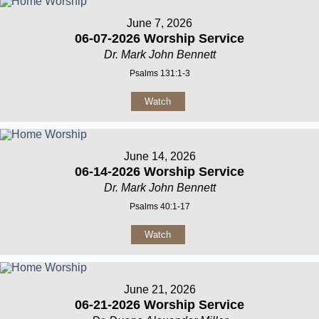
June 7, 2026
06-07-2026 Worship Service
Dr. Mark John Bennett
Psalms 131:1-3
Watch
June 14, 2026
06-14-2026 Worship Service
Dr. Mark John Bennett
Psalms 40:1-17
Watch
June 21, 2026
06-21-2026 Worship Service