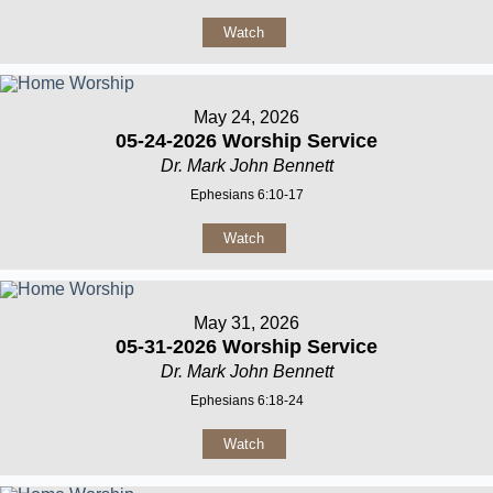
Watch
May 24, 2026
05-24-2026 Worship Service
Dr. Mark John Bennett
Ephesians 6:10-17
Watch
May 31, 2026
05-31-2026 Worship Service
Dr. Mark John Bennett
Ephesians 6:18-24
Watch