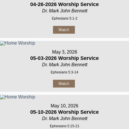
04-26-2026 Worship Service
Dr. Mark John Bennett
Ephesians 5:1-2
Watch
May 3, 2026
05-03-2026 Worship Service
Dr. Mark John Bennett
Ephesians 5:3-14
Watch
May 10, 2026
05-10-2026 Worship Service
Dr. Mark John Bennett
Ephesians 5:15-21