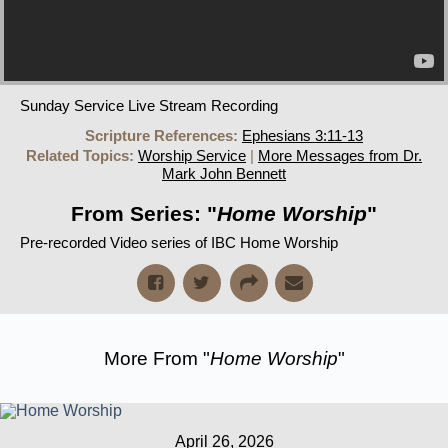
Sunday Service Live Stream Recording
Scripture References:
Ephesians 3:11-13
Related Topics:
Worship Service
|
More Messages from Dr.
Mark John Bennett
From Series: "
Home Worship
"
Pre-recorded Video series of IBC Home Worship
More From "
Home Worship
"
April 26, 2026