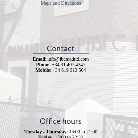
Maps and Directions
Contact
Email
: info@ibcmadrid.com
Phone
: +34 91 407 4347
Mobile
: +34 619 313 504
Office hours
Tuesday - Thursday
: 15:00 to 21:00
Friday
: 15:00 to 22:30