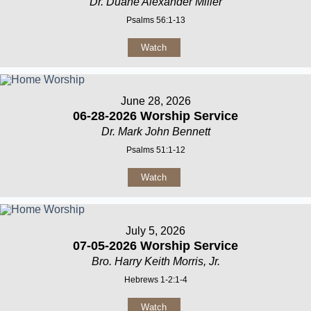
Dr. Duane Alexander Miller
Psalms 56:1-13
Watch
June 28, 2026
06-28-2026 Worship Service
Dr. Mark John Bennett
Psalms 51:1-12
Watch
July 5, 2026
07-05-2026 Worship Service
Bro. Harry Keith Morris, Jr.
Hebrews 1-2:1-4
Watch