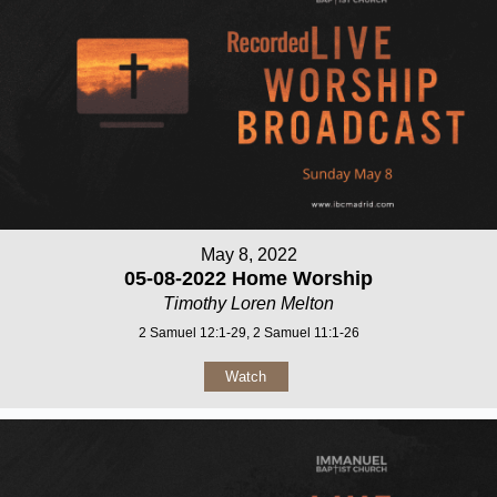
May 8, 2022
05-08-2022 Home Worship
Timothy Loren Melton
2 Samuel 12:1-29, 2 Samuel 11:1-26
Watch