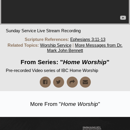
Sunday Service Live Stream Recording
Scripture References:
Ephesians 3:11-13
Related Topics:
Worship Service
|
More Messages from Dr.
Mark John Bennett
From Series: "
Home Worship
"
Pre-recorded Video series of IBC Home Worship
More From "
Home Worship
"