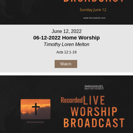
June 12, 2022
06-12-2022 Home Worship
Timothy Loren Melton
Acts 12:1-19
Watch