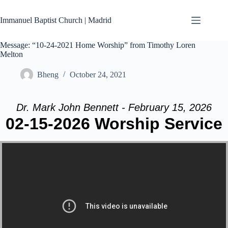
Skip
to
Immanuel Baptist Church | Madrid
content
Message: “10-24-2021 Home Worship” from Timothy Loren
Melton
Bheng
October 24, 2021
Dr. Mark John Bennett - February 15, 2026
02-15-2026 Worship Service