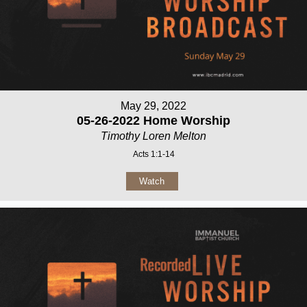
May 29, 2022
05-26-2022 Home Worship
Timothy Loren Melton
Acts 1:1-14
Watch