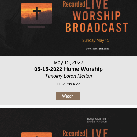
May 15, 2022
05-15-2022 Home Worship
Timothy Loren Melton
Proverbs 4:23
Watch