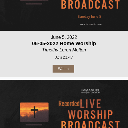
June 5, 2022
06-05-2022 Home Worship
Timothy Loren Melton
Acts 2:1-47
Watch