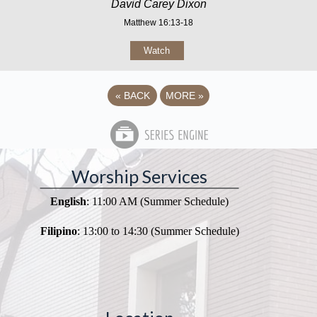
David Carey Dixon
Matthew 16:13-18
Watch
«
BACK
MORE
»
Worship Services
English
: 11:00 AM (Summer Schedule)
Filipino
: 13:00 to 14:30 (Summer Schedule)