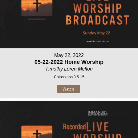
May 22, 2022
05-22-2022 Home Worship
Timothy Loren Melton
Colossians 3:5-15
Watch