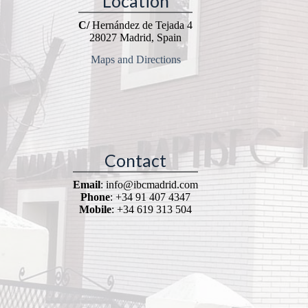
Location
C/
Hernández de Tejada 4
28027 Madrid, Spain
Maps and Directions
Contact
Email
: info@ibcmadrid.com
Phone
: +34 91 407 4347
Mobile
: +34 619 313 504