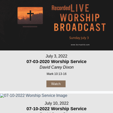
July 3, 2022
07-03-2020 Worship Service
David Carey Dixon
Mark 10:13-16
Watch
July 10, 2022
07-10-2022 Worship Service