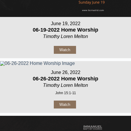
June 19, 2022
06-19-2022 Home Worship
Timothy Loren Melton
Watch
June 26, 2022
06-26-2022 Home Worship
Timothy Loren Melton
John 15:1-11
Watch