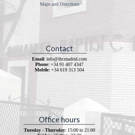
Maps and Directions
Contact
Email
: info@ibcmadrid.com
Phone
: +34 91 407 4347
Mobile
: +34 619 313 504
Office hours
Tuesday - Thursday
: 15:00 to 21:00