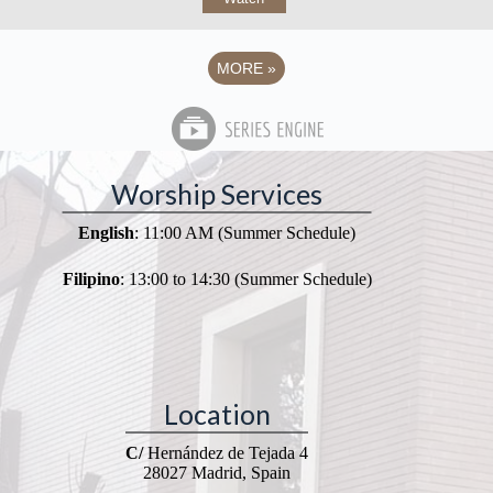
MORE
»
Worship Services
English
: 11:00 AM (Summer Schedule)
Filipino
: 13:00 to 14:30 (Summer Schedule)
Location
C/
Hernández de Tejada 4
28027 Madrid, Spain