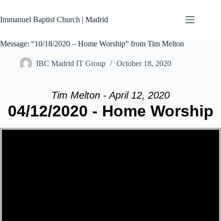
Skip
to
Immanuel Baptist Church | Madrid
content
Message: “10/18/2020 – Home Worship” from Tim Melton
IBC Madrid IT Group
October 18, 2020
Tim Melton - April 12, 2020
04/12/2020 - Home Worship