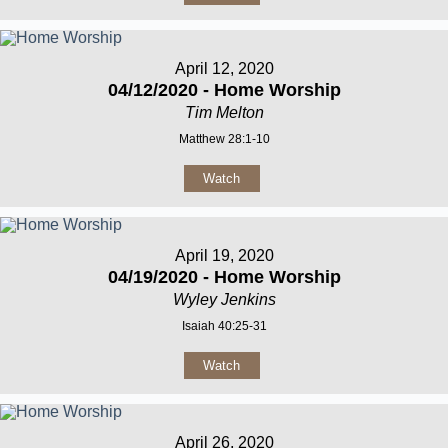
April 12, 2020
04/12/2020 - Home Worship
Tim Melton
Matthew 28:1-10
Watch
April 19, 2020
04/19/2020 - Home Worship
Wyley Jenkins
Isaiah 40:25-31
Watch
April 26, 2020