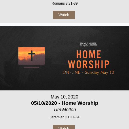
Romans 8:31-39
Watch
May 10, 2020
05/10/2020 - Home Worship
Tim Melton
Jeremiah 31:31-34
Watch