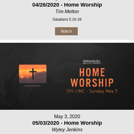
04/26/2020 - Home Worship
Tim Melton
Galatians 5:16-26
Watch
May 3, 2020
05/03/2020 - Home Worship
Wyley Jenkins