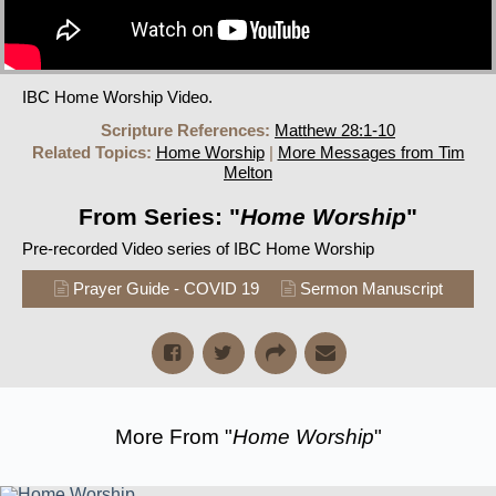
IBC Home Worship Video.
Scripture References:
Matthew 28:1-10
Related Topics:
Home Worship
|
More Messages from Tim
Melton
From Series: "
Home Worship
"
Pre-recorded Video series of IBC Home Worship
Prayer Guide - COVID 19
Sermon Manuscript
More From "
Home Worship
"