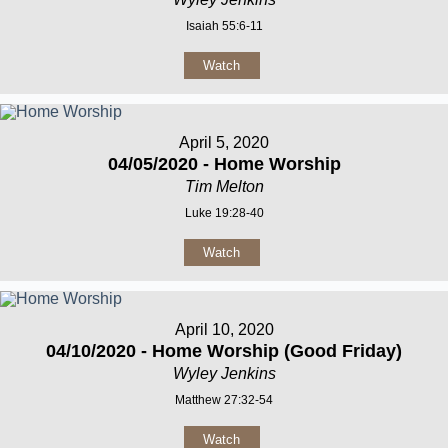
Isaiah 55:6-11
Watch
April 5, 2020
04/05/2020 - Home Worship
Tim Melton
Luke 19:28-40
Watch
April 10, 2020
04/10/2020 - Home Worship (Good Friday)
Wyley Jenkins
Matthew 27:32-54
Watch