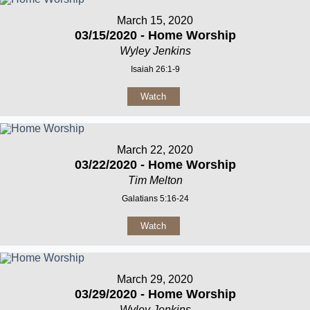
March 15, 2020
03/15/2020 - Home Worship
Wyley Jenkins
Isaiah 26:1-9
Watch
March 22, 2020
03/22/2020 - Home Worship
Tim Melton
Galatians 5:16-24
Watch
March 29, 2020
03/29/2020 - Home Worship
Wyley Jenkins