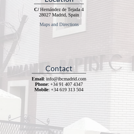
C/
Hernández de Tejada 4
28027 Madrid, Spain
Maps and Directions
Contact
Email
: info@ibcmadrid.com
Phone
: +34 91 407 4347
Mobile
: +34 619 313 504