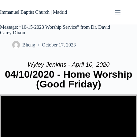
Skip
to
Immanuel Baptist Church | Madrid
content
Message: “10-15-2023 Worship Service” from Dr. David
Carey Dixon
Bheng
October 17, 2023
Wyley Jenkins - April 10, 2020
04/10/2020 - Home Worship
(Good Friday)