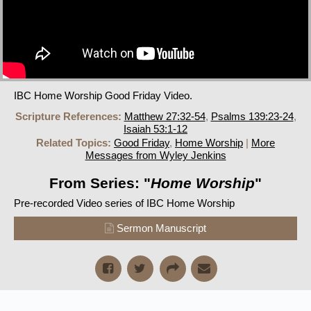
IBC Home Worship Good Friday Video.
Scripture References:
Matthew 27:32-54
,
Psalms 139:23-24
,
Isaiah 53:1-12
Related Topics:
Good Friday
,
Home Worship
|
More
Messages from Wyley Jenkins
From Series: "
Home Worship
"
Pre-recorded Video series of IBC Home Worship
Sermon Manuscript