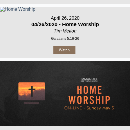
April 26, 2020
04/26/2020 - Home Worship
Tim Melton
Galatians 5:16-26
Watch