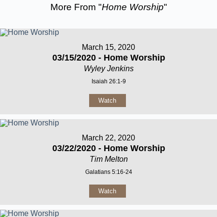
More From "
Home Worship
"
March 15, 2020
03/15/2020 - Home Worship
Wyley Jenkins
Isaiah 26:1-9
Watch
March 22, 2020
03/22/2020 - Home Worship
Tim Melton
Galatians 5:16-24
Watch