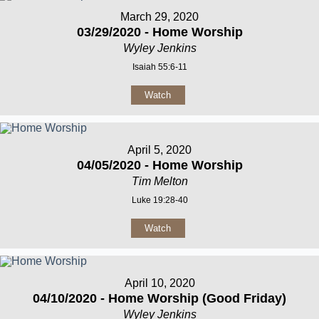
March 29, 2020
03/29/2020 - Home Worship
Wyley Jenkins
Isaiah 55:6-11
Watch
April 5, 2020
04/05/2020 - Home Worship
Tim Melton
Luke 19:28-40
Watch
April 10, 2020
04/10/2020 - Home Worship (Good Friday)
Wyley Jenkins