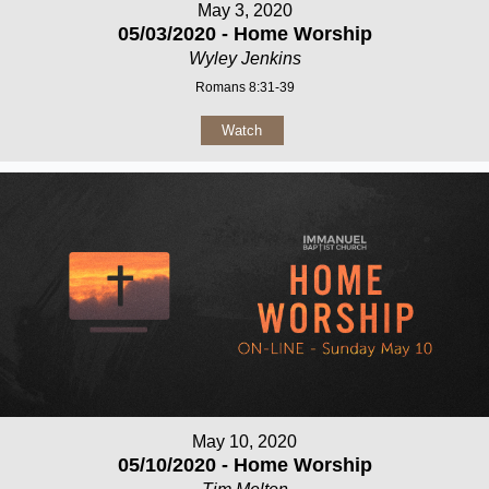
May 3, 2020
05/03/2020 - Home Worship
Wyley Jenkins
Romans 8:31-39
Watch
May 10, 2020
05/10/2020 - Home Worship