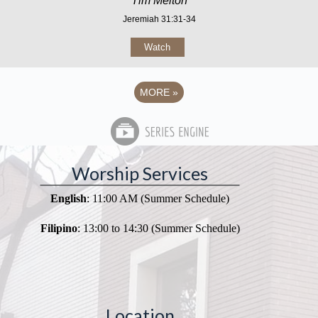
Tim Melton
Jeremiah 31:31-34
Watch
MORE
»
Worship Services
English
: 11:00 AM (Summer Schedule)
Filipino
: 13:00 to 14:30 (Summer Schedule)
Location