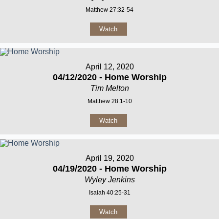
Matthew 27:32-54
Watch
April 12, 2020
04/12/2020 - Home Worship
Tim Melton
Matthew 28:1-10
Watch
April 19, 2020
04/19/2020 - Home Worship
Wyley Jenkins
Isaiah 40:25-31
Watch