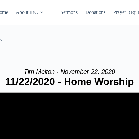
ome
About IBC
Sermons
Donations
Prayer Reque
.
Tim Melton - November 22, 2020
11/22/2020 - Home Worship