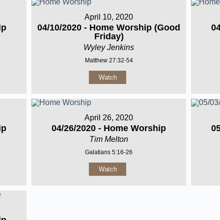
April 10, 2020
ip
04/10/2020 - Home Worship (Good
0
Friday)
Wyley Jenkins
Matthew 27:32-54
Watch
April 26, 2020
ip
04/26/2020 - Home Worship
0
Tim Melton
Galatians 5:16-26
Watch