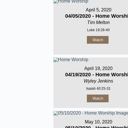
April 5, 2020
04/05/2020 - Home Worsh
Tim Melton
Luke 19:28-40
Watch
April 19, 2020
04/19/2020 - Home Worsh
Wyley Jenkins
Isaiah 40:25-31
Watch
May 10, 2020