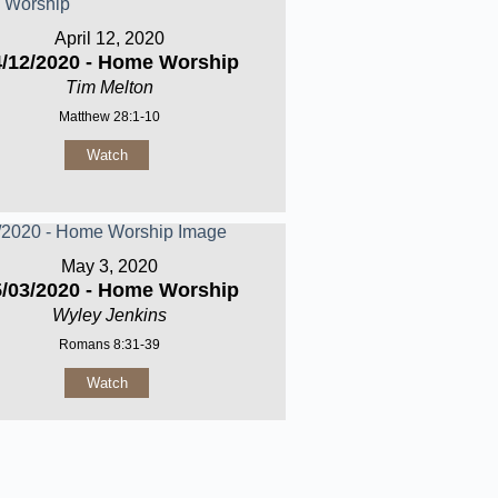
April 12, 2020
4/12/2020 - Home Worship
Tim Melton
Matthew 28:1-10
Watch
May 3, 2020
5/03/2020 - Home Worship
Wyley Jenkins
Romans 8:31-39
Watch