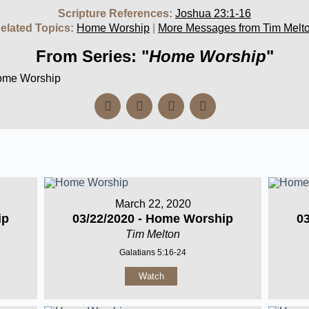
Scripture References:
Joshua 23:1-16
elated Topics:
Home Worship
|
More Messages from Tim Melt
From Series: "
Home Worship
"
Home Worship
March 22, 2020
ip
03/22/2020 - Home Worship
0
Tim Melton
Galatians 5:16-24
Watch