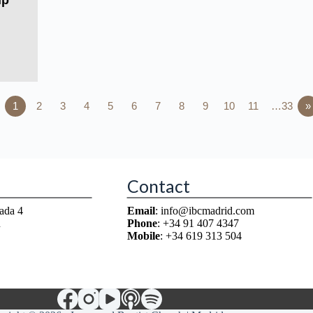
ip
1
2
3
4
5
6
7
8
9
10
11
…33
»
Contact
ada 4
Email
: info@ibcmadrid.com
n
Phone
: +34 91 407 4347
Mobile
: +34 619 313 504