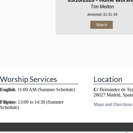
05/10/2020 - Home Worsh
Tim Melton
Jeremiah 31:31-34
Watch
Worship Services
Location
English
: 11:00 AM (Summer Schedule)
C/
Hernández de Tej
28027 Madrid, Spai
Filipino
: 13:00 to 14:30 (Summer
Maps and Directions
Schedule)