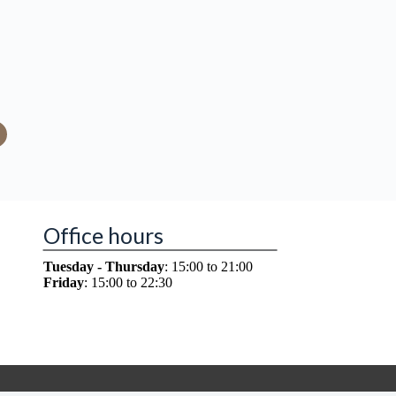
Office hours
Tuesday - Thursday
: 15:00 to 21:00
Friday
: 15:00 to 22:30