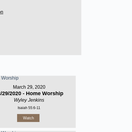
on
March 29, 2020
3/29/2020 - Home Worship
Wyley Jenkins
Isaiah 55:6-11
Watch