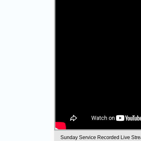
Sunday Service Recorded Live Str