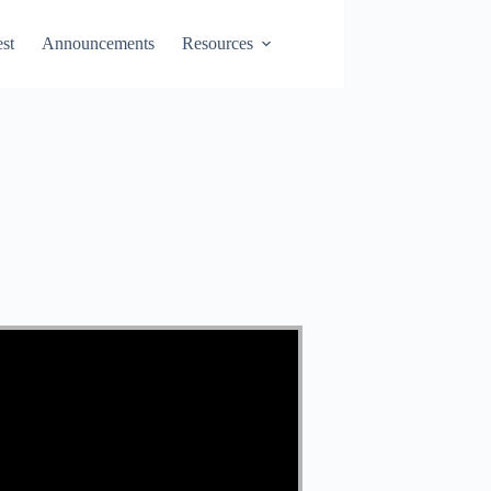
st
Announcements
Resources