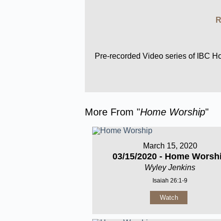
R
Pre-recorded Video series of IBC 
More From "
Home Worship
"
March 15, 2020
03/15/2020 - Home Worsh
Wyley Jenkins
Isaiah 26:1-9
Watch