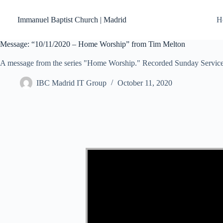
Skip
to
Immanuel Baptist Church | Madrid
H
content
Message: “10/11/2020 – Home Worship” from Tim Melton
A message from the series "Home Worship." Recorded Sunday Service
IBC Madrid IT Group
October 11, 2020